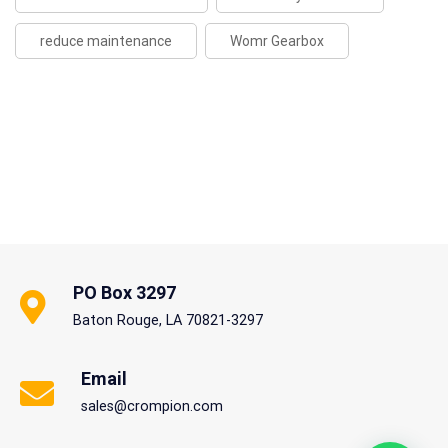
reduce maintenance
Womr Gearbox
PO Box 3297
Baton Rouge, LA 70821-3297
Email
sales@crompion.com