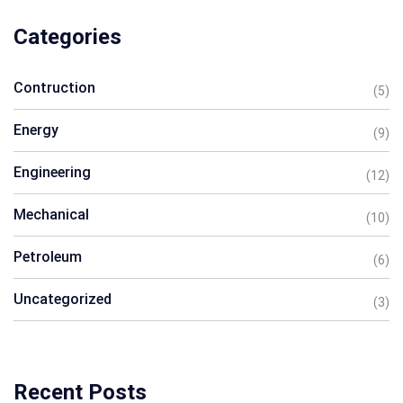
Categories
Contruction
(5)
Energy
(9)
Engineering
(12)
Mechanical
(10)
Petroleum
(6)
Uncategorized
(3)
Recent Posts