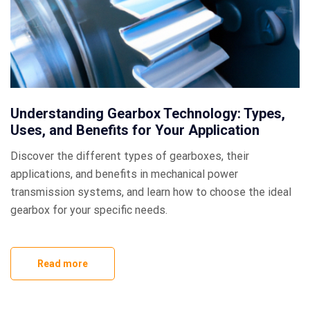
Understanding Gearbox Technology: Types,
Uses, and Benefits for Your Application
Discover the different types of gearboxes, their
applications, and benefits in mechanical power
transmission systems, and learn how to choose the ideal
gearbox for your specific needs.
Read more