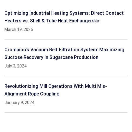
Optimizing Industrial Heating Systems: Direct Contact
Heaters vs. Shell & Tube Heat Exchangers￼
March 19, 2025
Crompion’s Vacuum Belt Filtration System: Maximizing
Sucrose Recovery in Sugarcane Production
July 3, 2024
Revolutionizing Mill Operations With Multi Mis-
Alignment Rope Coupling
January 9, 2024