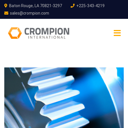
Baton Rouge, LA 70821-3297
+225-343-4219
sales@crompion.com