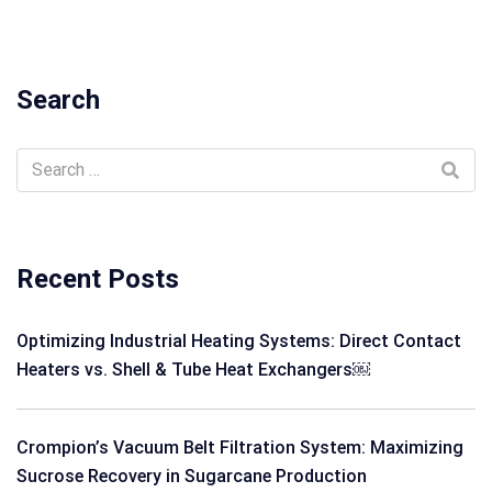
Search
Recent Posts
Optimizing Industrial Heating Systems: Direct Contact
Heaters vs. Shell & Tube Heat Exchangers￼
Crompion’s Vacuum Belt Filtration System: Maximizing
Sucrose Recovery in Sugarcane Production