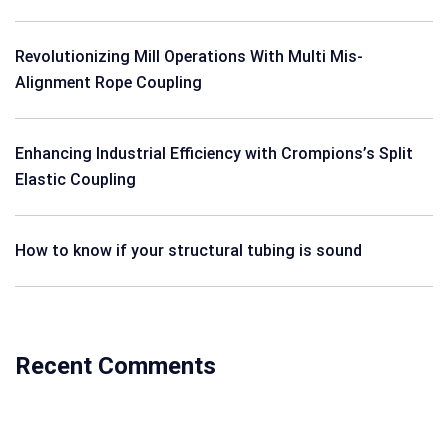
Revolutionizing Mill Operations With Multi Mis-
Alignment Rope Coupling
Enhancing Industrial Efficiency with Crompions’s Split
Elastic Coupling
How to know if your structural tubing is sound
Recent Comments