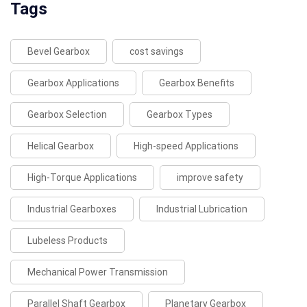
Tags
Bevel Gearbox
cost savings
Gearbox Applications
Gearbox Benefits
Gearbox Selection
Gearbox Types
Helical Gearbox
High-speed Applications
High-Torque Applications
improve safety
Industrial Gearboxes
Industrial Lubrication
Lubeless Products
Mechanical Power Transmission
Parallel Shaft Gearbox
Planetary Gearbox