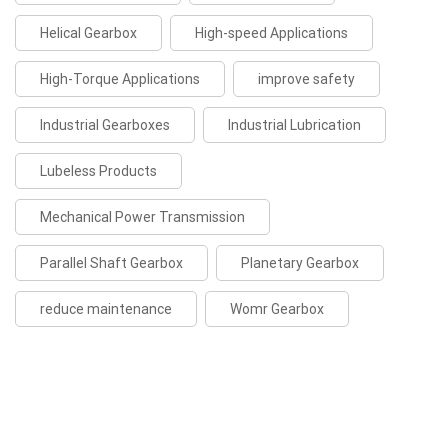
Helical Gearbox
High-speed Applications
High-Torque Applications
improve safety
Industrial Gearboxes
Industrial Lubrication
Lubeless Products
Mechanical Power Transmission
Parallel Shaft Gearbox
Planetary Gearbox
reduce maintenance
Womr Gearbox