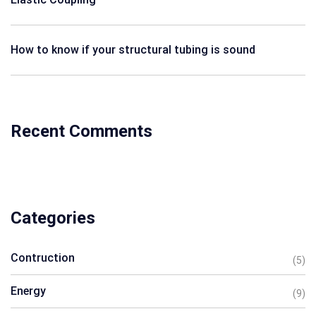
How to know if your structural tubing is sound
Recent Comments
Categories
Contruction
(5)
Energy
(9)