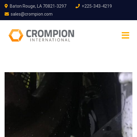
Baton Rouge, LA 70821-3297
+225-343-4219
sales@crompion.com