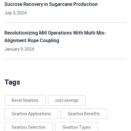
Sucrose Recovery in Sugarcane Production
July 3, 2024
Revolutionizing Mill Operations With Multi Mis-
Alignment Rope Coupling
January 9, 2024
Tags
Bevel Gearbox
cost savings
Gearbox Applications
Gearbox Benefits
Gearbox Selection
Gearbox Types