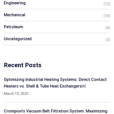
Engineering
(12)
Mechanical
(10)
Petroleum
(6)
Uncategorized
(3)
Recent Posts
Optimizing Industrial Heating Systems: Direct Contact
Heaters vs. Shell & Tube Heat Exchangers￼
March 19, 2025
Crompion’s Vacuum Belt Filtration System: Maximizing