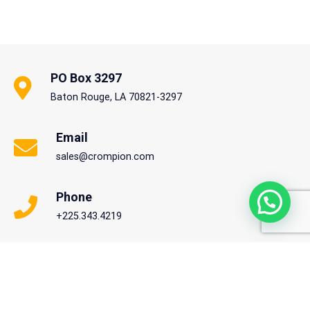
PO Box 3297
Baton Rouge, LA 70821-3297
Email
sales@crompion.com
Phone
+225.343.4219
Copyright © 2020 Crompion International. All rights reserved.