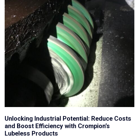
Unlocking Industrial Potential: Reduce Costs
and Boost Efficiency with Crompion’s
Lubeless Products