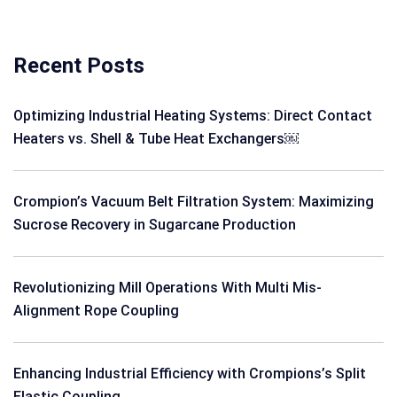
Recent Posts
Optimizing Industrial Heating Systems: Direct Contact
Heaters vs. Shell & Tube Heat Exchangers￼
Crompion’s Vacuum Belt Filtration System: Maximizing
Sucrose Recovery in Sugarcane Production
Revolutionizing Mill Operations With Multi Mis-
Alignment Rope Coupling
Enhancing Industrial Efficiency with Crompions’s Split
Elastic Coupling