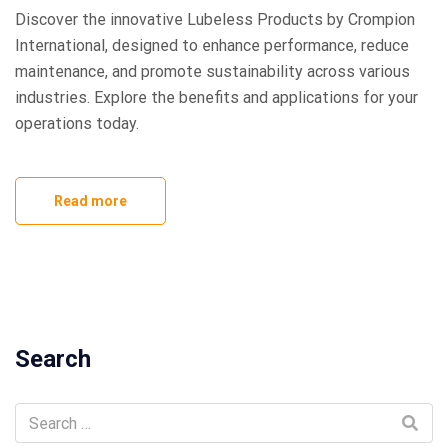
Discover the innovative Lubeless Products by Crompion
International, designed to enhance performance, reduce
maintenance, and promote sustainability across various
industries. Explore the benefits and applications for your
operations today.
Read more
Search