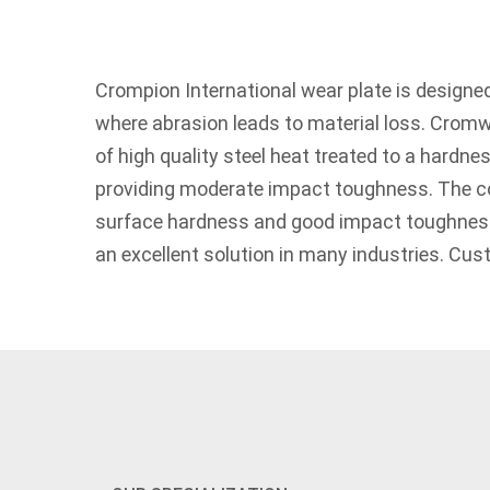
Crompion International wear plate is designed
where abrasion leads to material loss. Crom
of high quality steel heat treated to a hardnes
providing moderate impact toughness. The c
surface hardness and good impact toughne
an excellent solution in many industries. Cus