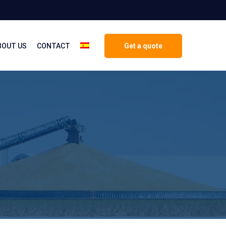
BOUT US
CONTACT
Get a quote