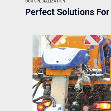
OUR SPECIALIZATION
Perfect Solutions For