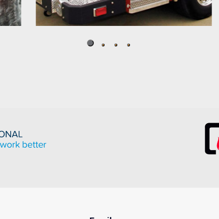
Fire Apparatus
Well suited to stand up to challenging
corrosive and abrasive environments,
Crompion International’s Cromgard Specialty
Stainless Steels have a history of superior
performance in the fire apparatus industry.
READ MORE