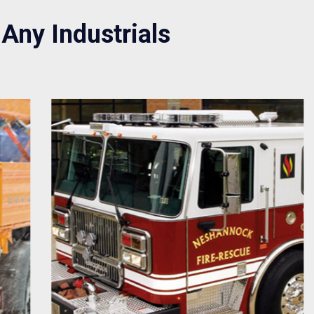
 Any Industrials