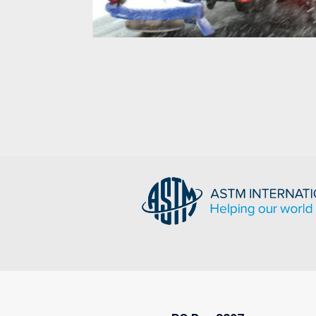
Salt Spreader
g,
s,
Well suited to stand up to challenging,
inless
corrosive and abrasive environments,
Crompion International’s Cromgard Specialty
Stainless Steels.
READ MORE