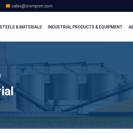
sales@crompion.com
STEELS & MATERIALS
INDUSTRIAL PRODUCTS & EQUIPMENT
A
l
ial