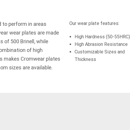
Our wear plate features:
 to perform in areas
wear wear plates are made
High Hardness (50-55HRC)
s of 500 Brinell, while
High Abrasion Resistance
ombination of high
Customizable Sizes and
ss makes Cromwear plates
Thickness
tom sizes are available.