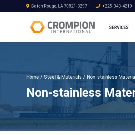
Baton Rouge, LA 70821-3297
+225-343-4219
SERVICES
Home
Steel & Materials
Non-stainless Materia
Non-stainless Mater