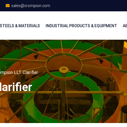
sales@crompion.com
STEELS & MATERIALS
INDUSTRIAL PRODUCTS & EQUIPMENT
A
mpion LLT Clarifier
arifier