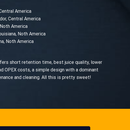
 Central America
dor, Central America
, Noth America
ouisiana, Noth America
ana, Noth America
ers short retention time, best juice quality, lower
nd OPEX costs, a simple design with a dominant
ance and cleaning. All this is pretty sweet!