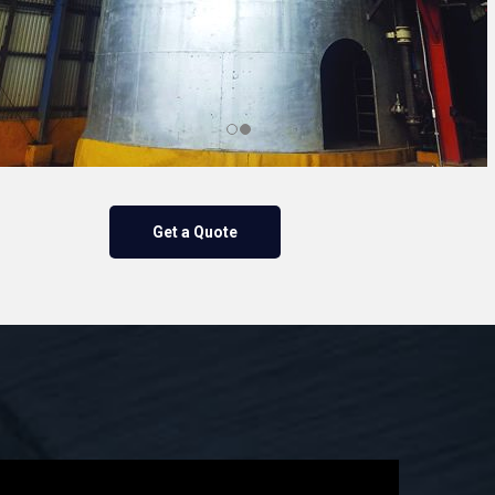
Get a Quote