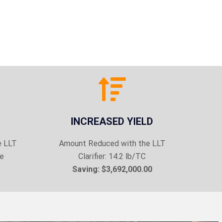
INCREASED YIELD
e LLT
Amount Reduced with the LLT
ke
Clarifier: 14.2 lb/TC
Saving: $3,692,000.00