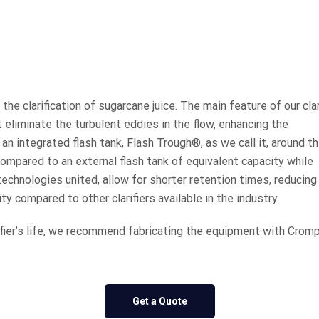
the clarification of sugarcane juice. The main feature of our clar
t eliminate the turbulent eddies in the flow, enhancing the
as an integrated flash tank, Flash Trough®, as we call it, around t
mpared to an external flash tank of equivalent capacity while
technologies united, allow for shorter retention times, reducing
ty compared to other clarifiers available in the industry.
fier’s life, we recommend fabricating the equipment with Cromp
Get a Quote