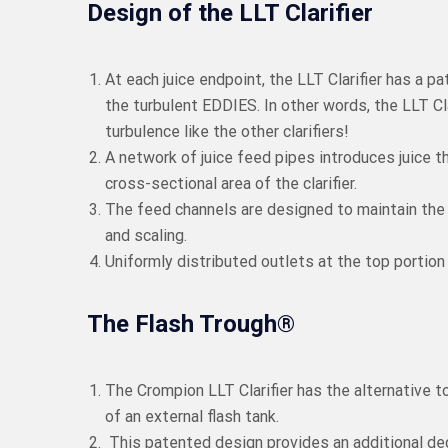
Design of the LLT Clarifier
At each juice endpoint, the LLT Clarifier has a 
the turbulent EDDIES. In other words, the LLT C
turbulence like the other clarifiers!
A network of juice feed pipes introduces juice t
cross-sectional area of the clarifier.
The feed channels are designed to maintain the f
and scaling.
Uniformly distributed outlets at the top portion o
The Flash Trough®
The Crompion LLT Clarifier has the alternative 
of an external flash tank.
This patented design provides an additional deg