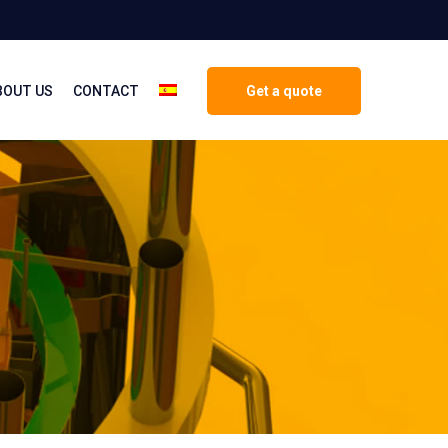
BOUT US
CONTACT
Get a quote