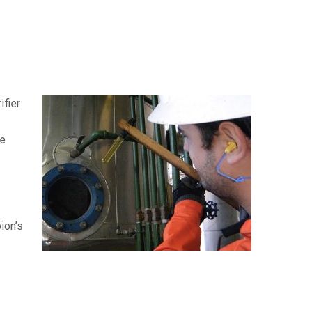
ifier
he
ion’s