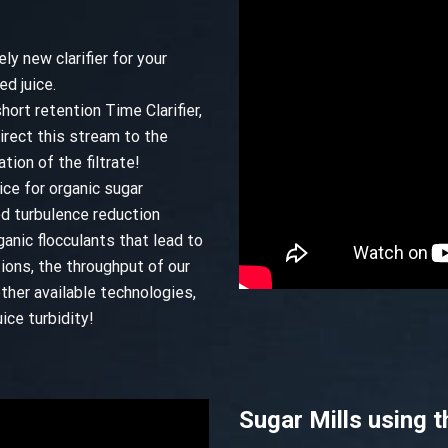
ly new clarifier for your
ed juice.
hort retention Time Clarifier,
direct this stream to the
tion of the filtrate!
ice for organic sugar
ed turbulence reduction
anic flocculants that lead to
tions, the throughput of our
ther available technologies,
ice turbidity!
Sugar Mills using t