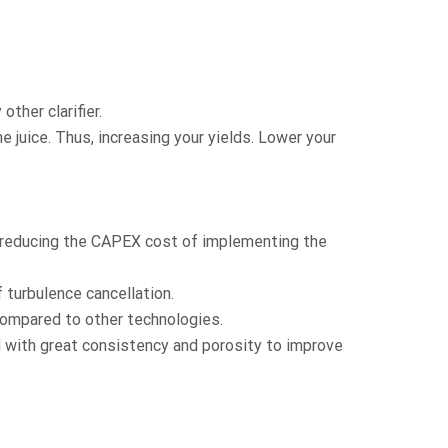
other clarifier.
 juice. Thus, increasing your yields. Lower your
y reducing the CAPEX cost of implementing the
 turbulence cancellation.
 compared to other technologies.
d with great consistency and porosity to improve