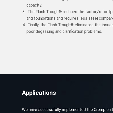
capacity.
The Flash Trough® reduces the factory’s footpr
and foundations and requires less steel compare
Finally, the Flash Trough® eliminates the issue
poor degassing and clarification problems.
Applications
We have successfully implemented the Crompion LLT