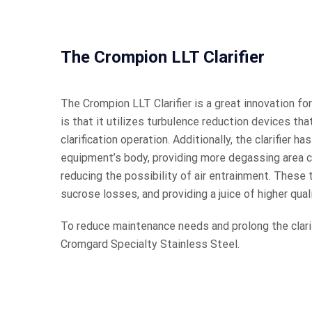
The Crompion LLT Clarifier
The Crompion LLT Clarifier is a great innovation for 
is that it utilizes turbulence reduction devices tha
clarification operation. Additionally, the clarifier h
equipment’s body, providing more degassing area co
reducing the possibility of air entrainment. These 
sucrose losses, and providing a juice of higher quali
To reduce maintenance needs and prolong the clari
Cromgard Specialty Stainless Steel.