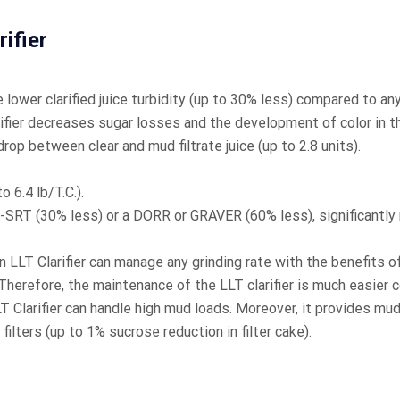
ifier
 lower clarified juice turbidity (up to 30% less) compared to any 
fier decreases sugar losses and the development of color in the
rop between clear and mud filtrate juice (up to 2.8 units).
 6.4 lb/T.C.).
RI-SRT (30% less) or a DORR or GRAVER (60% less), significantl
 LLT Clarifier can manage any grinding rate with the benefits of
Therefore, the maintenance of the LLT clarifier is much easier
Clarifier can handle high mud loads. Moreover, it provides mu
filters (up to 1% sucrose reduction in filter cake).