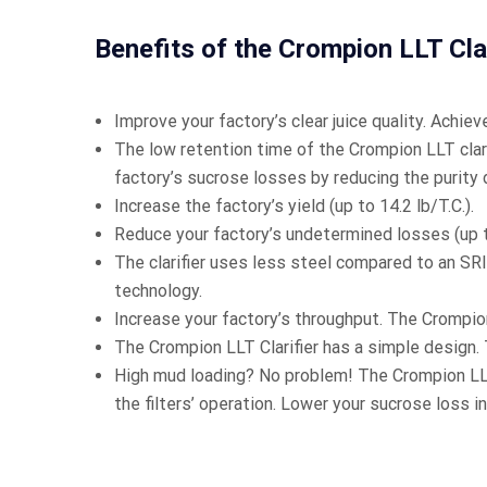
Benefits of the Crompion LLT Clar
Improve your factory’s clear juice quality. Achieve
The low retention time of the Crompion LLT clari
factory’s sucrose losses by reducing the purity d
Increase the factory’s yield (up to 14.2 lb/T.C.).
Reduce your factory’s undetermined losses (up to
The clarifier uses less steel compared to an S
technology.
Increase your factory’s throughput. The Crompion
The Crompion LLT Clarifier has a simple design. 
High mud loading? No problem! The Crompion LLT 
the filters’ operation. Lower your sucrose loss in 