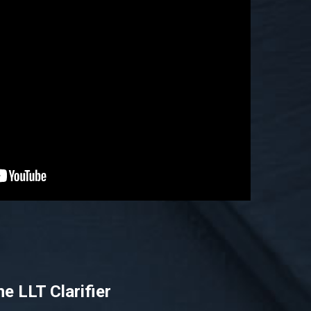
he LLT Clarifier