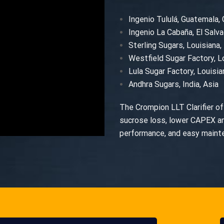
Ingenio Tululá, Guatemala,
Ingenio La Cabaña, El Salva
Sterling Sugars, Louisiana
Westfield Sugar Factory, L
Lula Sugar Factory, Louisi
Andhra Sugars, India, Asia
The Crompion LLT Clarifier off
sucrose loss, lower CAPEX a
performance, and easy mainten