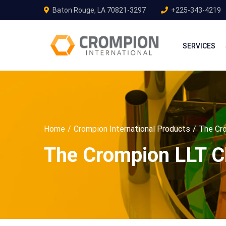
Baton Rouge, LA 70821-3297
+225-343-4219
SERVICES
Home
Crompion International Products
The Cro
The Crompion LLT Cl