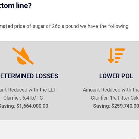
ttom line?
imated price of sugar of 26¢ a pound we have the following:
ETERMINED LOSSES
LOWER POL
nt Reduced with the LLT
Amount Reduced with th
Clarifier: 6.4 lb/TC
Clarifier: 1% Filter Ca
Saving: $1,664,000.00
Saving: $259,740.00