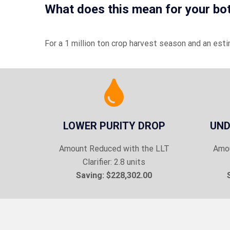
What does this mean for your bo
For a 1 million ton crop harvest season and an est
LOWER PURITY DROP
UND
Amount Reduced with the LLT
Amou
Clarifier: 2.8 units
Saving: $228,302.00