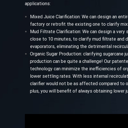
applications:
Mixed Juice Clarification: We can design an entire
factory or retrofit the existing one to clarify mix
Mud Filtrate Clarification: We can design a very s
close to 10 minutes, to clarify mud filtrate and 
evaporators, eliminating the detrimental recircula
Organic Sugar Production: clarifying sugarcane ju
production can be quite a challenge! Our patent
technology can minimize the inefficiencies of org
lower settling rates. With less internal recircula
clarifier would not be as affected compared to o
plus, you will benefit of always obtaining lower ju