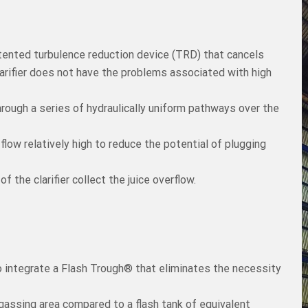
patented turbulence reduction device (TRD) that cancels
larifier does not have the problems associated with high
hrough a series of hydraulically uniform pathways over the
low relatively high to reduce the potential of plugging
f the clarifier collect the juice overflow.
to integrate a Flash Trough® that eliminates the necessity
assing area compared to a flash tank of equivalent