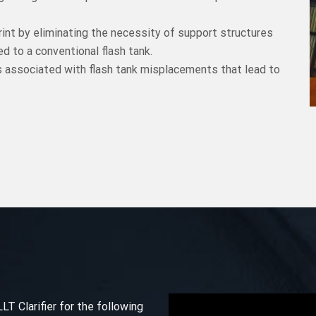
int by eliminating the necessity of support structures
d to a conventional flash tank.
s associated with flash tank misplacements that lead to
 Clarifier for the following