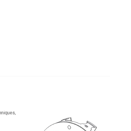
hniques,