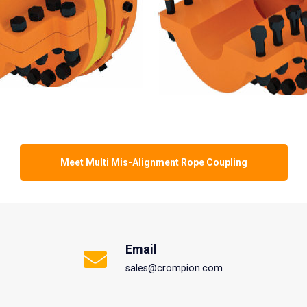
Meet Multi Mis-Alignment Rope Coupling
Email
sales@crompion.com