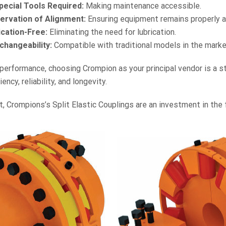
pecial Tools Required:
Making maintenance accessible.
ervation of Alignment:
Ensuring equipment remains properly a
ication-Free:
Eliminating the need for lubrication.
changeability:
Compatible with traditional models in the marke
erformance, choosing Crompion as your principal vendor is a st
ncy, reliability, and longevity.
t, Crompions’s Split Elastic Couplings are an investment in the 