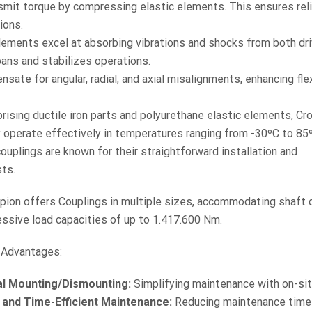
nsmit torque by compressing elastic elements. This ensures rel
ions.
lements excel at absorbing vibrations and shocks from both dri
ans and stabilizes operations.
ate for angular, radial, and axial misalignments, enhancing flexi
ising ductile iron parts and polyurethane elastic elements, Cr
 operate effectively in temperatures ranging from -30ºC to 85
uplings are known for their straightforward installation and
ts.
pion offers Couplings in multiple sizes, accommodating shaft
ssive load capacities of up to 1.417.600 Nm.
 Advantages:
al Mounting/Dismounting:
Simplifying maintenance with on-sit
 and Time-Efficient Maintenance:
Reducing maintenance time 