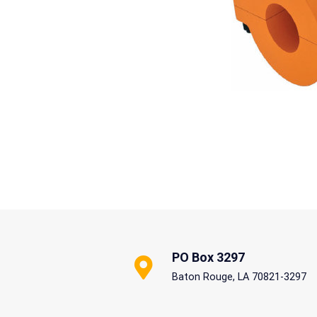
PO Box 3297
Baton Rouge, LA 70821-3297