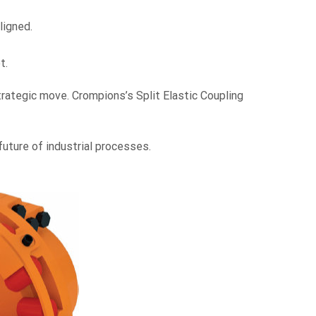
ligned.
t.
rategic move. Crompions’s Split Elastic Coupling
future of industrial processes.