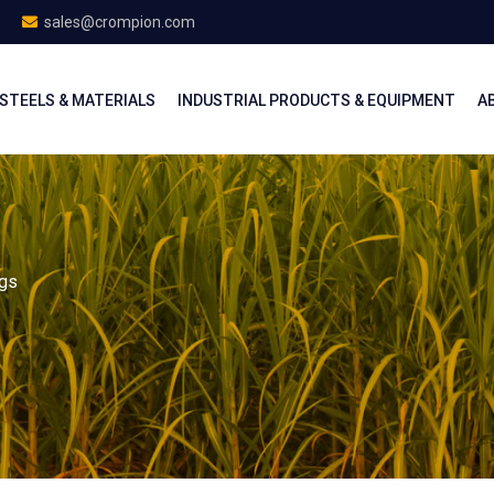
sales@crompion.com
STEELS & MATERIALS
INDUSTRIAL PRODUCTS & EQUIPMENT
A
ngs