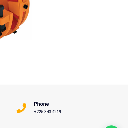
Phone
+225.343.4219