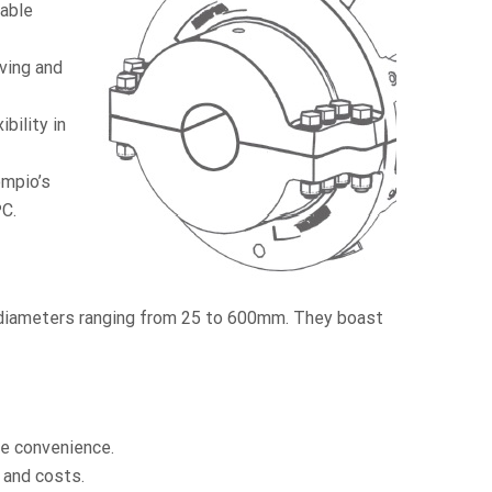
iable
ving and
bility in
ompio’s
ºC.
 diameters ranging from 25 to 600mm. They boast
e convenience.
and costs.