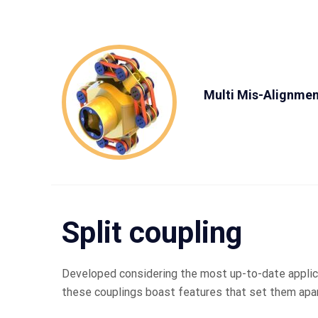
Multi Mis-Alignmen
Split coupling
Developed considering the most up-to-date applic
these couplings boast features that set them apar