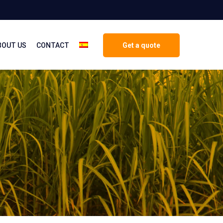
BOUT US
CONTACT
Get a quote