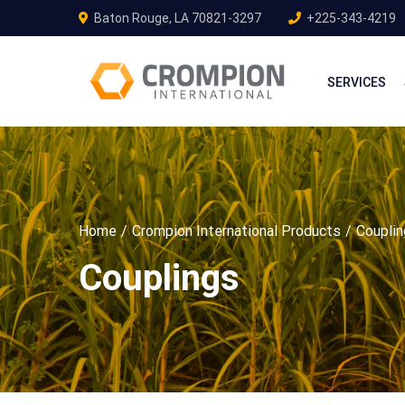
Baton Rouge, LA 70821-3297
+225-343-4219
SERVICES
Home
Crompion International Products
Coupli
Couplings