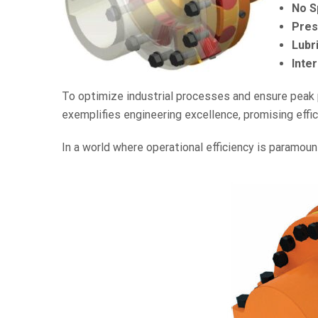
No S
Pres
Lubr
Inter
To optimize industrial processes and ensure peak p
exemplifies engineering excellence, promising efficie
In a world where operational efficiency is paramoun