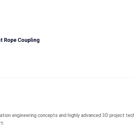
t Rope Coupling
ation engineering concepts and highly advanced 3D project tec
t: