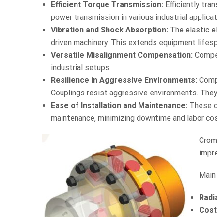
Efficient Torque Transmission:
Efficiently tra
power transmission in various industrial applicat
Vibration and Shock Absorption:
The elastic e
driven machinery. This extends equipment lifesp
Versatile Misalignment Compensation:
Compens
industrial setups.
Resilience in Aggressive Environments:
Compr
Couplings resist aggressive environments. They
Ease of Installation and Maintenance:
These co
maintenance, minimizing downtime and labor cos
Crom
impre
Main
Radi
Cost