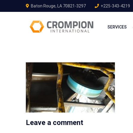
Baton Rouge, LA 70821-3297
+225-343-4219
SERVICES
Leave a comment