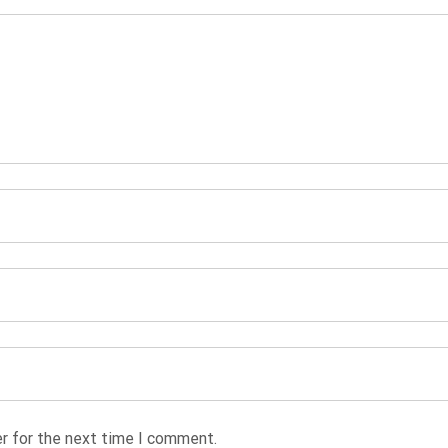
r for the next time I comment.