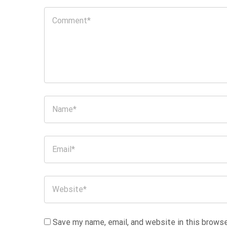
Save my name, email, and website in this browse