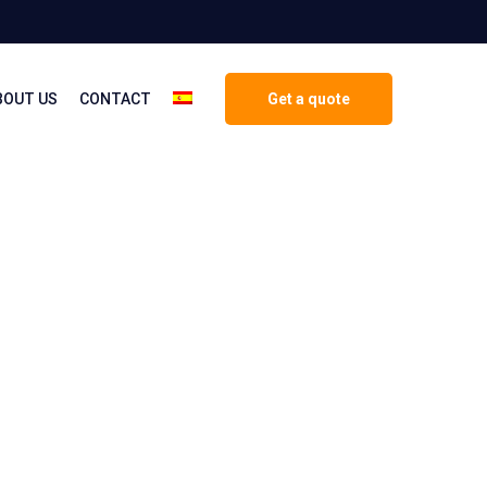
BOUT US
CONTACT
Get a quote