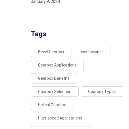
January 9, 2024
Tags
Bevel Gearbox
cost savings
Gearbox Applications
Gearbox Benefits
Gearbox Selection
Gearbox Types
Helical Gearbox
High-speed Applications