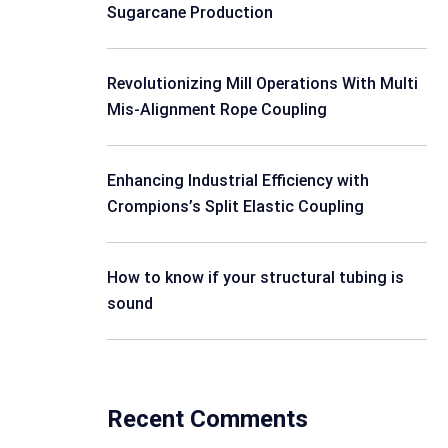
Sugarcane Production
Revolutionizing Mill Operations With Multi
Mis-Alignment Rope Coupling
Enhancing Industrial Efficiency with
Crompions’s Split Elastic Coupling
How to know if your structural tubing is
sound
Recent Comments