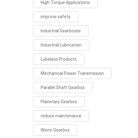
High-Torque Applications
improve safety
Industrial Gearboxes
Industrial Lubrication
Lubeless Products
Mechanical Power Transmission
Parallel Shaft Gearbox
Planetary Gearbox
reduce maintenance
Womr Gearbox