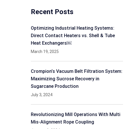
Recent Posts
Optimizing Industrial Heating Systems:
Direct Contact Heaters vs. Shell & Tube
Heat Exchangers￼
March 19, 2025
Crompion’s Vacuum Belt Filtration System:
Maximizing Sucrose Recovery in
Sugarcane Production
July 3, 2024
Revolutionizing Mill Operations With Multi
Mis-Alignment Rope Coupling