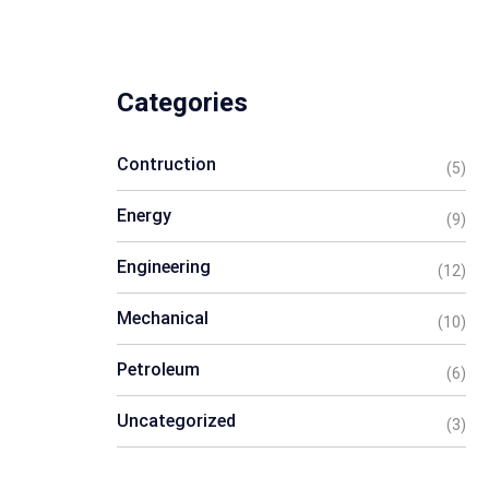
Categories
Contruction
(5)
Energy
(9)
Engineering
(12)
Mechanical
(10)
Petroleum
(6)
Uncategorized
(3)