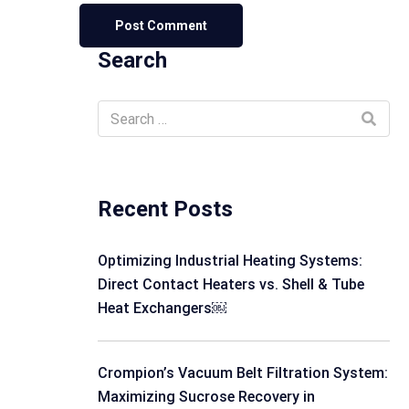
Search
Recent Posts
Optimizing Industrial Heating Systems:
Direct Contact Heaters vs. Shell & Tube
Heat Exchangers￼
Crompion’s Vacuum Belt Filtration System:
Maximizing Sucrose Recovery in