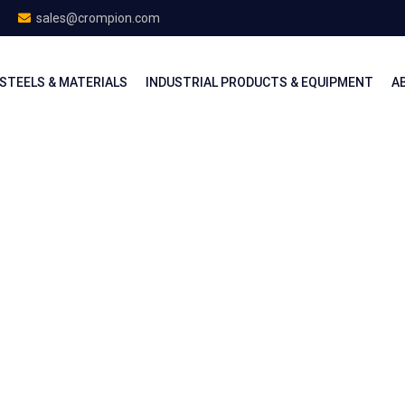
sales@crompion.com
STEELS & MATERIALS
INDUSTRIAL PRODUCTS & EQUIPMENT
A