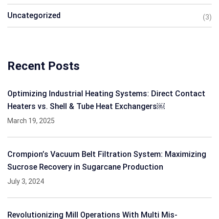
Uncategorized
(3)
Recent Posts
Optimizing Industrial Heating Systems: Direct Contact
Heaters vs. Shell & Tube Heat Exchangers￼
March 19, 2025
Crompion’s Vacuum Belt Filtration System: Maximizing
Sucrose Recovery in Sugarcane Production
July 3, 2024
Revolutionizing Mill Operations With Multi Mis-