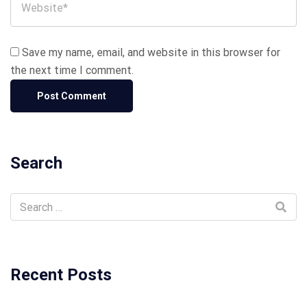
Save my name, email, and website in this browser for
the next time I comment.
Search
Recent Posts