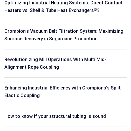
Optimizing Industrial Heating Systems: Direct Contact
Heaters vs. Shell & Tube Heat Exchangers￼
Crompion’s Vacuum Belt Filtration System: Maximizing
Sucrose Recovery in Sugarcane Production
Revolutionizing Mill Operations With Multi Mis-
Alignment Rope Coupling
Enhancing Industrial Efficiency with Crompions’s Split
Elastic Coupling
How to know if your structural tubing is sound