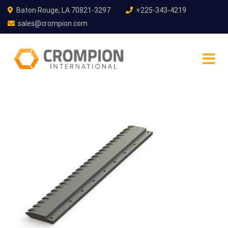
Baton Rouge, LA 70821-3297
+225-343-4219
sales@crompion.com