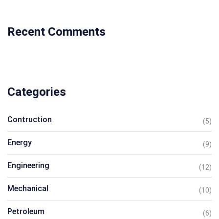
Recent Comments
Categories
Contruction
(5)
Energy
(9)
Engineering
(12)
Mechanical
(10)
Petroleum
(6)