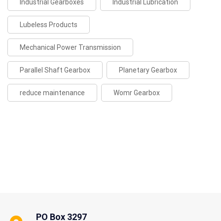
Industrial Gearboxes
Industrial Lubrication
Lubeless Products
Mechanical Power Transmission
Parallel Shaft Gearbox
Planetary Gearbox
reduce maintenance
Womr Gearbox
PO Box 3297