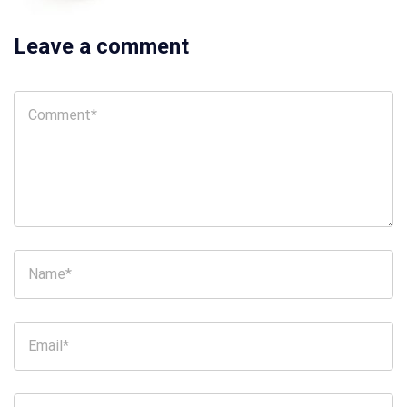
Leave a comment