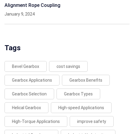
Alignment Rope Coupling
January 9, 2024
Tags
Bevel Gearbox
cost savings
Gearbox Applications
Gearbox Benefits
Gearbox Selection
Gearbox Types
Helical Gearbox
High-speed Applications
High-Torque Applications
improve safety