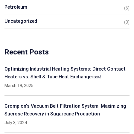
Petroleum
(6)
Uncategorized
(3)
Recent Posts
Optimizing Industrial Heating Systems: Direct Contact
Heaters vs. Shell & Tube Heat Exchangers￼
March 19, 2025
Crompion’s Vacuum Belt Filtration System: Maximizing
Sucrose Recovery in Sugarcane Production
July 3, 2024