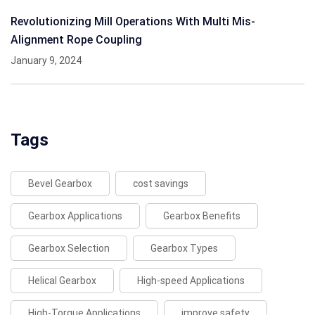
Revolutionizing Mill Operations With Multi Mis-
Alignment Rope Coupling
January 9, 2024
Tags
Bevel Gearbox
cost savings
Gearbox Applications
Gearbox Benefits
Gearbox Selection
Gearbox Types
Helical Gearbox
High-speed Applications
High-Torque Applications
improve safety