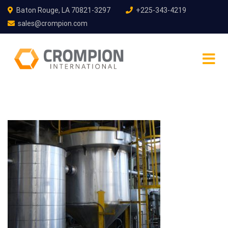
Baton Rouge, LA 70821-3297
+225-343-4219
sales@crompion.com