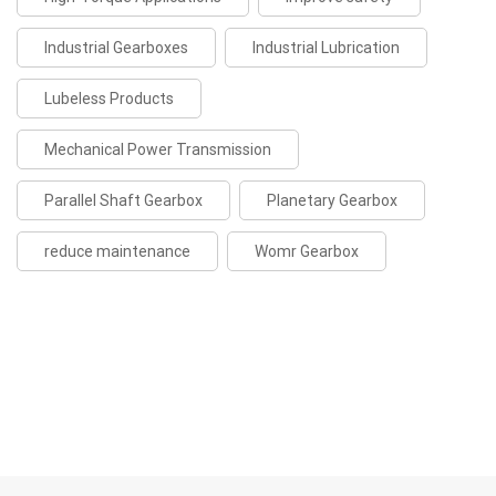
Industrial Gearboxes
Industrial Lubrication
Lubeless Products
Mechanical Power Transmission
Parallel Shaft Gearbox
Planetary Gearbox
reduce maintenance
Womr Gearbox