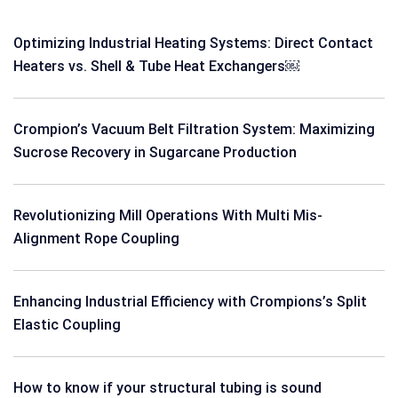
Optimizing Industrial Heating Systems: Direct Contact
Heaters vs. Shell & Tube Heat Exchangers￼
Crompion’s Vacuum Belt Filtration System: Maximizing
Sucrose Recovery in Sugarcane Production
Revolutionizing Mill Operations With Multi Mis-
Alignment Rope Coupling
Enhancing Industrial Efficiency with Crompions’s Split
Elastic Coupling
How to know if your structural tubing is sound