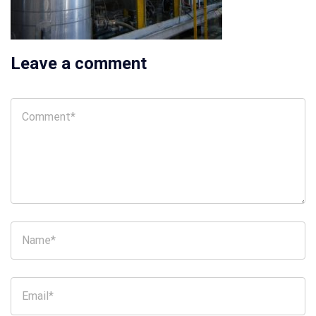
Leave a comment