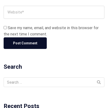
Save my name, email, and website in this browser for
the next time I comment.
Search
Recent Posts