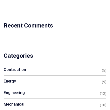
Recent Comments
Categories
Contruction
(5)
Energy
(9)
Engineering
(12)
Mechanical
(10)