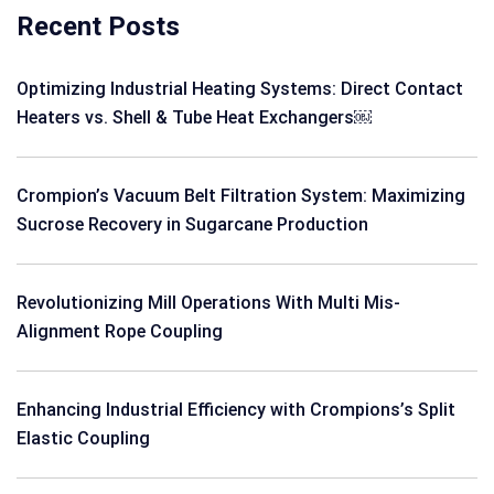
Recent Posts
Optimizing Industrial Heating Systems: Direct Contact
Heaters vs. Shell & Tube Heat Exchangers￼
Crompion’s Vacuum Belt Filtration System: Maximizing
Sucrose Recovery in Sugarcane Production
Revolutionizing Mill Operations With Multi Mis-
Alignment Rope Coupling
Enhancing Industrial Efficiency with Crompions’s Split
Elastic Coupling