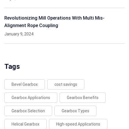
Revolutionizing Mill Operations With Multi Mis-
Alignment Rope Coupling
January 9, 2024
Tags
Bevel Gearbox
cost savings
Gearbox Applications
Gearbox Benefits
Gearbox Selection
Gearbox Types
Helical Gearbox
High-speed Applications