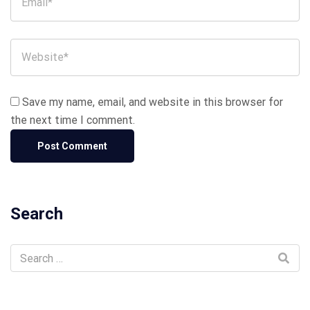
Save my name, email, and website in this browser for
the next time I comment.
Search