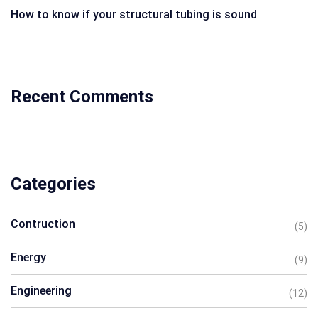
How to know if your structural tubing is sound
Recent Comments
Categories
Contruction
(5)
Energy
(9)
Engineering
(12)