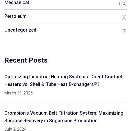
Mechanical
(10)
Petroleum
(6)
Uncategorized
(3)
Recent Posts
Optimizing Industrial Heating Systems: Direct Contact
Heaters vs. Shell & Tube Heat Exchangers￼
March 19, 2025
Crompion’s Vacuum Belt Filtration System: Maximizing
Sucrose Recovery in Sugarcane Production
July 3, 2024