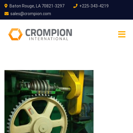
Baton Rouge, LA 70821-3297
+225-343-4219
sales@crompion.com