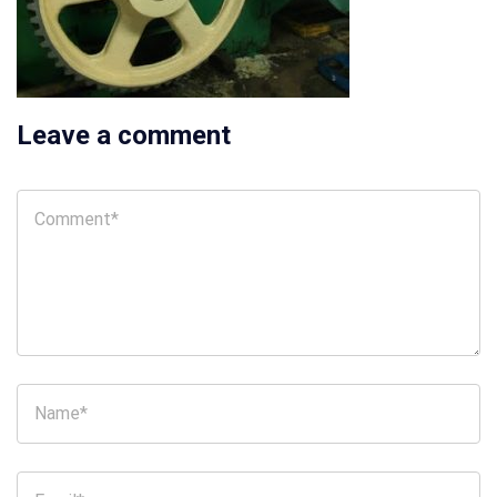
Leave a comment