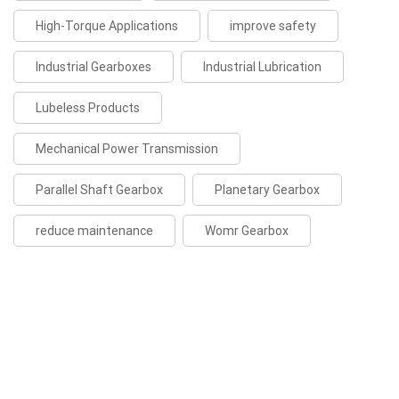
High-Torque Applications
improve safety
Industrial Gearboxes
Industrial Lubrication
Lubeless Products
Mechanical Power Transmission
Parallel Shaft Gearbox
Planetary Gearbox
reduce maintenance
Womr Gearbox