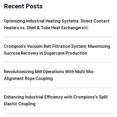
Recent Posts
Optimizing Industrial Heating Systems: Direct Contact
Heaters vs. Shell & Tube Heat Exchangers￼
Crompion’s Vacuum Belt Filtration System: Maximizing
Sucrose Recovery in Sugarcane Production
Revolutionizing Mill Operations With Multi Mis-
Alignment Rope Coupling
Enhancing Industrial Efficiency with Crompions’s Split
Elastic Coupling