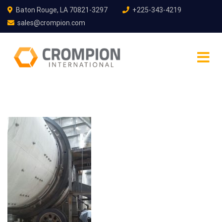
Baton Rouge, LA 70821-3297
+225-343-4219
sales@crompion.com