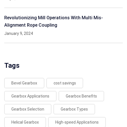
Revolutionizing Mill Operations With Multi Mis-
Alignment Rope Coupling
January 9, 2024
Tags
Bevel Gearbox
cost savings
Gearbox Applications
Gearbox Benefits
Gearbox Selection
Gearbox Types
Helical Gearbox
High-speed Applications