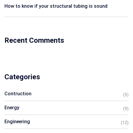
How to know if your structural tubing is sound
Recent Comments
Categories
Contruction
(5)
Energy
(9)
Engineering
(12)