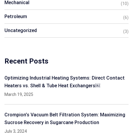
Mechanical
(10)
Petroleum
(6)
Uncategorized
(3)
Recent Posts
Optimizing Industrial Heating Systems: Direct Contact
Heaters vs. Shell & Tube Heat Exchangers￼
March 19, 2025
Crompion’s Vacuum Belt Filtration System: Maximizing
Sucrose Recovery in Sugarcane Production
July 3, 2024