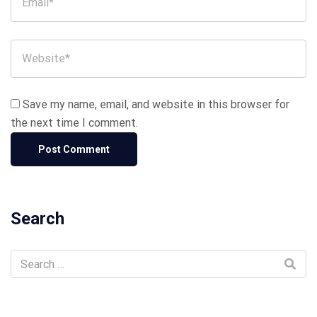
Save my name, email, and website in this browser for
the next time I comment.
Search