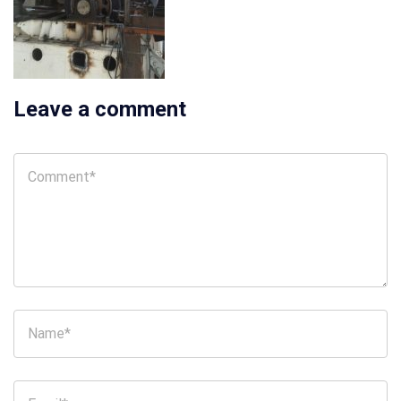
Leave a comment