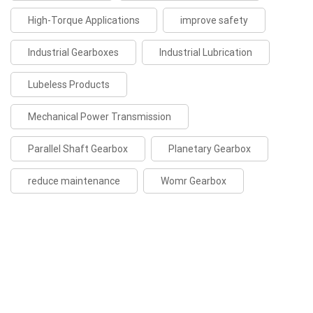
High-Torque Applications
improve safety
Industrial Gearboxes
Industrial Lubrication
Lubeless Products
Mechanical Power Transmission
Parallel Shaft Gearbox
Planetary Gearbox
reduce maintenance
Womr Gearbox