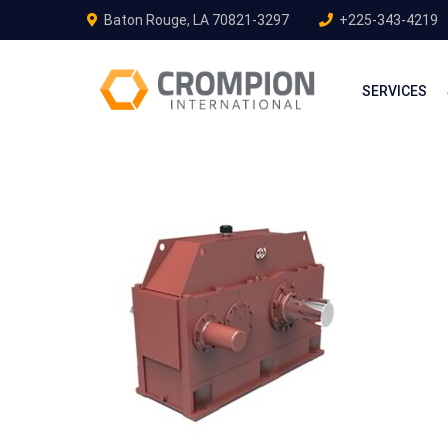
Baton Rouge, LA 70821-3297
+225-343-4219
SERVICES