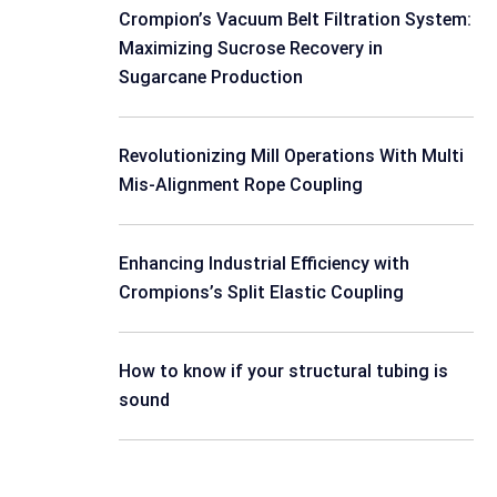
Crompion’s Vacuum Belt Filtration System:
Maximizing Sucrose Recovery in
Sugarcane Production
Revolutionizing Mill Operations With Multi
Mis-Alignment Rope Coupling
Enhancing Industrial Efficiency with
Crompions’s Split Elastic Coupling
How to know if your structural tubing is
sound