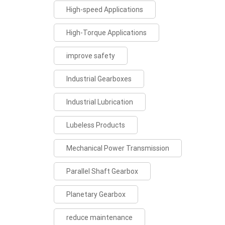
High-speed Applications
High-Torque Applications
improve safety
Industrial Gearboxes
Industrial Lubrication
Lubeless Products
Mechanical Power Transmission
Parallel Shaft Gearbox
Planetary Gearbox
reduce maintenance