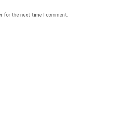
r for the next time I comment.