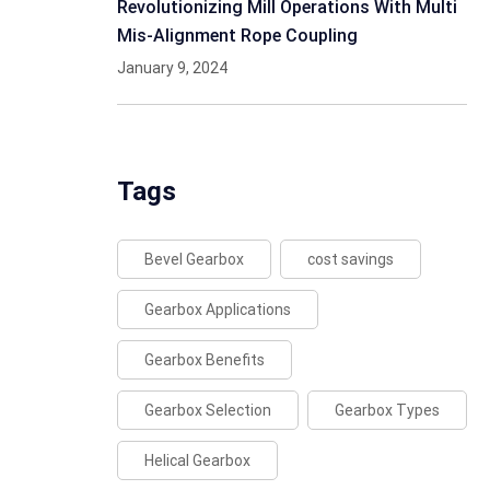
Revolutionizing Mill Operations With Multi
Mis-Alignment Rope Coupling
January 9, 2024
Tags
Bevel Gearbox
cost savings
Gearbox Applications
Gearbox Benefits
Gearbox Selection
Gearbox Types
Helical Gearbox