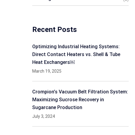
Recent Posts
Optimizing Industrial Heating Systems:
Direct Contact Heaters vs. Shell & Tube
Heat Exchangers￼
March 19, 2025
Crompion’s Vacuum Belt Filtration System:
Maximizing Sucrose Recovery in
Sugarcane Production
July 3, 2024