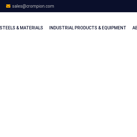
sales@crompion.com
STEELS & MATERIALS
INDUSTRIAL PRODUCTS & EQUIPMENT
A