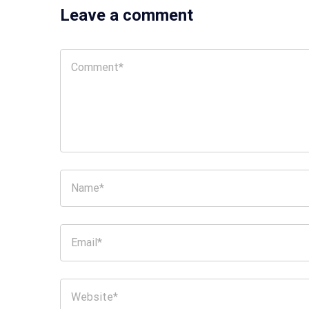
Leave a comment