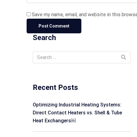
Save my name, email, and website in this browse
Search
Recent Posts
Optimizing Industrial Heating Systems:
Direct Contact Heaters vs. Shell & Tube
Heat Exchangers￼