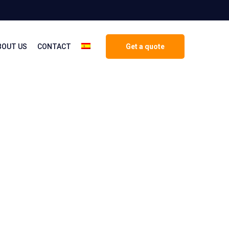
BOUT US
CONTACT
Get a quote