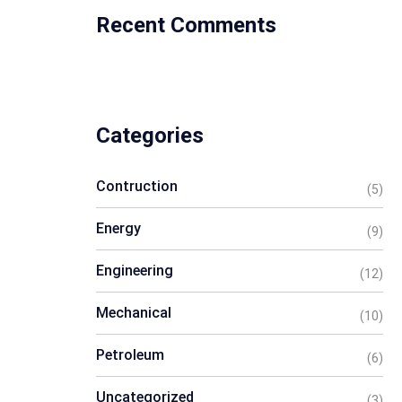
Recent Comments
Categories
Contruction
(5)
Energy
(9)
Engineering
(12)
Mechanical
(10)
Petroleum
(6)
Uncategorized
(3)