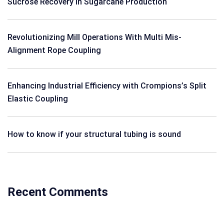
Sucrose Recovery in Sugarcane Production
Revolutionizing Mill Operations With Multi Mis-
Alignment Rope Coupling
Enhancing Industrial Efficiency with Crompions’s Split
Elastic Coupling
How to know if your structural tubing is sound
Recent Comments