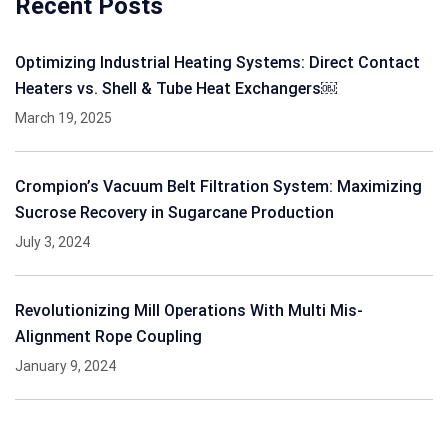
Recent Posts
Optimizing Industrial Heating Systems: Direct Contact
Heaters vs. Shell & Tube Heat Exchangers￼
March 19, 2025
Crompion’s Vacuum Belt Filtration System: Maximizing
Sucrose Recovery in Sugarcane Production
July 3, 2024
Revolutionizing Mill Operations With Multi Mis-
Alignment Rope Coupling
January 9, 2024