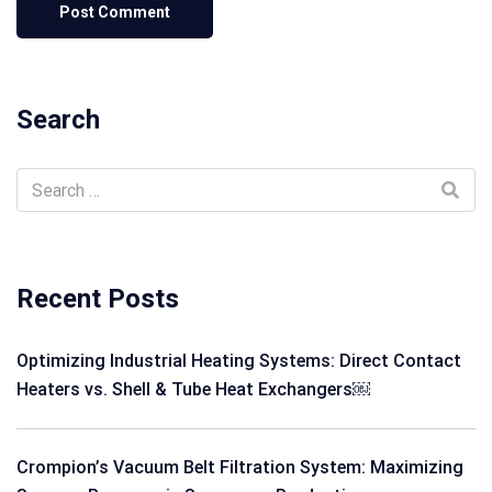
Search
Recent Posts
Optimizing Industrial Heating Systems: Direct Contact
Heaters vs. Shell & Tube Heat Exchangers￼
Crompion’s Vacuum Belt Filtration System: Maximizing