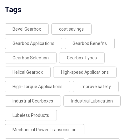
Tags
Bevel Gearbox
cost savings
Gearbox Applications
Gearbox Benefits
Gearbox Selection
Gearbox Types
Helical Gearbox
High-speed Applications
High-Torque Applications
improve safety
Industrial Gearboxes
Industrial Lubrication
Lubeless Products
Mechanical Power Transmission