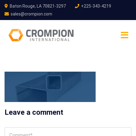
Baton Rouge, LA 70821-3297
+225-343-4219
sales@crompion.com
Leave a comment