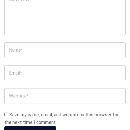
Save my name, email, and website in this browser for
the next time I comment.