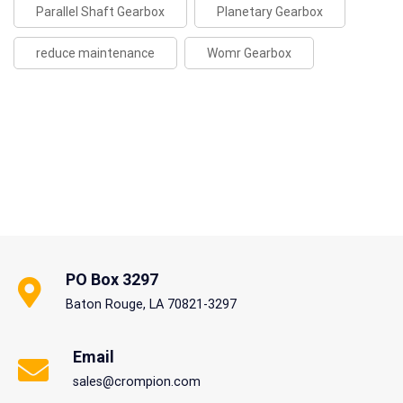
Parallel Shaft Gearbox
Planetary Gearbox
reduce maintenance
Womr Gearbox
PO Box 3297
Baton Rouge, LA 70821-3297
Email
sales@crompion.com