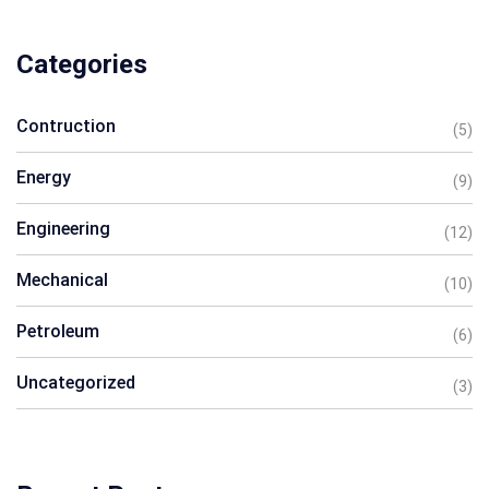
Categories
Contruction
(5)
Energy
(9)
Engineering
(12)
Mechanical
(10)
Petroleum
(6)
Uncategorized
(3)