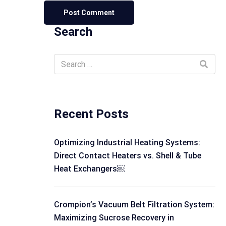
Search
Recent Posts
Optimizing Industrial Heating Systems:
Direct Contact Heaters vs. Shell & Tube
Heat Exchangers￼
Crompion’s Vacuum Belt Filtration System:
Maximizing Sucrose Recovery in