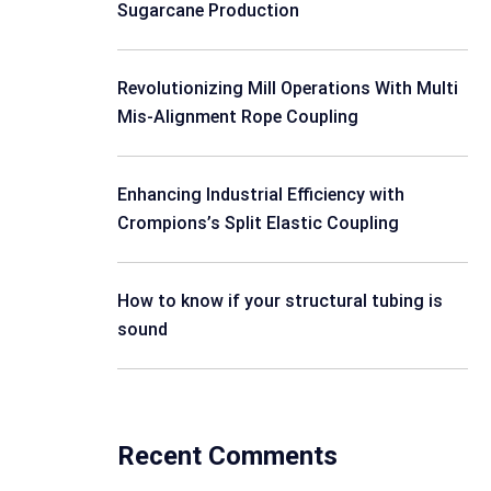
Sugarcane Production
Revolutionizing Mill Operations With Multi
Mis-Alignment Rope Coupling
Enhancing Industrial Efficiency with
Crompions’s Split Elastic Coupling
How to know if your structural tubing is
sound
Recent Comments