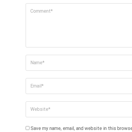
Save my name, email, and website in this browse