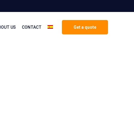
BOUT US
CONTACT
Get a quote