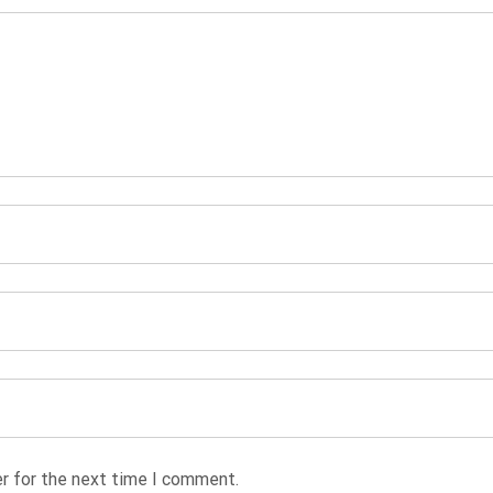
r for the next time I comment.