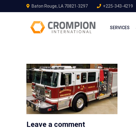
Baton Rouge, LA 70821-3297
+225-343-4219
SERVICES
Leave a comment