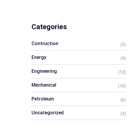
Categories
Contruction
(5)
Energy
(9)
Engineering
(12)
Mechanical
(10)
Petroleum
(6)
Uncategorized
(3)