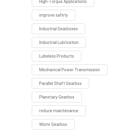
High-Torque Applications
improve safety
Industrial Gearboxes
Industrial Lubrication
Lubeless Products
Mechanical Power Transmission
Parallel Shaft Gearbox
Planetary Gearbox
reduce maintenance
Womr Gearbox