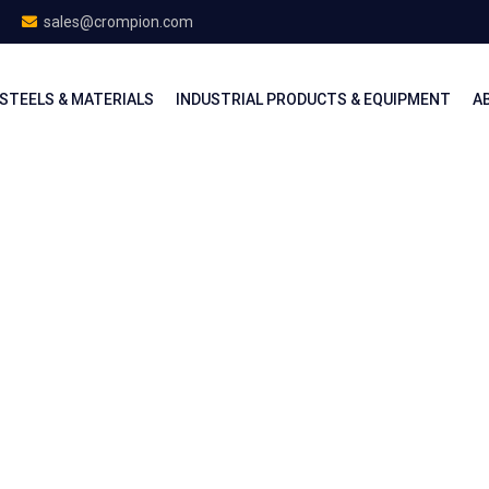
sales@crompion.com
STEELS & MATERIALS
INDUSTRIAL PRODUCTS & EQUIPMENT
A