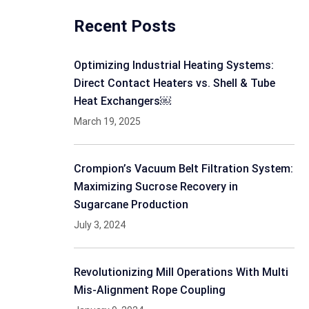
Recent Posts
Optimizing Industrial Heating Systems:
Direct Contact Heaters vs. Shell & Tube
Heat Exchangers￼
March 19, 2025
Crompion’s Vacuum Belt Filtration System:
Maximizing Sucrose Recovery in
Sugarcane Production
July 3, 2024
Revolutionizing Mill Operations With Multi
Mis-Alignment Rope Coupling