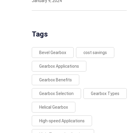
January 9, 2024
Tags
Bevel Gearbox
cost savings
Gearbox Applications
Gearbox Benefits
Gearbox Selection
Gearbox Types
Helical Gearbox
High-speed Applications