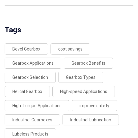
Tags
Bevel Gearbox
cost savings
Gearbox Applications
Gearbox Benefits
Gearbox Selection
Gearbox Types
Helical Gearbox
High-speed Applications
High-Torque Applications
improve safety
Industrial Gearboxes
Industrial Lubrication
Lubeless Products