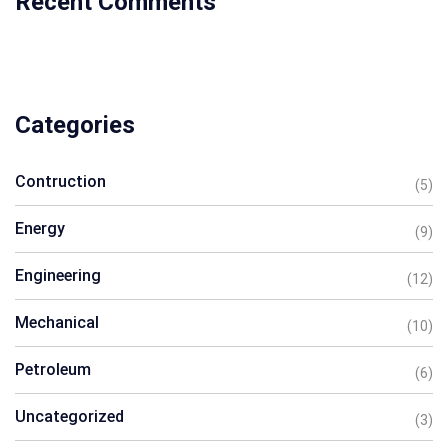
Recent Comments
Categories
Contruction
(5)
Energy
(9)
Engineering
(12)
Mechanical
(10)
Petroleum
(6)
Uncategorized
(3)