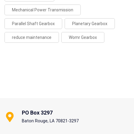
Mechanical Power Transmission
Parallel Shaft Gearbox
Planetary Gearbox
reduce maintenance
Womr Gearbox
PO Box 3297
Baton Rouge, LA 70821-3297