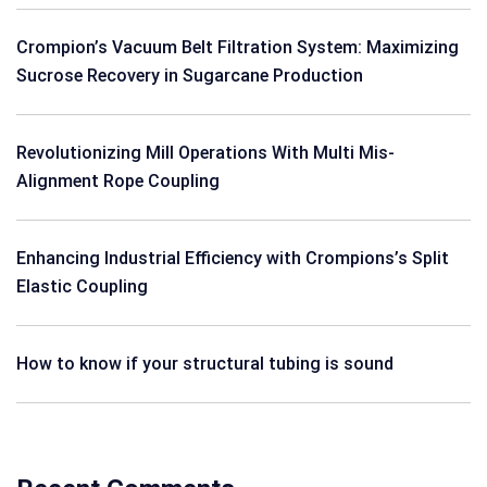
Crompion’s Vacuum Belt Filtration System: Maximizing
Sucrose Recovery in Sugarcane Production
Revolutionizing Mill Operations With Multi Mis-
Alignment Rope Coupling
Enhancing Industrial Efficiency with Crompions’s Split
Elastic Coupling
How to know if your structural tubing is sound