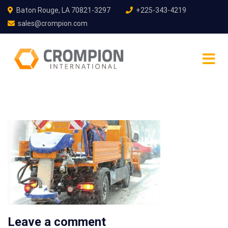
Baton Rouge, LA 70821-3297
+225-343-4219
sales@crompion.com
Leave a comment