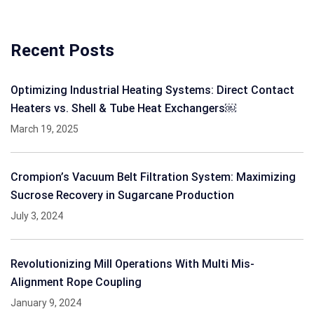
Recent Posts
Optimizing Industrial Heating Systems: Direct Contact
Heaters vs. Shell & Tube Heat Exchangers￼
March 19, 2025
Crompion’s Vacuum Belt Filtration System: Maximizing
Sucrose Recovery in Sugarcane Production
July 3, 2024
Revolutionizing Mill Operations With Multi Mis-
Alignment Rope Coupling
January 9, 2024