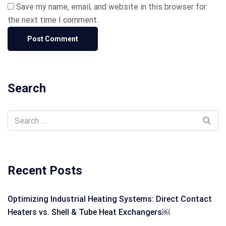
Save my name, email, and website in this browser for
the next time I comment.
Search
Recent Posts
Optimizing Industrial Heating Systems: Direct Contact
Heaters vs. Shell & Tube Heat Exchangers￼