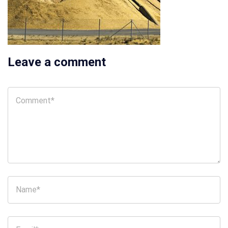
Leave a comment