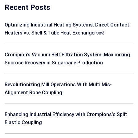
Recent Posts
Optimizing Industrial Heating Systems: Direct Contact
Heaters vs. Shell & Tube Heat Exchangers￼
Crompion’s Vacuum Belt Filtration System: Maximizing
Sucrose Recovery in Sugarcane Production
Revolutionizing Mill Operations With Multi Mis-
Alignment Rope Coupling
Enhancing Industrial Efficiency with Crompions’s Split
Elastic Coupling