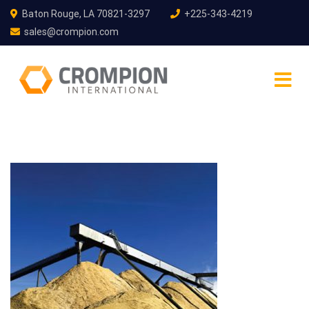
Baton Rouge, LA 70821-3297
+225-343-4219
sales@crompion.com