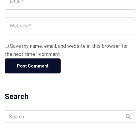
Save my name, email, and website in this browser for
the next time I comment.
Search