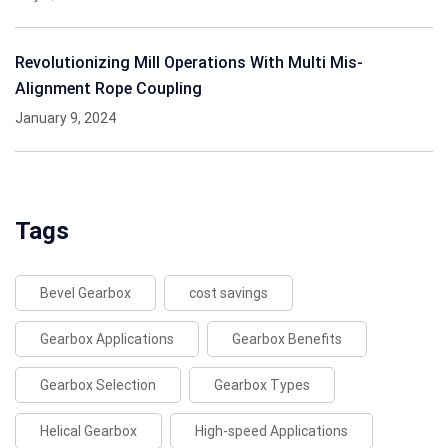
Revolutionizing Mill Operations With Multi Mis-
Alignment Rope Coupling
January 9, 2024
Tags
Bevel Gearbox
cost savings
Gearbox Applications
Gearbox Benefits
Gearbox Selection
Gearbox Types
Helical Gearbox
High-speed Applications