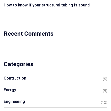
How to know if your structural tubing is sound
Recent Comments
Categories
Contruction
(5)
Energy
(9)
Engineering
(12)