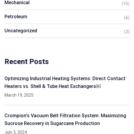
Mechanical
(10)
Petroleum
(6)
Uncategorized
(3)
Recent Posts
Optimizing Industrial Heating Systems: Direct Contact
Heaters vs. Shell & Tube Heat Exchangers￼
March 19, 2025
Crompion’s Vacuum Belt Filtration System: Maximizing
Sucrose Recovery in Sugarcane Production
July 3, 2024