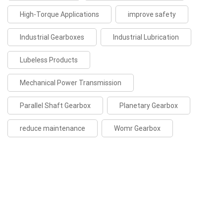
High-Torque Applications
improve safety
Industrial Gearboxes
Industrial Lubrication
Lubeless Products
Mechanical Power Transmission
Parallel Shaft Gearbox
Planetary Gearbox
reduce maintenance
Womr Gearbox