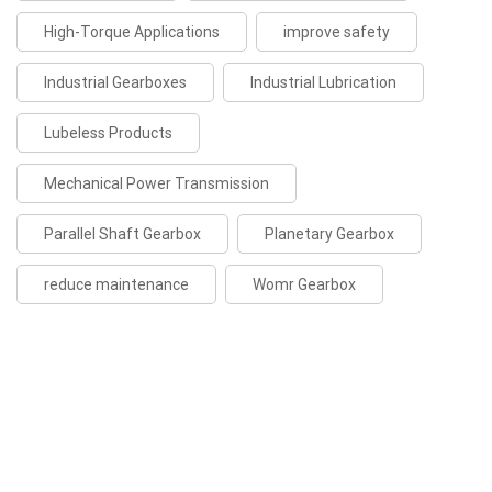
High-Torque Applications
improve safety
Industrial Gearboxes
Industrial Lubrication
Lubeless Products
Mechanical Power Transmission
Parallel Shaft Gearbox
Planetary Gearbox
reduce maintenance
Womr Gearbox