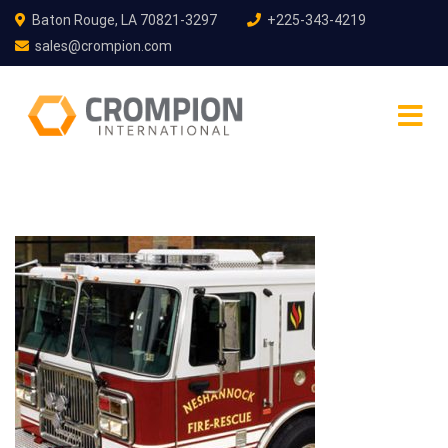
Baton Rouge, LA 70821-3297
+225-343-4219
sales@crompion.com