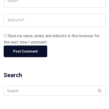
Save my name, email, and website in this browser for
the next time I comment.
Search