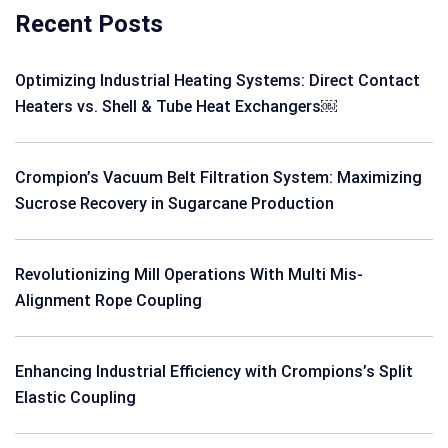
Recent Posts
Optimizing Industrial Heating Systems: Direct Contact
Heaters vs. Shell & Tube Heat Exchangers￼
Crompion’s Vacuum Belt Filtration System: Maximizing
Sucrose Recovery in Sugarcane Production
Revolutionizing Mill Operations With Multi Mis-
Alignment Rope Coupling
Enhancing Industrial Efficiency with Crompions’s Split
Elastic Coupling