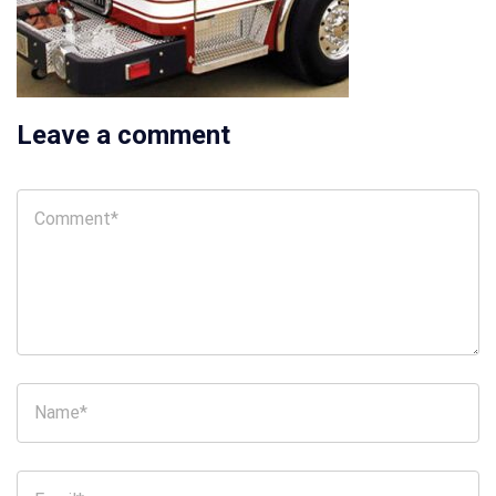
Leave a comment