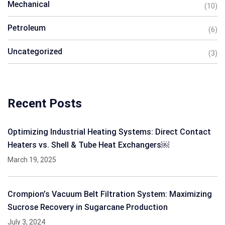
Mechanical
(10)
Petroleum
(6)
Uncategorized
(3)
Recent Posts
Optimizing Industrial Heating Systems: Direct Contact
Heaters vs. Shell & Tube Heat Exchangers￼
March 19, 2025
Crompion’s Vacuum Belt Filtration System: Maximizing
Sucrose Recovery in Sugarcane Production
July 3, 2024