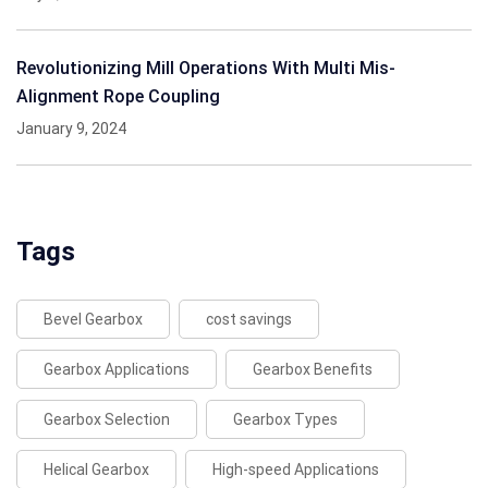
Revolutionizing Mill Operations With Multi Mis-
Alignment Rope Coupling
January 9, 2024
Tags
Bevel Gearbox
cost savings
Gearbox Applications
Gearbox Benefits
Gearbox Selection
Gearbox Types
Helical Gearbox
High-speed Applications