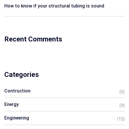
How to know if your structural tubing is sound
Recent Comments
Categories
Contruction
(5)
Energy
(9)
Engineering
(12)