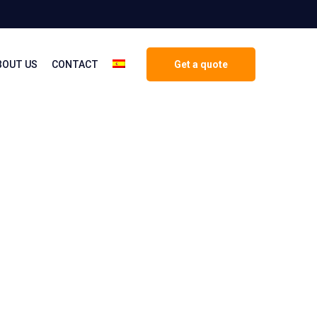
BOUT US
CONTACT
Get a quote