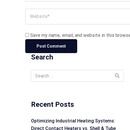
Save my name, email, and website in this browse
Search
Recent Posts
Optimizing Industrial Heating Systems:
Direct Contact Heaters vs. Shell & Tube