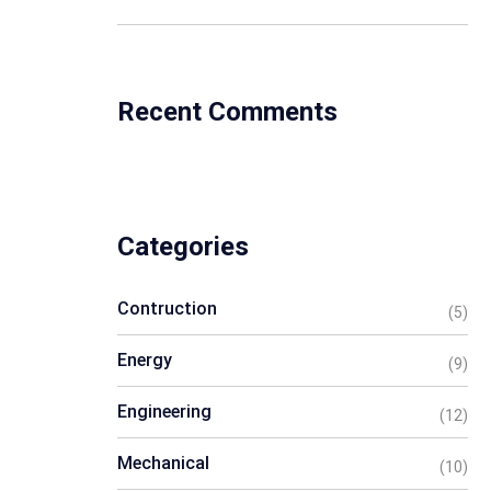
Recent Comments
Categories
Contruction
(5)
Energy
(9)
Engineering
(12)
Mechanical
(10)