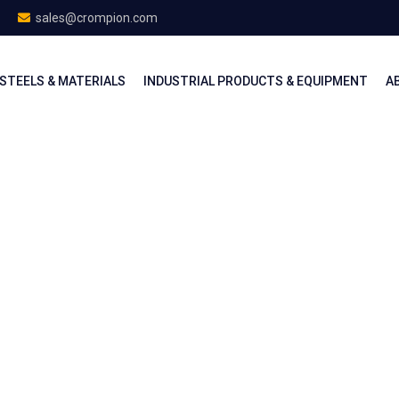
sales@crompion.com
STEELS & MATERIALS
INDUSTRIAL PRODUCTS & EQUIPMENT
A