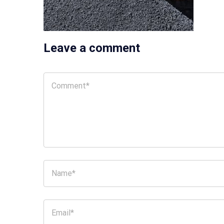
Leave a comment