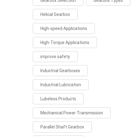
Gearbox Selection
Gearbox Types
Helical Gearbox
High-speed Applications
High-Torque Applications
improve safety
Industrial Gearboxes
Industrial Lubrication
Lubeless Products
Mechanical Power Transmission
Parallel Shaft Gearbox