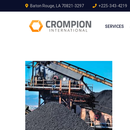
Baton Rouge, LA 70821-3297
+225-343-4219
SERVICES