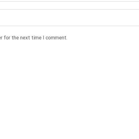
r for the next time I comment.