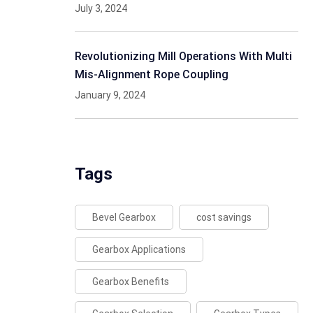
July 3, 2024
Revolutionizing Mill Operations With Multi
Mis-Alignment Rope Coupling
January 9, 2024
Tags
Bevel Gearbox
cost savings
Gearbox Applications
Gearbox Benefits