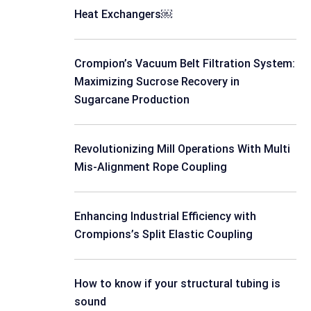
Heat Exchangers￼
Crompion’s Vacuum Belt Filtration System:
Maximizing Sucrose Recovery in
Sugarcane Production
Revolutionizing Mill Operations With Multi
Mis-Alignment Rope Coupling
Enhancing Industrial Efficiency with
Crompions’s Split Elastic Coupling
How to know if your structural tubing is
sound