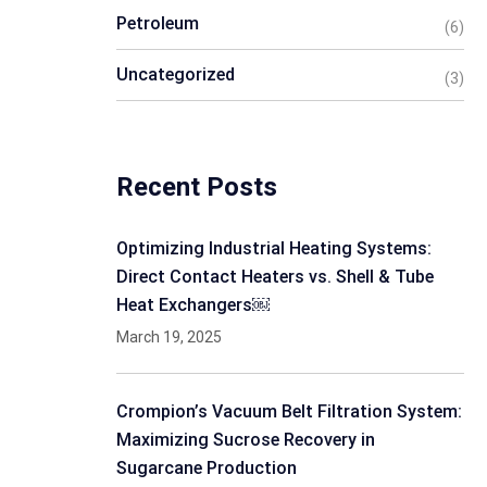
Petroleum
(6)
Uncategorized
(3)
Recent Posts
Optimizing Industrial Heating Systems:
Direct Contact Heaters vs. Shell & Tube
Heat Exchangers￼
March 19, 2025
Crompion’s Vacuum Belt Filtration System:
Maximizing Sucrose Recovery in
Sugarcane Production