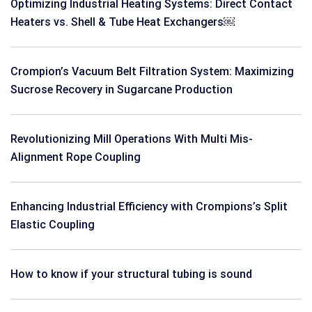
Optimizing Industrial Heating Systems: Direct Contact
Heaters vs. Shell & Tube Heat Exchangers￼
Crompion’s Vacuum Belt Filtration System: Maximizing
Sucrose Recovery in Sugarcane Production
Revolutionizing Mill Operations With Multi Mis-
Alignment Rope Coupling
Enhancing Industrial Efficiency with Crompions’s Split
Elastic Coupling
How to know if your structural tubing is sound