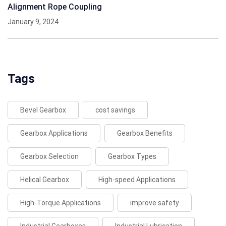
Alignment Rope Coupling
January 9, 2024
Tags
Bevel Gearbox
cost savings
Gearbox Applications
Gearbox Benefits
Gearbox Selection
Gearbox Types
Helical Gearbox
High-speed Applications
High-Torque Applications
improve safety