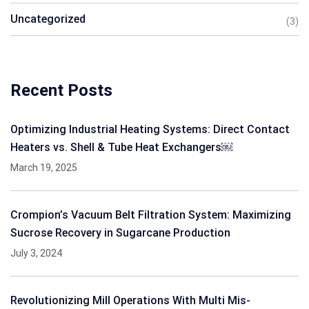
Uncategorized
(3)
Recent Posts
Optimizing Industrial Heating Systems: Direct Contact
Heaters vs. Shell & Tube Heat Exchangers￼
March 19, 2025
Crompion’s Vacuum Belt Filtration System: Maximizing
Sucrose Recovery in Sugarcane Production
July 3, 2024
Revolutionizing Mill Operations With Multi Mis-