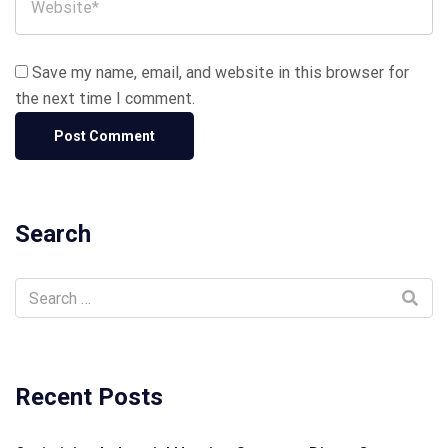
Save my name, email, and website in this browser for
the next time I comment.
Search
Recent Posts