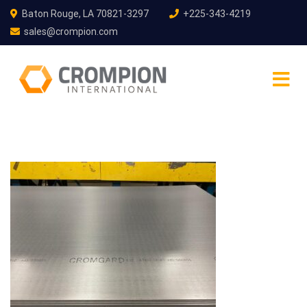
Baton Rouge, LA 70821-3297
+225-343-4219
sales@crompion.com