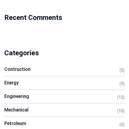
Recent Comments
Categories
Contruction
(5)
Energy
(9)
Engineering
(12)
Mechanical
(10)
Petroleum
(6)