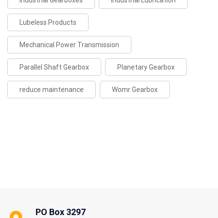
Industrial Gearboxes
Industrial Lubrication
Lubeless Products
Mechanical Power Transmission
Parallel Shaft Gearbox
Planetary Gearbox
reduce maintenance
Womr Gearbox
PO Box 3297