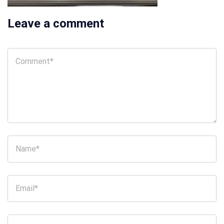
Leave a comment