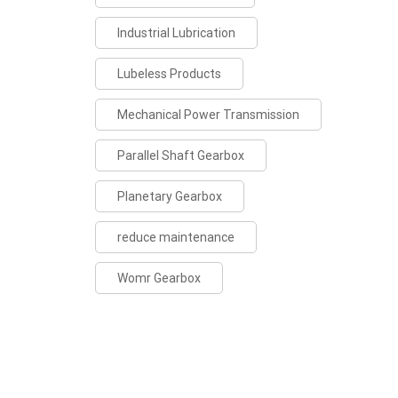
Industrial Lubrication
Lubeless Products
Mechanical Power Transmission
Parallel Shaft Gearbox
Planetary Gearbox
reduce maintenance
Womr Gearbox