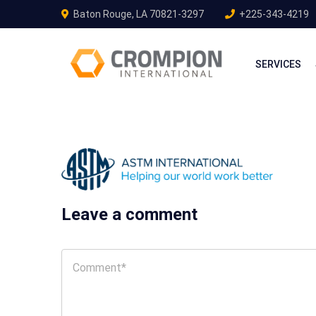
Baton Rouge, LA 70821-3297
+225-343-4219
SERVICES
Leave a comment