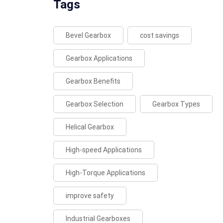
Tags
Bevel Gearbox
cost savings
Gearbox Applications
Gearbox Benefits
Gearbox Selection
Gearbox Types
Helical Gearbox
High-speed Applications
High-Torque Applications
improve safety
Industrial Gearboxes