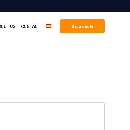
BOUT US
CONTACT
Get a quote