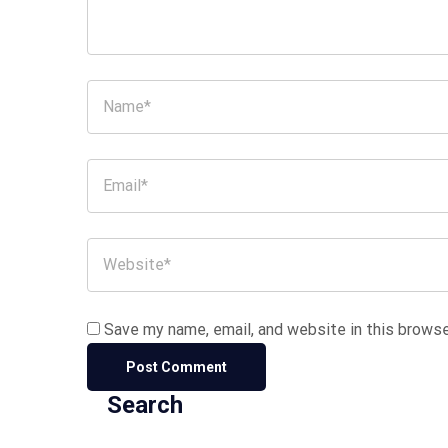
Save my name, email, and website in this browse
Search