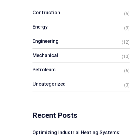
Contruction
(5)
Energy
(9)
Engineering
(12)
Mechanical
(10)
Petroleum
(6)
Uncategorized
(3)
Recent Posts
Optimizing Industrial Heating Systems: