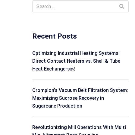
Recent Posts
Optimizing Industrial Heating Systems:
Direct Contact Heaters vs. Shell & Tube
Heat Exchangers￼
Crompion’s Vacuum Belt Filtration System:
Maximizing Sucrose Recovery in
Sugarcane Production
Revolutionizing Mill Operations With Multi