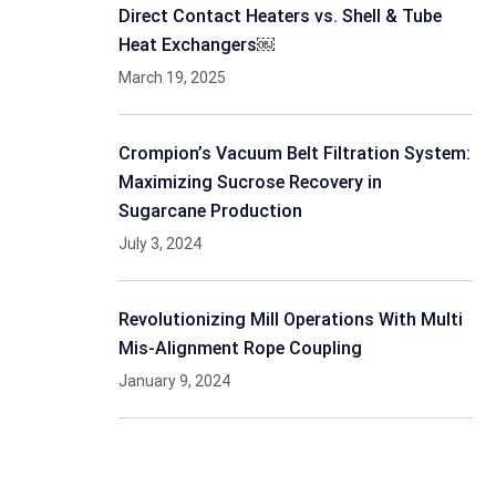
Direct Contact Heaters vs. Shell & Tube
Heat Exchangers￼
March 19, 2025
Crompion’s Vacuum Belt Filtration System:
Maximizing Sucrose Recovery in
Sugarcane Production
July 3, 2024
Revolutionizing Mill Operations With Multi
Mis-Alignment Rope Coupling
January 9, 2024