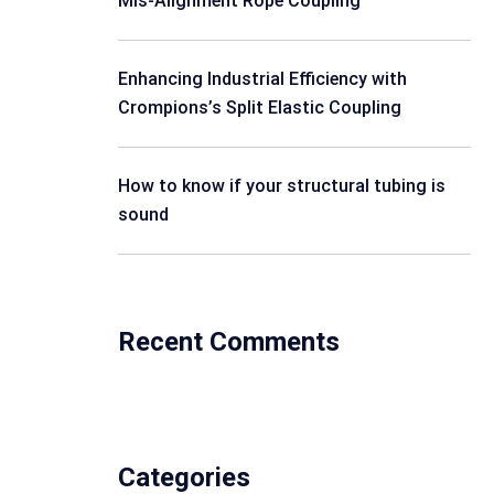
Mis-Alignment Rope Coupling
Enhancing Industrial Efficiency with
Crompions’s Split Elastic Coupling
How to know if your structural tubing is
sound
Recent Comments
Categories