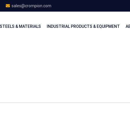
sales@crompion.com
STEELS & MATERIALS
INDUSTRIAL PRODUCTS & EQUIPMENT
A