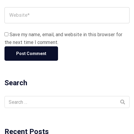
Save my name, email, and website in this browser for
the next time I comment.
Search
Recent Posts