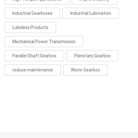
Industrial Gearboxes
Industrial Lubrication
Lubeless Products
Mechanical Power Transmission
Parallel Shaft Gearbox
Planetary Gearbox
reduce maintenance
Womr Gearbox