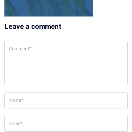
Leave a comment