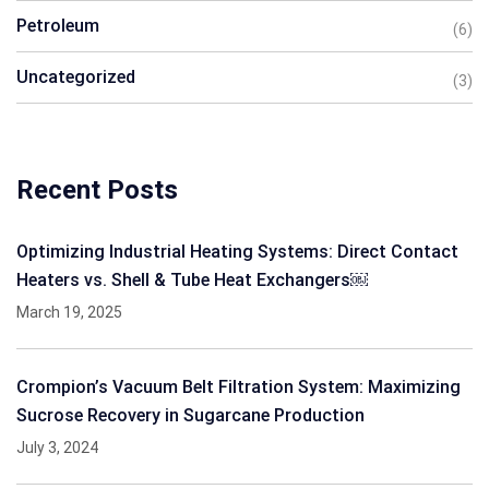
Petroleum
(6)
Uncategorized
(3)
Recent Posts
Optimizing Industrial Heating Systems: Direct Contact
Heaters vs. Shell & Tube Heat Exchangers￼
March 19, 2025
Crompion’s Vacuum Belt Filtration System: Maximizing
Sucrose Recovery in Sugarcane Production
July 3, 2024