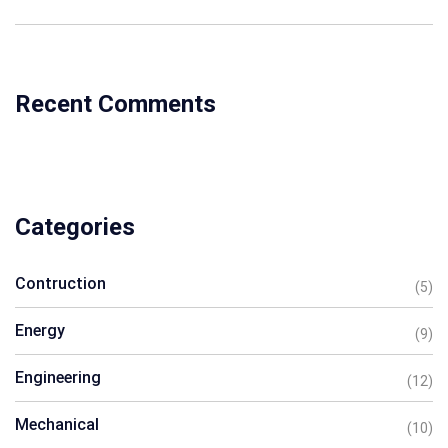
Recent Comments
Categories
Contruction
(5)
Energy
(9)
Engineering
(12)
Mechanical
(10)