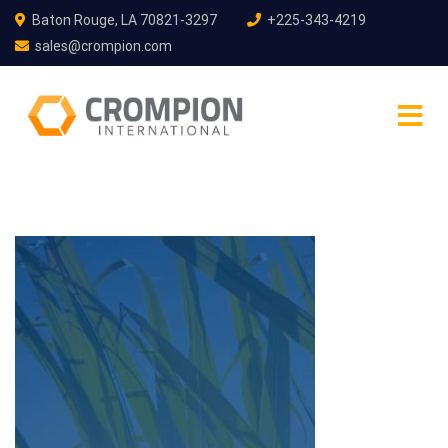
Baton Rouge, LA 70821-3297
+225-343-4219
sales@crompion.com