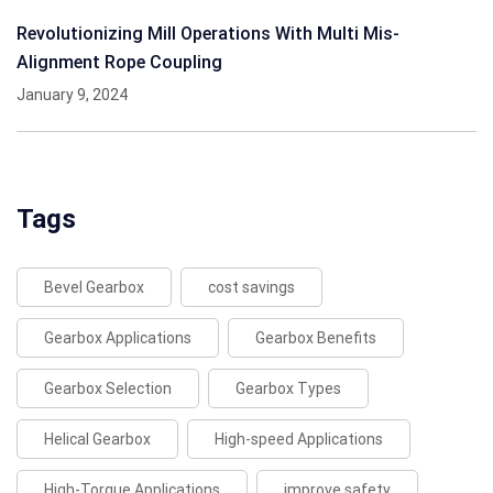
Revolutionizing Mill Operations With Multi Mis-
Alignment Rope Coupling
January 9, 2024
Tags
Bevel Gearbox
cost savings
Gearbox Applications
Gearbox Benefits
Gearbox Selection
Gearbox Types
Helical Gearbox
High-speed Applications
High-Torque Applications
improve safety