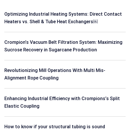
Optimizing Industrial Heating Systems: Direct Contact
Heaters vs. Shell & Tube Heat Exchangers￼
Crompion’s Vacuum Belt Filtration System: Maximizing
Sucrose Recovery in Sugarcane Production
Revolutionizing Mill Operations With Multi Mis-
Alignment Rope Coupling
Enhancing Industrial Efficiency with Crompions’s Split
Elastic Coupling
How to know if your structural tubing is sound