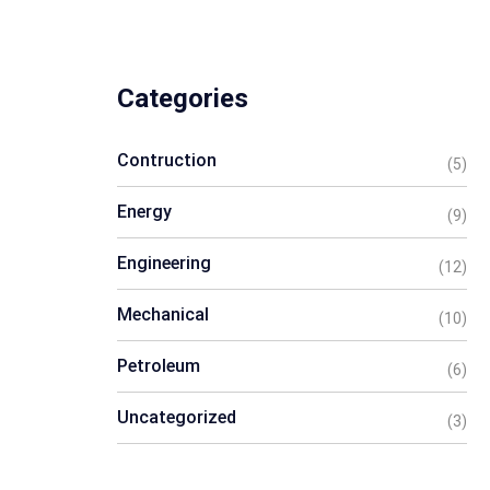
Categories
Contruction
(5)
Energy
(9)
Engineering
(12)
Mechanical
(10)
Petroleum
(6)
Uncategorized
(3)