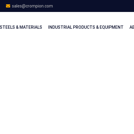
sales@crompion.com
STEELS & MATERIALS
INDUSTRIAL PRODUCTS & EQUIPMENT
A