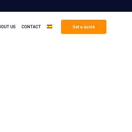
BOUT US
CONTACT
Get a quote