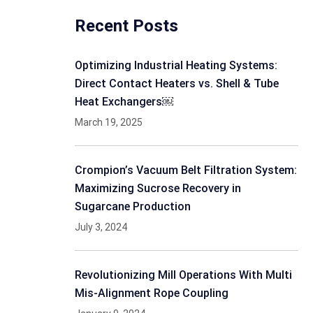
Recent Posts
Optimizing Industrial Heating Systems:
Direct Contact Heaters vs. Shell & Tube
Heat Exchangers￼
March 19, 2025
Crompion’s Vacuum Belt Filtration System:
Maximizing Sucrose Recovery in
Sugarcane Production
July 3, 2024
Revolutionizing Mill Operations With Multi
Mis-Alignment Rope Coupling