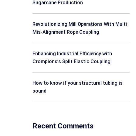
Sugarcane Production
Revolutionizing Mill Operations With Multi
Mis-Alignment Rope Coupling
Enhancing Industrial Efficiency with
Crompions’s Split Elastic Coupling
How to know if your structural tubing is
sound
Recent Comments