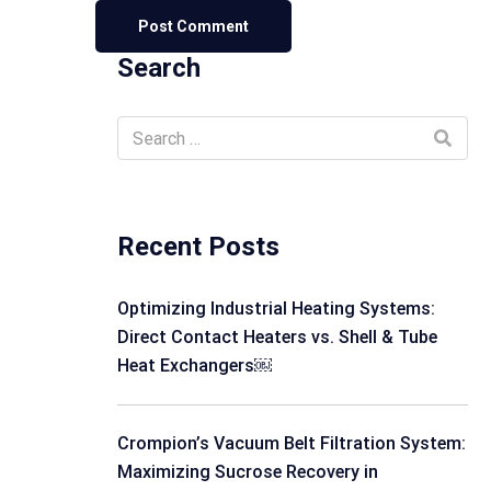
Search
Recent Posts
Optimizing Industrial Heating Systems:
Direct Contact Heaters vs. Shell & Tube
Heat Exchangers￼
Crompion’s Vacuum Belt Filtration System:
Maximizing Sucrose Recovery in