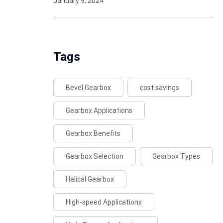
January 9, 2024
Tags
Bevel Gearbox
cost savings
Gearbox Applications
Gearbox Benefits
Gearbox Selection
Gearbox Types
Helical Gearbox
High-speed Applications