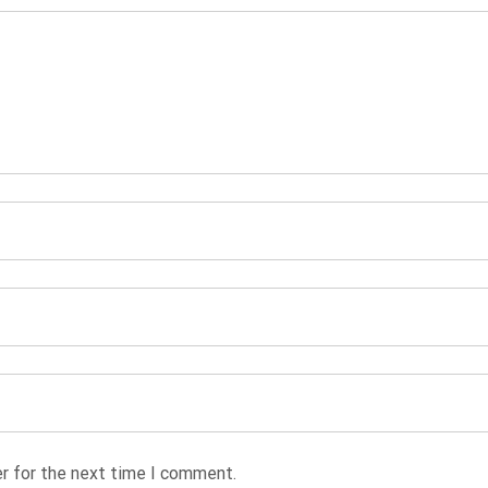
r for the next time I comment.