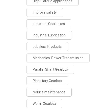
High-Torque Applications
improve safety
Industrial Gearboxes
Industrial Lubrication
Lubeless Products
Mechanical Power Transmission
Parallel Shaft Gearbox
Planetary Gearbox
reduce maintenance
Womr Gearbox