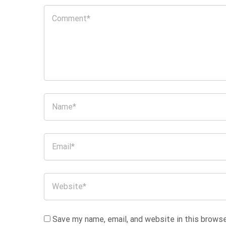
Save my name, email, and website in this browse