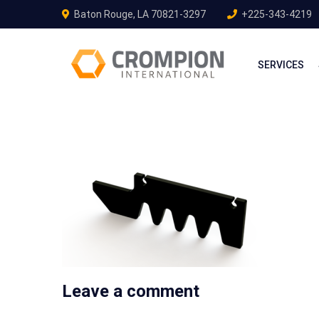
Baton Rouge, LA 70821-3297
+225-343-4219
SERVICES
Leave a comment