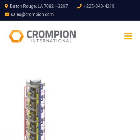
Baton Rouge, LA 70821-3297
+225-343-4219
sales@crompion.com