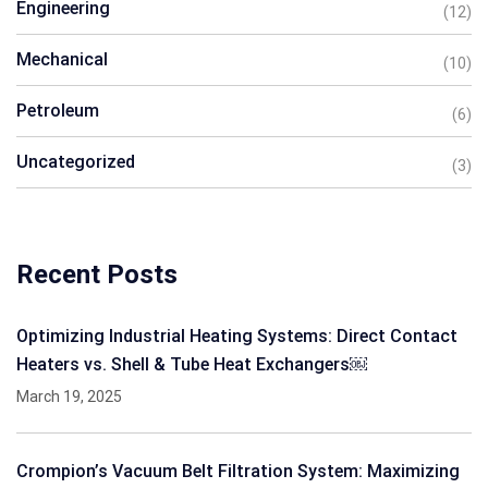
Engineering
(12)
Mechanical
(10)
Petroleum
(6)
Uncategorized
(3)
Recent Posts
Optimizing Industrial Heating Systems: Direct Contact
Heaters vs. Shell & Tube Heat Exchangers￼
March 19, 2025
Crompion’s Vacuum Belt Filtration System: Maximizing