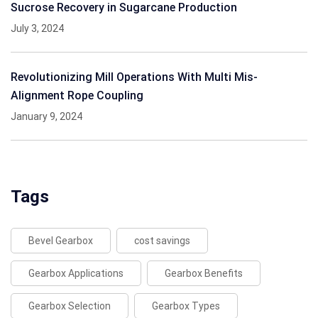
Sucrose Recovery in Sugarcane Production
July 3, 2024
Revolutionizing Mill Operations With Multi Mis-
Alignment Rope Coupling
January 9, 2024
Tags
Bevel Gearbox
cost savings
Gearbox Applications
Gearbox Benefits
Gearbox Selection
Gearbox Types