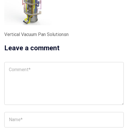
Vertical Vacuum Pan Solutionsn
Leave a comment