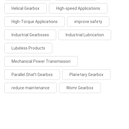
Helical Gearbox
High-speed Applications
High-Torque Applications
improve safety
Industrial Gearboxes
Industrial Lubrication
Lubeless Products
Mechanical Power Transmission
Parallel Shaft Gearbox
Planetary Gearbox
reduce maintenance
Womr Gearbox