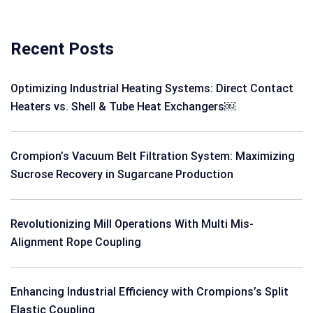
Recent Posts
Optimizing Industrial Heating Systems: Direct Contact
Heaters vs. Shell & Tube Heat Exchangers￼
Crompion’s Vacuum Belt Filtration System: Maximizing
Sucrose Recovery in Sugarcane Production
Revolutionizing Mill Operations With Multi Mis-
Alignment Rope Coupling
Enhancing Industrial Efficiency with Crompions’s Split
Elastic Coupling