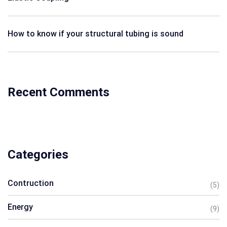
How to know if your structural tubing is sound
Recent Comments
Categories
Contruction
(5)
Energy
(9)