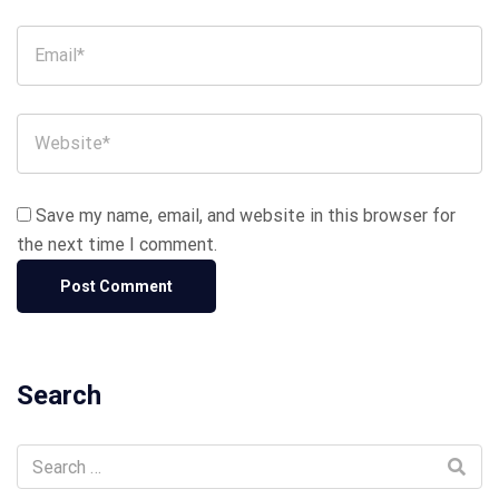
Save my name, email, and website in this browser for
the next time I comment.
Search