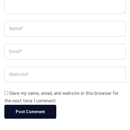
Save my name, email, and website in this browser for
the next time I comment.