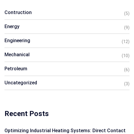
Contruction
(5)
Energy
(9)
Engineering
(12)
Mechanical
(10)
Petroleum
(6)
Uncategorized
(3)
Recent Posts
Optimizing Industrial Heating Systems: Direct Contact