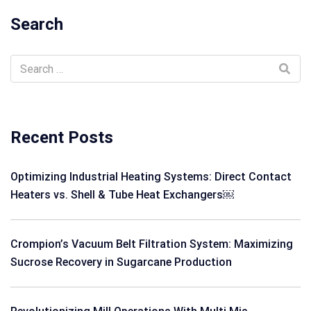
Search
Recent Posts
Optimizing Industrial Heating Systems: Direct Contact
Heaters vs. Shell & Tube Heat Exchangers￼
Crompion’s Vacuum Belt Filtration System: Maximizing
Sucrose Recovery in Sugarcane Production