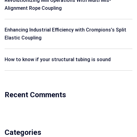
Revolutionizing Mill Operations With Multi Mis-
Alignment Rope Coupling
Enhancing Industrial Efficiency with Crompions’s Split
Elastic Coupling
How to know if your structural tubing is sound
Recent Comments
Categories