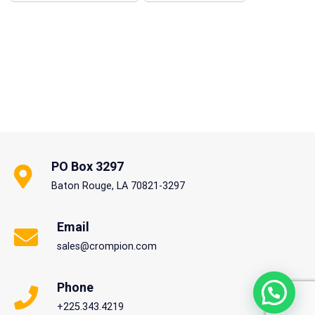
PO Box 3297
Baton Rouge, LA 70821-3297
Email
sales@crompion.com
Phone
+225.343.4219