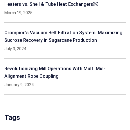
Heaters vs. Shell & Tube Heat Exchangers￼
March 19, 2025
Crompion’s Vacuum Belt Filtration System: Maximizing
Sucrose Recovery in Sugarcane Production
July 3, 2024
Revolutionizing Mill Operations With Multi Mis-
Alignment Rope Coupling
January 9, 2024
Tags