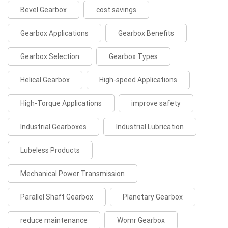
Bevel Gearbox
cost savings
Gearbox Applications
Gearbox Benefits
Gearbox Selection
Gearbox Types
Helical Gearbox
High-speed Applications
High-Torque Applications
improve safety
Industrial Gearboxes
Industrial Lubrication
Lubeless Products
Mechanical Power Transmission
Parallel Shaft Gearbox
Planetary Gearbox
reduce maintenance
Womr Gearbox