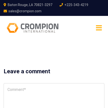
Baton Rouge, LA 70821-3297
+225-343-4219
sales@crompion.com
Leave a comment