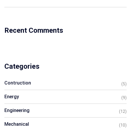
Recent Comments
Categories
Contruction
(5)
Energy
(9)
Engineering
(12)
Mechanical
(10)