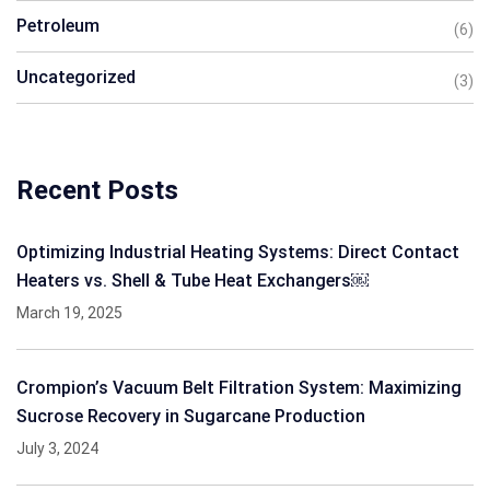
Petroleum
(6)
Uncategorized
(3)
Recent Posts
Optimizing Industrial Heating Systems: Direct Contact
Heaters vs. Shell & Tube Heat Exchangers￼
March 19, 2025
Crompion’s Vacuum Belt Filtration System: Maximizing
Sucrose Recovery in Sugarcane Production
July 3, 2024