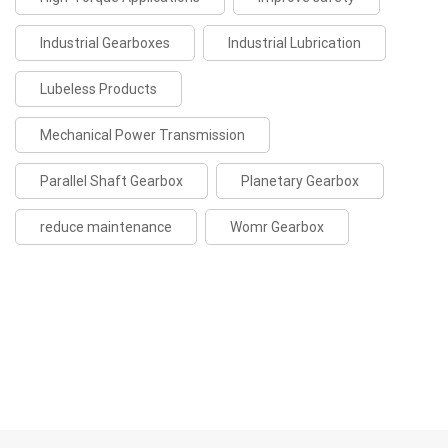
Industrial Gearboxes
Industrial Lubrication
Lubeless Products
Mechanical Power Transmission
Parallel Shaft Gearbox
Planetary Gearbox
reduce maintenance
Womr Gearbox