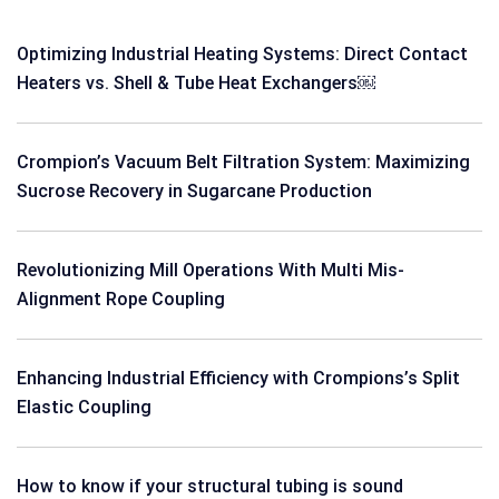
Optimizing Industrial Heating Systems: Direct Contact
Heaters vs. Shell & Tube Heat Exchangers￼
Crompion’s Vacuum Belt Filtration System: Maximizing
Sucrose Recovery in Sugarcane Production
Revolutionizing Mill Operations With Multi Mis-
Alignment Rope Coupling
Enhancing Industrial Efficiency with Crompions’s Split
Elastic Coupling
How to know if your structural tubing is sound