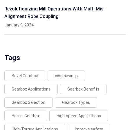
Revolutionizing Mill Operations With Multi Mis-
Alignment Rope Coupling
January 9, 2024
Tags
Bevel Gearbox
cost savings
Gearbox Applications
Gearbox Benefits
Gearbox Selection
Gearbox Types
Helical Gearbox
High-speed Applications
High-Torque Applications
improve safety