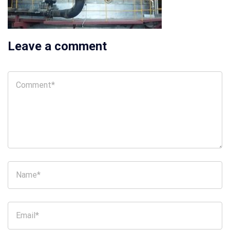
Leave a comment