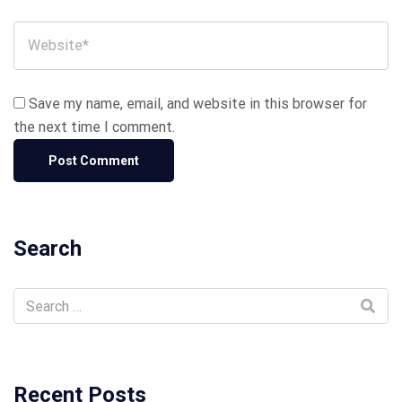
Save my name, email, and website in this browser for
the next time I comment.
Search
Recent Posts