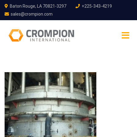
Baton Rouge, LA 70821-3297
+225-343-4219
sales@crompion.com