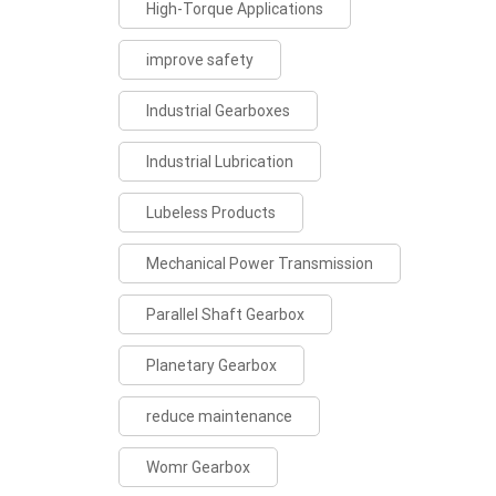
High-Torque Applications
improve safety
Industrial Gearboxes
Industrial Lubrication
Lubeless Products
Mechanical Power Transmission
Parallel Shaft Gearbox
Planetary Gearbox
reduce maintenance
Womr Gearbox