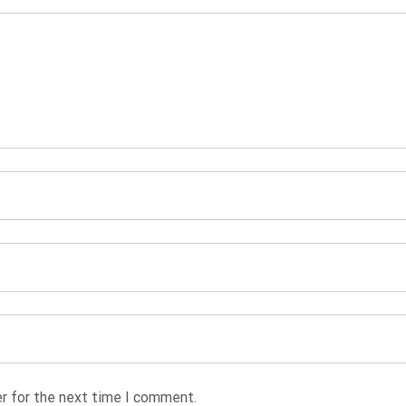
r for the next time I comment.