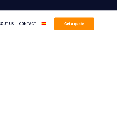
BOUT US
CONTACT
Get a quote