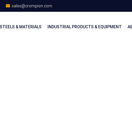
sales@crompion.com
STEELS & MATERIALS
INDUSTRIAL PRODUCTS & EQUIPMENT
A