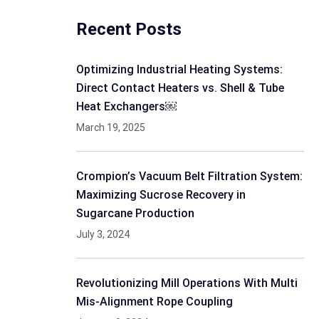
Recent Posts
Optimizing Industrial Heating Systems:
Direct Contact Heaters vs. Shell & Tube
Heat Exchangers￼
March 19, 2025
Crompion’s Vacuum Belt Filtration System:
Maximizing Sucrose Recovery in
Sugarcane Production
July 3, 2024
Revolutionizing Mill Operations With Multi
Mis-Alignment Rope Coupling