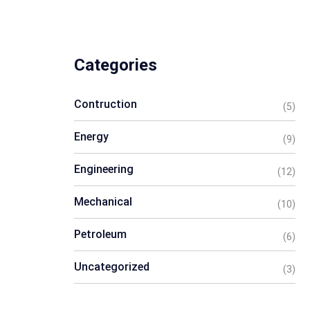
Categories
Contruction
(5)
Energy
(9)
Engineering
(12)
Mechanical
(10)
Petroleum
(6)
Uncategorized
(3)