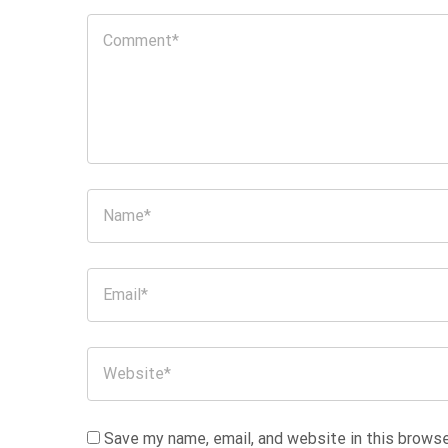
Save my name, email, and website in this browse