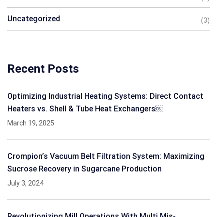
Uncategorized
(3)
Recent Posts
Optimizing Industrial Heating Systems: Direct Contact
Heaters vs. Shell & Tube Heat Exchangers￼
March 19, 2025
Crompion’s Vacuum Belt Filtration System: Maximizing
Sucrose Recovery in Sugarcane Production
July 3, 2024
Revolutionizing Mill Operations With Multi Mis-