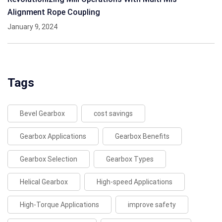
Alignment Rope Coupling
January 9, 2024
Tags
Bevel Gearbox
cost savings
Gearbox Applications
Gearbox Benefits
Gearbox Selection
Gearbox Types
Helical Gearbox
High-speed Applications
High-Torque Applications
improve safety