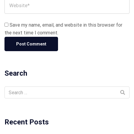
Save my name, email, and website in this browser for
the next time I comment.
Search
Recent Posts