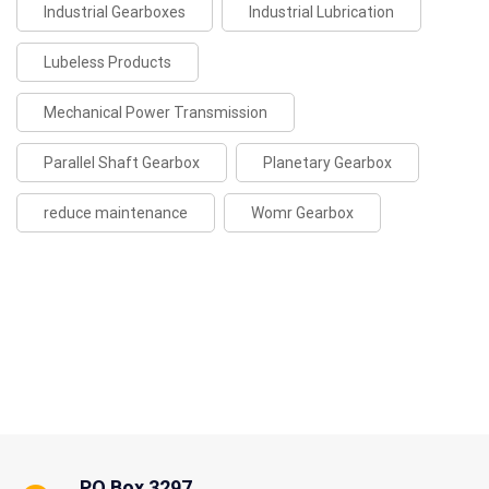
Industrial Gearboxes
Industrial Lubrication
Lubeless Products
Mechanical Power Transmission
Parallel Shaft Gearbox
Planetary Gearbox
reduce maintenance
Womr Gearbox
PO Box 3297