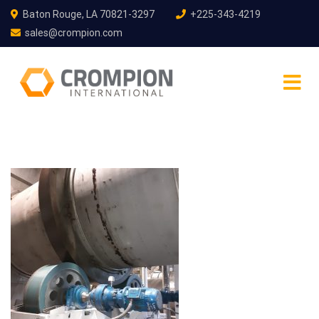
Baton Rouge, LA 70821-3297
+225-343-4219
sales@crompion.com