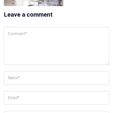
Leave a comment