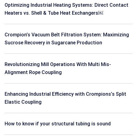
Optimizing Industrial Heating Systems: Direct Contact
Heaters vs. Shell & Tube Heat Exchangers￼
Crompion’s Vacuum Belt Filtration System: Maximizing
Sucrose Recovery in Sugarcane Production
Revolutionizing Mill Operations With Multi Mis-
Alignment Rope Coupling
Enhancing Industrial Efficiency with Crompions’s Split
Elastic Coupling
How to know if your structural tubing is sound