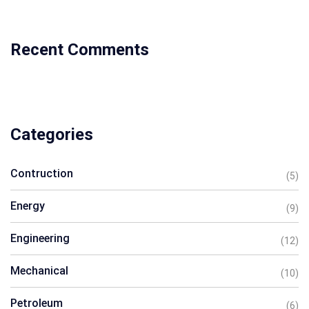
Recent Comments
Categories
Contruction
(5)
Energy
(9)
Engineering
(12)
Mechanical
(10)
Petroleum
(6)