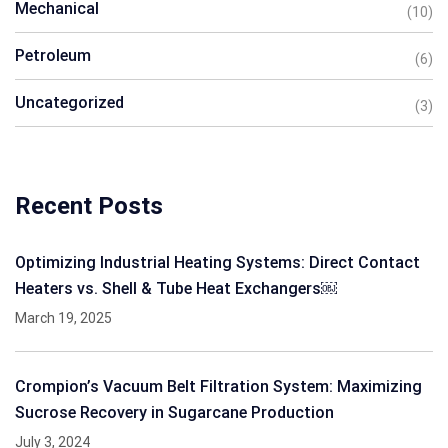
Mechanical
(10)
Petroleum
(6)
Uncategorized
(3)
Recent Posts
Optimizing Industrial Heating Systems: Direct Contact
Heaters vs. Shell & Tube Heat Exchangers￼
March 19, 2025
Crompion’s Vacuum Belt Filtration System: Maximizing
Sucrose Recovery in Sugarcane Production
July 3, 2024