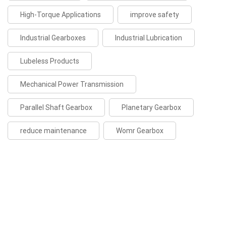
High-Torque Applications
improve safety
Industrial Gearboxes
Industrial Lubrication
Lubeless Products
Mechanical Power Transmission
Parallel Shaft Gearbox
Planetary Gearbox
reduce maintenance
Womr Gearbox