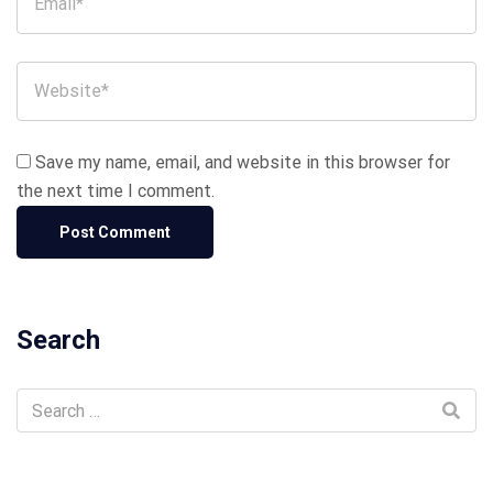
Save my name, email, and website in this browser for
the next time I comment.
Search