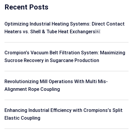
Recent Posts
Optimizing Industrial Heating Systems: Direct Contact
Heaters vs. Shell & Tube Heat Exchangers￼
Crompion’s Vacuum Belt Filtration System: Maximizing
Sucrose Recovery in Sugarcane Production
Revolutionizing Mill Operations With Multi Mis-
Alignment Rope Coupling
Enhancing Industrial Efficiency with Crompions’s Split
Elastic Coupling