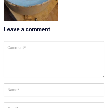
Leave a comment