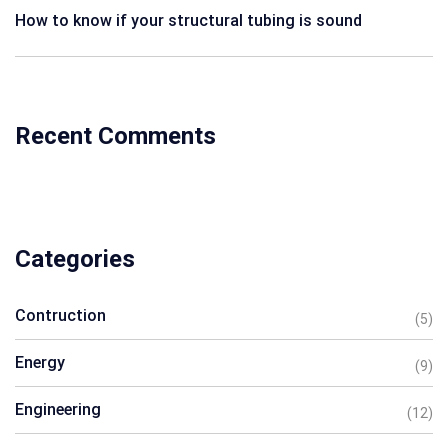
How to know if your structural tubing is sound
Recent Comments
Categories
Contruction
(5)
Energy
(9)
Engineering
(12)