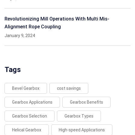
Revolutionizing Mill Operations With Multi Mis-
Alignment Rope Coupling
January 9, 2024
Tags
Bevel Gearbox
cost savings
Gearbox Applications
Gearbox Benefits
Gearbox Selection
Gearbox Types
Helical Gearbox
High-speed Applications