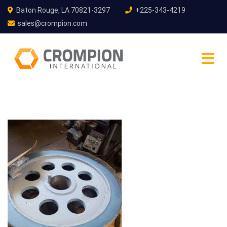
Baton Rouge, LA 70821-3297
+225-343-4219
sales@crompion.com