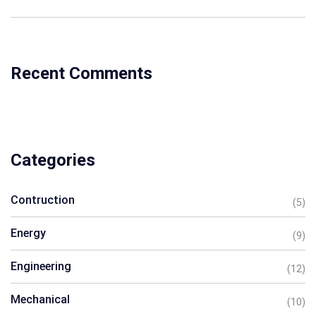
Recent Comments
Categories
Contruction
(5)
Energy
(9)
Engineering
(12)
Mechanical
(10)