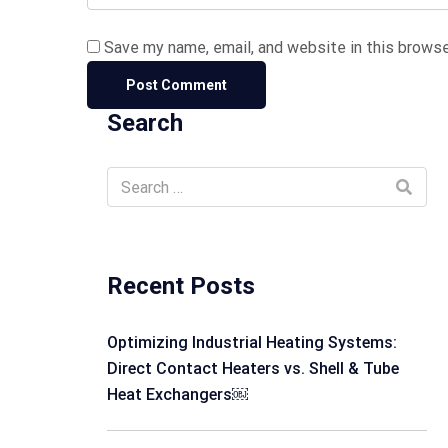
Save my name, email, and website in this browse
Search
Recent Posts
Optimizing Industrial Heating Systems:
Direct Contact Heaters vs. Shell & Tube
Heat Exchangers￼