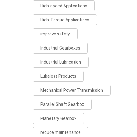
High-speed Applications
High-Torque Applications
improve safety
Industrial Gearboxes
Industrial Lubrication
Lubeless Products
Mechanical Power Transmission
Parallel Shaft Gearbox
Planetary Gearbox
reduce maintenance