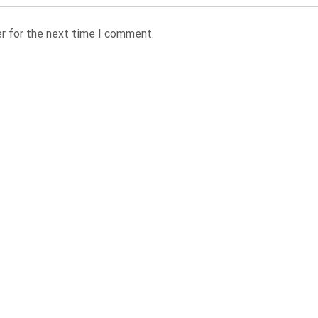
r for the next time I comment.