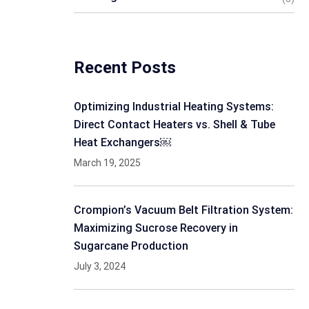
Recent Posts
Optimizing Industrial Heating Systems:
Direct Contact Heaters vs. Shell & Tube
Heat Exchangers￼
March 19, 2025
Crompion’s Vacuum Belt Filtration System:
Maximizing Sucrose Recovery in
Sugarcane Production
July 3, 2024