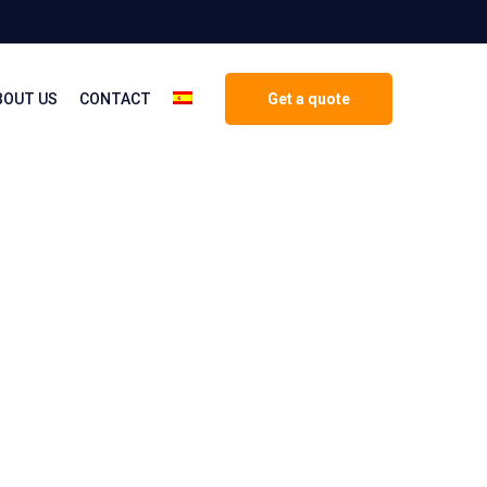
BOUT US
CONTACT
Get a quote