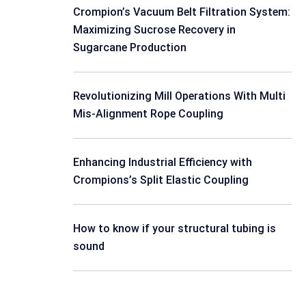
Crompion’s Vacuum Belt Filtration System:
Maximizing Sucrose Recovery in
Sugarcane Production
Revolutionizing Mill Operations With Multi
Mis-Alignment Rope Coupling
Enhancing Industrial Efficiency with
Crompions’s Split Elastic Coupling
How to know if your structural tubing is
sound