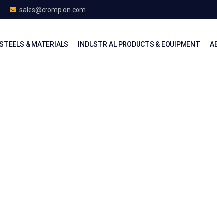
sales@crompion.com
STEELS & MATERIALS
INDUSTRIAL PRODUCTS & EQUIPMENT
A