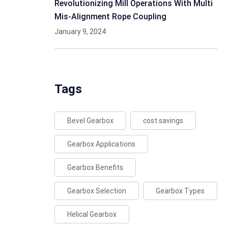
Revolutionizing Mill Operations With Multi
Mis-Alignment Rope Coupling
January 9, 2024
Tags
Bevel Gearbox
cost savings
Gearbox Applications
Gearbox Benefits
Gearbox Selection
Gearbox Types
Helical Gearbox