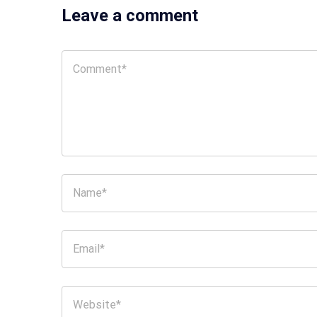
Leave a comment