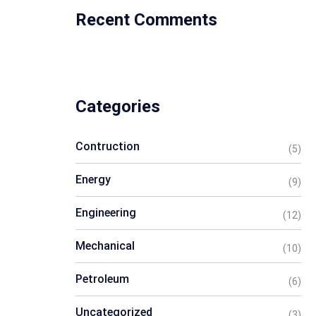
Recent Comments
Categories
Contruction
(5)
Energy
(9)
Engineering
(12)
Mechanical
(10)
Petroleum
(6)
Uncategorized
(3)