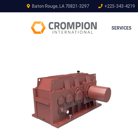
Baton Rouge, LA 70821-3297
+225-343-4219
SERVICES