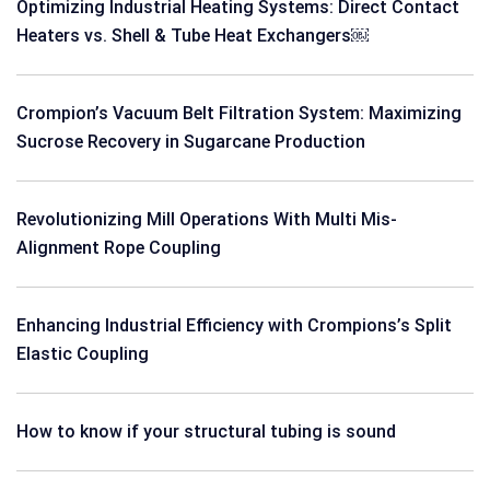
Optimizing Industrial Heating Systems: Direct Contact
Heaters vs. Shell & Tube Heat Exchangers￼
Crompion’s Vacuum Belt Filtration System: Maximizing
Sucrose Recovery in Sugarcane Production
Revolutionizing Mill Operations With Multi Mis-
Alignment Rope Coupling
Enhancing Industrial Efficiency with Crompions’s Split
Elastic Coupling
How to know if your structural tubing is sound