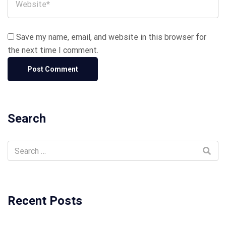
Save my name, email, and website in this browser for
the next time I comment.
Search
Recent Posts