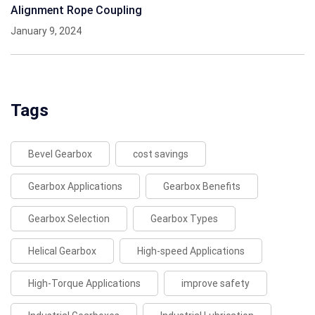
Alignment Rope Coupling
January 9, 2024
Tags
Bevel Gearbox
cost savings
Gearbox Applications
Gearbox Benefits
Gearbox Selection
Gearbox Types
Helical Gearbox
High-speed Applications
High-Torque Applications
improve safety