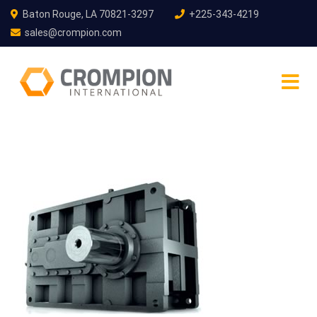
Baton Rouge, LA 70821-3297
+225-343-4219
sales@crompion.com