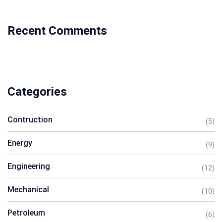
Recent Comments
Categories
Contruction
(5)
Energy
(9)
Engineering
(12)
Mechanical
(10)
Petroleum
(6)