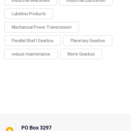
Industrial Gearboxes
Industrial Lubrication
Lubeless Products
Mechanical Power Transmission
Parallel Shaft Gearbox
Planetary Gearbox
reduce maintenance
Womr Gearbox
PO Box 3297