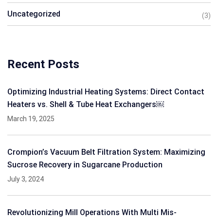
Uncategorized
(3)
Recent Posts
Optimizing Industrial Heating Systems: Direct Contact
Heaters vs. Shell & Tube Heat Exchangers￼
March 19, 2025
Crompion’s Vacuum Belt Filtration System: Maximizing
Sucrose Recovery in Sugarcane Production
July 3, 2024
Revolutionizing Mill Operations With Multi Mis-