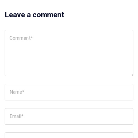
Leave a comment