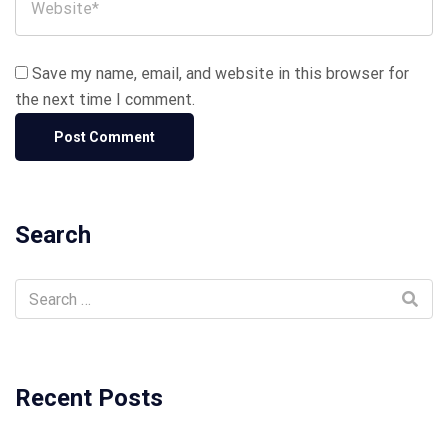
Save my name, email, and website in this browser for
the next time I comment.
Search
Recent Posts