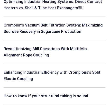
Optimizing Industrial Heating Systems: Direct Contact
Heaters vs. Shell & Tube Heat Exchangers￼
Crompion’s Vacuum Belt Filtration System: Maximizing
Sucrose Recovery in Sugarcane Production
Revolutionizing Mill Operations With Multi Mis-
Alignment Rope Coupling
Enhancing Industrial Efficiency with Crompions’s Split
Elastic Coupling
How to know if your structural tubing is sound