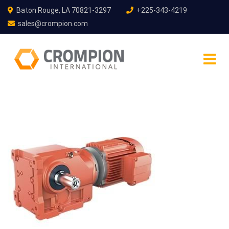
Baton Rouge, LA 70821-3297
+225-343-4219
sales@crompion.com