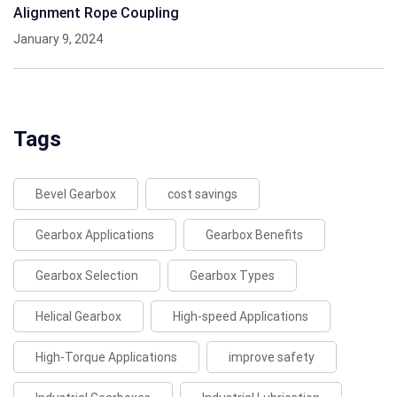
Alignment Rope Coupling
January 9, 2024
Tags
Bevel Gearbox
cost savings
Gearbox Applications
Gearbox Benefits
Gearbox Selection
Gearbox Types
Helical Gearbox
High-speed Applications
High-Torque Applications
improve safety