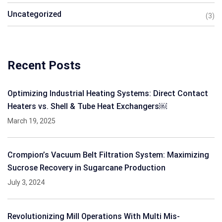
Uncategorized
(3)
Recent Posts
Optimizing Industrial Heating Systems: Direct Contact
Heaters vs. Shell & Tube Heat Exchangers￼
March 19, 2025
Crompion’s Vacuum Belt Filtration System: Maximizing
Sucrose Recovery in Sugarcane Production
July 3, 2024
Revolutionizing Mill Operations With Multi Mis-