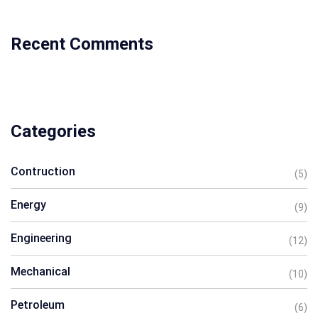
Recent Comments
Categories
Contruction
(5)
Energy
(9)
Engineering
(12)
Mechanical
(10)
Petroleum
(6)