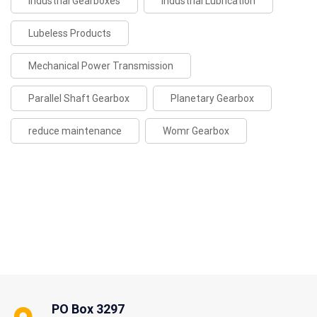
Industrial Gearboxes
Industrial Lubrication
Lubeless Products
Mechanical Power Transmission
Parallel Shaft Gearbox
Planetary Gearbox
reduce maintenance
Womr Gearbox
PO Box 3297