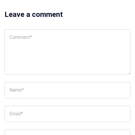
Leave a comment