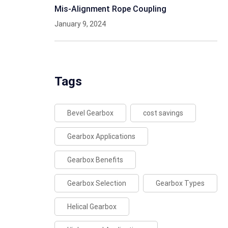
Mis-Alignment Rope Coupling
January 9, 2024
Tags
Bevel Gearbox
cost savings
Gearbox Applications
Gearbox Benefits
Gearbox Selection
Gearbox Types
Helical Gearbox