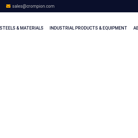
sales@crompion.com
STEELS & MATERIALS
INDUSTRIAL PRODUCTS & EQUIPMENT
A