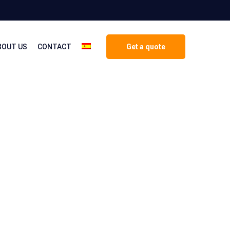
BOUT US
CONTACT
Get a quote