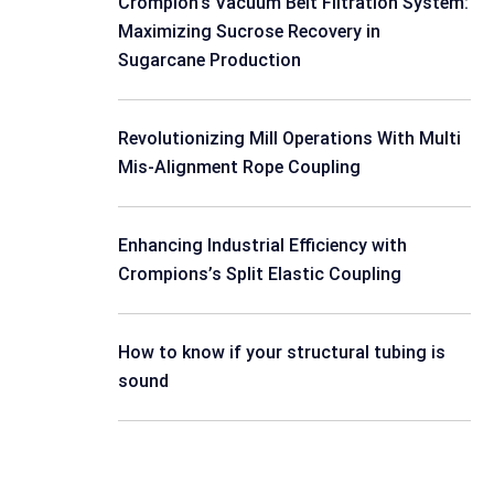
Crompion’s Vacuum Belt Filtration System:
Maximizing Sucrose Recovery in
Sugarcane Production
Revolutionizing Mill Operations With Multi
Mis-Alignment Rope Coupling
Enhancing Industrial Efficiency with
Crompions’s Split Elastic Coupling
How to know if your structural tubing is
sound