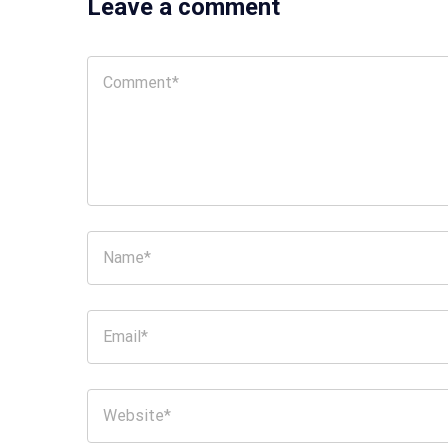
Leave a comment