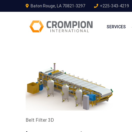
Baton Rouge, LA 70821-3297
+225-343-4219
SERVICES
Belt Filter 3D