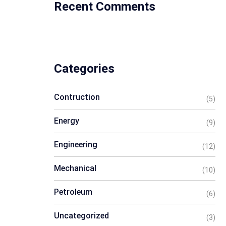
Recent Comments
Categories
Contruction
(5)
Energy
(9)
Engineering
(12)
Mechanical
(10)
Petroleum
(6)
Uncategorized
(3)