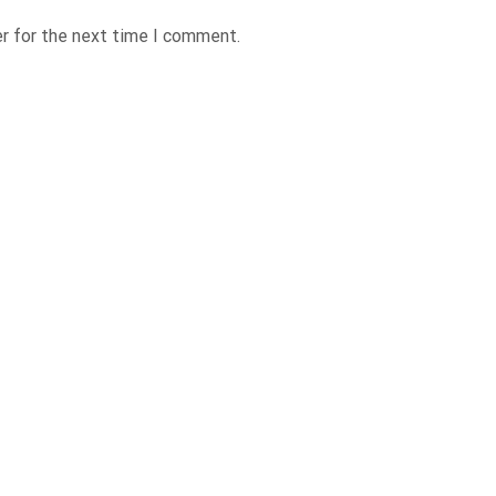
r for the next time I comment.