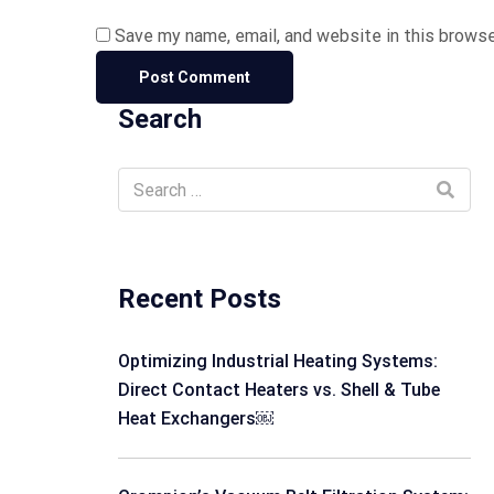
Save my name, email, and website in this browse
Search
Recent Posts
Optimizing Industrial Heating Systems:
Direct Contact Heaters vs. Shell & Tube
Heat Exchangers￼