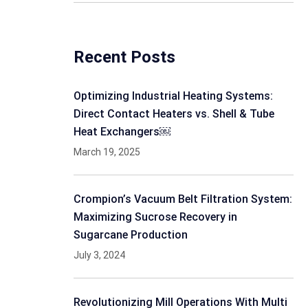
Recent Posts
Optimizing Industrial Heating Systems:
Direct Contact Heaters vs. Shell & Tube
Heat Exchangers￼
March 19, 2025
Crompion’s Vacuum Belt Filtration System:
Maximizing Sucrose Recovery in
Sugarcane Production
July 3, 2024
Revolutionizing Mill Operations With Multi