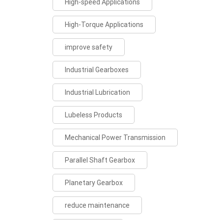
High-speed Applications
High-Torque Applications
improve safety
Industrial Gearboxes
Industrial Lubrication
Lubeless Products
Mechanical Power Transmission
Parallel Shaft Gearbox
Planetary Gearbox
reduce maintenance