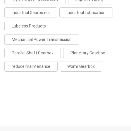
Industrial Gearboxes
Industrial Lubrication
Lubeless Products
Mechanical Power Transmission
Parallel Shaft Gearbox
Planetary Gearbox
reduce maintenance
Womr Gearbox