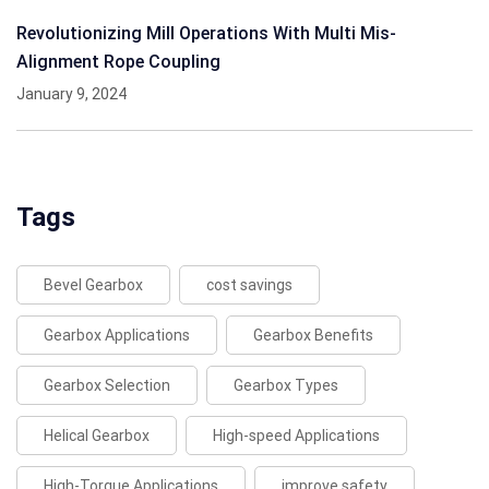
Revolutionizing Mill Operations With Multi Mis-
Alignment Rope Coupling
January 9, 2024
Tags
Bevel Gearbox
cost savings
Gearbox Applications
Gearbox Benefits
Gearbox Selection
Gearbox Types
Helical Gearbox
High-speed Applications
High-Torque Applications
improve safety