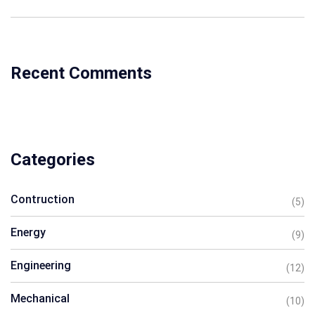
Recent Comments
Categories
Contruction
(5)
Energy
(9)
Engineering
(12)
Mechanical
(10)