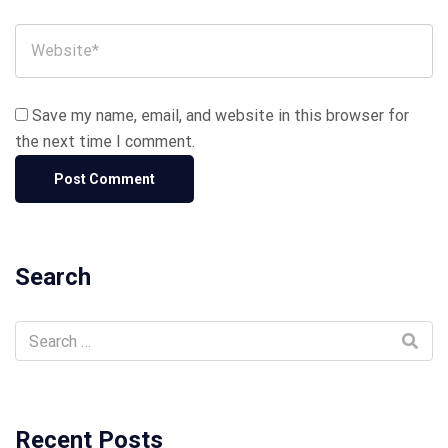
Save my name, email, and website in this browser for
the next time I comment.
Search
Recent Posts