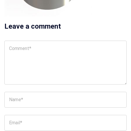
Leave a comment