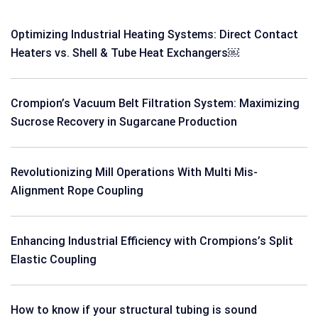
Optimizing Industrial Heating Systems: Direct Contact
Heaters vs. Shell & Tube Heat Exchangers￼
Crompion’s Vacuum Belt Filtration System: Maximizing
Sucrose Recovery in Sugarcane Production
Revolutionizing Mill Operations With Multi Mis-
Alignment Rope Coupling
Enhancing Industrial Efficiency with Crompions’s Split
Elastic Coupling
How to know if your structural tubing is sound