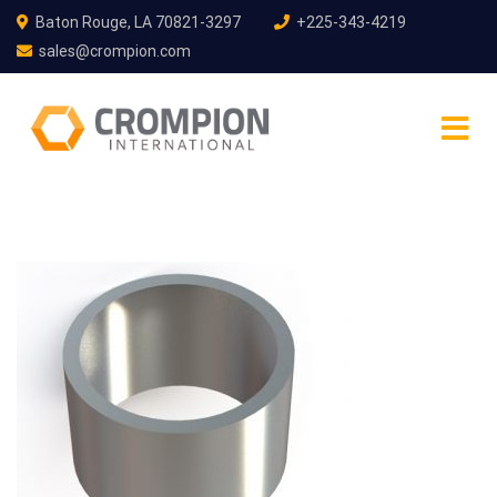
Baton Rouge, LA 70821-3297
+225-343-4219
sales@crompion.com