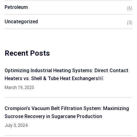
Petroleum
(6)
Uncategorized
(3)
Recent Posts
Optimizing Industrial Heating Systems: Direct Contact
Heaters vs. Shell & Tube Heat Exchangers￼
March 19, 2025
Crompion’s Vacuum Belt Filtration System: Maximizing
Sucrose Recovery in Sugarcane Production
July 3, 2024