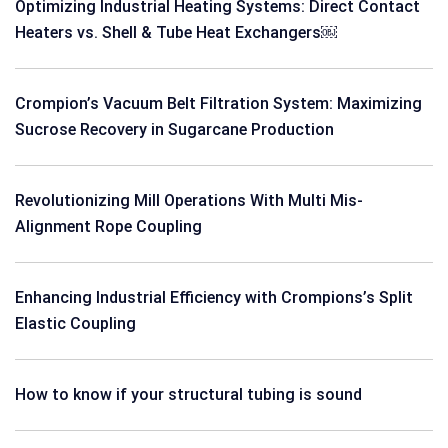
Optimizing Industrial Heating Systems: Direct Contact
Heaters vs. Shell & Tube Heat Exchangers￼
Crompion’s Vacuum Belt Filtration System: Maximizing
Sucrose Recovery in Sugarcane Production
Revolutionizing Mill Operations With Multi Mis-
Alignment Rope Coupling
Enhancing Industrial Efficiency with Crompions’s Split
Elastic Coupling
How to know if your structural tubing is sound