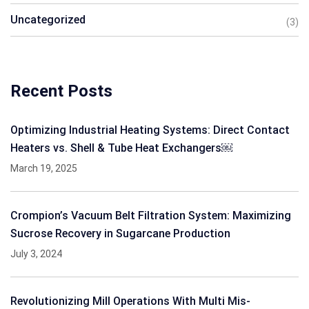
Uncategorized
(3)
Recent Posts
Optimizing Industrial Heating Systems: Direct Contact
Heaters vs. Shell & Tube Heat Exchangers￼
March 19, 2025
Crompion’s Vacuum Belt Filtration System: Maximizing
Sucrose Recovery in Sugarcane Production
July 3, 2024
Revolutionizing Mill Operations With Multi Mis-