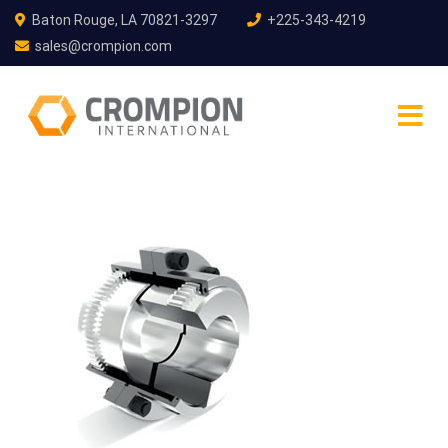
Baton Rouge, LA 70821-3297
+225-343-4219
sales@crompion.com