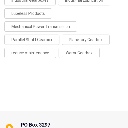
Industrial Gearboxes
Industrial Lubrication
Lubeless Products
Mechanical Power Transmission
Parallel Shaft Gearbox
Planetary Gearbox
reduce maintenance
Womr Gearbox
PO Box 3297