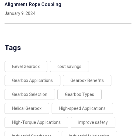
Alignment Rope Coupling
January 9, 2024
Tags
Bevel Gearbox
cost savings
Gearbox Applications
Gearbox Benefits
Gearbox Selection
Gearbox Types
Helical Gearbox
High-speed Applications
High-Torque Applications
improve safety