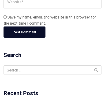
Save my name, email, and website in this browser for
the next time I comment.
Search
Recent Posts