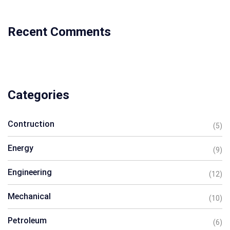
Recent Comments
Categories
Contruction
(5)
Energy
(9)
Engineering
(12)
Mechanical
(10)
Petroleum
(6)