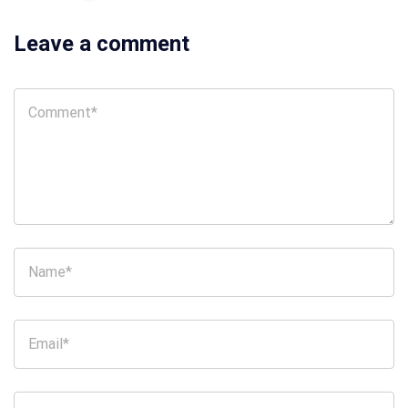
Leave a comment