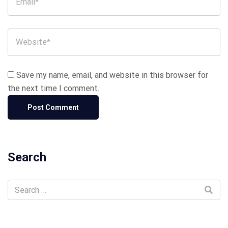
Save my name, email, and website in this browser for
the next time I comment.
Search