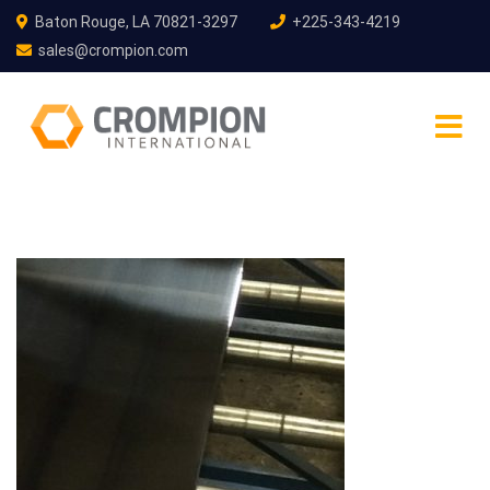
Baton Rouge, LA 70821-3297
+225-343-4219
sales@crompion.com