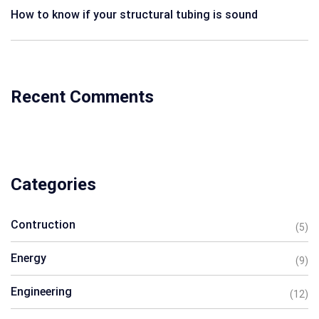
How to know if your structural tubing is sound
Recent Comments
Categories
Contruction
(5)
Energy
(9)
Engineering
(12)