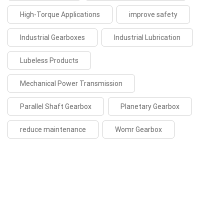
High-Torque Applications
improve safety
Industrial Gearboxes
Industrial Lubrication
Lubeless Products
Mechanical Power Transmission
Parallel Shaft Gearbox
Planetary Gearbox
reduce maintenance
Womr Gearbox