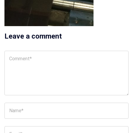
Leave a comment