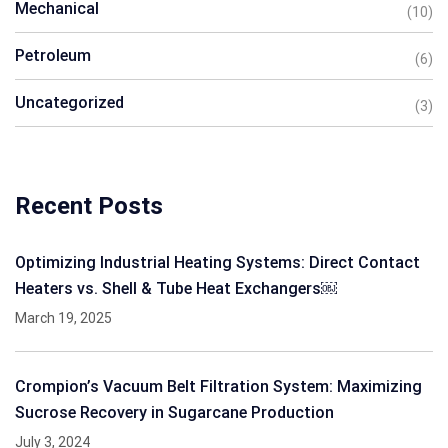
Mechanical
(10)
Petroleum
(6)
Uncategorized
(3)
Recent Posts
Optimizing Industrial Heating Systems: Direct Contact
Heaters vs. Shell & Tube Heat Exchangers￼
March 19, 2025
Crompion’s Vacuum Belt Filtration System: Maximizing
Sucrose Recovery in Sugarcane Production
July 3, 2024