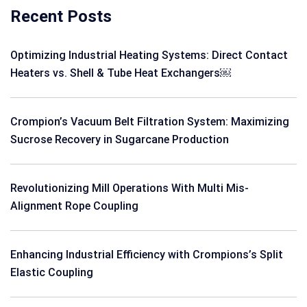
Recent Posts
Optimizing Industrial Heating Systems: Direct Contact
Heaters vs. Shell & Tube Heat Exchangers￼
Crompion’s Vacuum Belt Filtration System: Maximizing
Sucrose Recovery in Sugarcane Production
Revolutionizing Mill Operations With Multi Mis-
Alignment Rope Coupling
Enhancing Industrial Efficiency with Crompions’s Split
Elastic Coupling