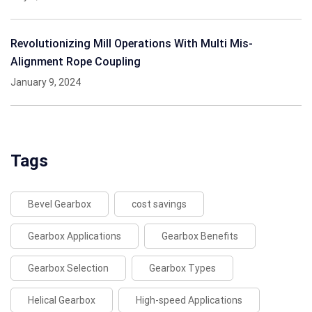
Revolutionizing Mill Operations With Multi Mis-
Alignment Rope Coupling
January 9, 2024
Tags
Bevel Gearbox
cost savings
Gearbox Applications
Gearbox Benefits
Gearbox Selection
Gearbox Types
Helical Gearbox
High-speed Applications