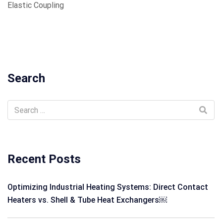
Elastic Coupling
Search
Recent Posts
Optimizing Industrial Heating Systems: Direct Contact
Heaters vs. Shell & Tube Heat Exchangers￼