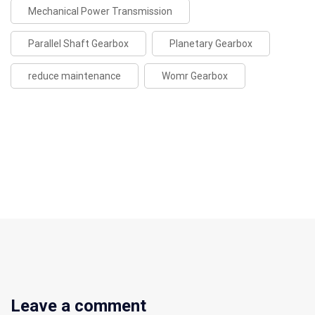
Mechanical Power Transmission
Parallel Shaft Gearbox
Planetary Gearbox
reduce maintenance
Womr Gearbox
Leave a comment