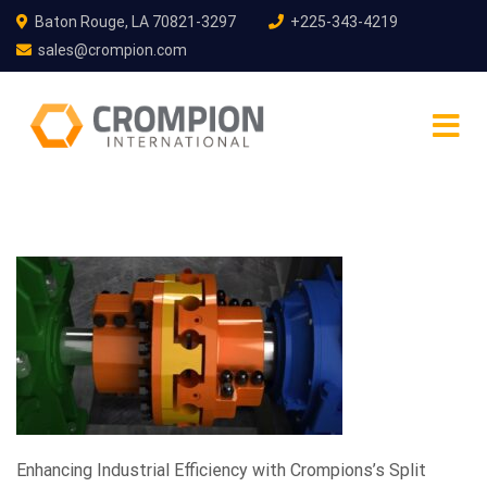
Baton Rouge, LA 70821-3297
+225-343-4219
sales@crompion.com
Enhancing Industrial Efficiency with Crompions’s Split