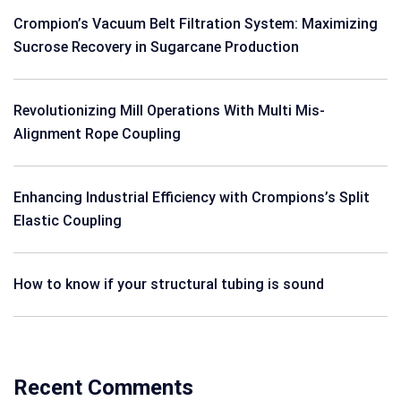
Crompion’s Vacuum Belt Filtration System: Maximizing
Sucrose Recovery in Sugarcane Production
Revolutionizing Mill Operations With Multi Mis-
Alignment Rope Coupling
Enhancing Industrial Efficiency with Crompions’s Split
Elastic Coupling
How to know if your structural tubing is sound
Recent Comments