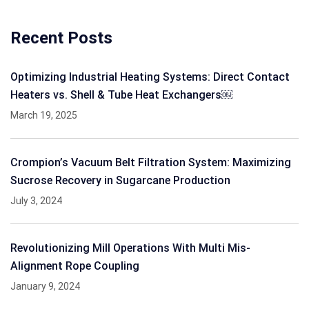
Recent Posts
Optimizing Industrial Heating Systems: Direct Contact
Heaters vs. Shell & Tube Heat Exchangers￼
March 19, 2025
Crompion’s Vacuum Belt Filtration System: Maximizing
Sucrose Recovery in Sugarcane Production
July 3, 2024
Revolutionizing Mill Operations With Multi Mis-
Alignment Rope Coupling
January 9, 2024