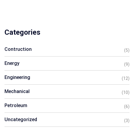
Categories
Contruction
(5)
Energy
(9)
Engineering
(12)
Mechanical
(10)
Petroleum
(6)
Uncategorized
(3)