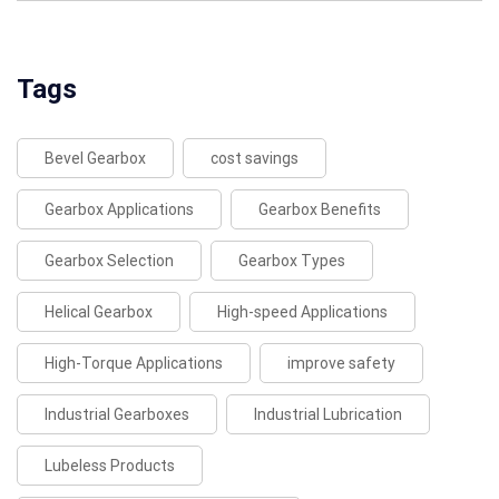
Tags
Bevel Gearbox
cost savings
Gearbox Applications
Gearbox Benefits
Gearbox Selection
Gearbox Types
Helical Gearbox
High-speed Applications
High-Torque Applications
improve safety
Industrial Gearboxes
Industrial Lubrication
Lubeless Products