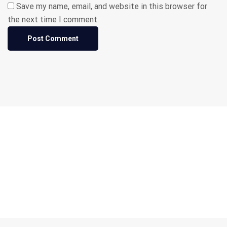
Save my name, email, and website in this browser for
the next time I comment.