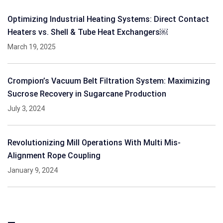
Optimizing Industrial Heating Systems: Direct Contact
Heaters vs. Shell & Tube Heat Exchangers￼
March 19, 2025
Crompion’s Vacuum Belt Filtration System: Maximizing
Sucrose Recovery in Sugarcane Production
July 3, 2024
Revolutionizing Mill Operations With Multi Mis-
Alignment Rope Coupling
January 9, 2024