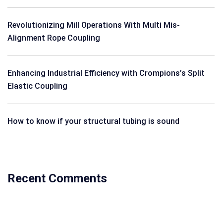
Revolutionizing Mill Operations With Multi Mis-
Alignment Rope Coupling
Enhancing Industrial Efficiency with Crompions’s Split
Elastic Coupling
How to know if your structural tubing is sound
Recent Comments