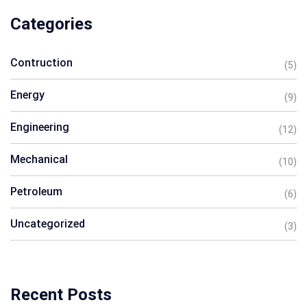
Categories
Contruction
(5)
Energy
(9)
Engineering
(12)
Mechanical
(10)
Petroleum
(6)
Uncategorized
(3)
Recent Posts