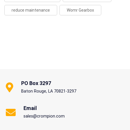
reduce maintenance
Womr Gearbox
PO Box 3297
Baton Rouge, LA 70821-3297
Email
sales@crompion.com