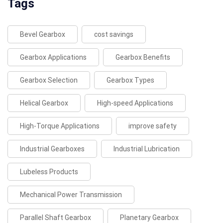
Tags
Bevel Gearbox
cost savings
Gearbox Applications
Gearbox Benefits
Gearbox Selection
Gearbox Types
Helical Gearbox
High-speed Applications
High-Torque Applications
improve safety
Industrial Gearboxes
Industrial Lubrication
Lubeless Products
Mechanical Power Transmission
Parallel Shaft Gearbox
Planetary Gearbox