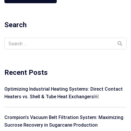
Search
Recent Posts
Optimizing Industrial Heating Systems: Direct Contact
Heaters vs. Shell & Tube Heat Exchangers￼
Crompion’s Vacuum Belt Filtration System: Maximizing
Sucrose Recovery in Sugarcane Production