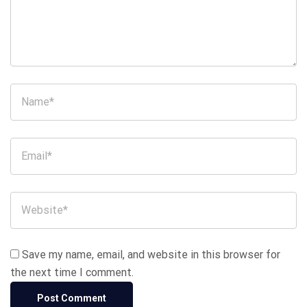
Save my name, email, and website in this browser for
the next time I comment.