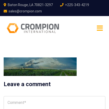
Baton Rouge, LA 70821-3297
+225-343-4219
sales@crompion.com
Leave a comment