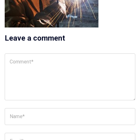
Leave a comment