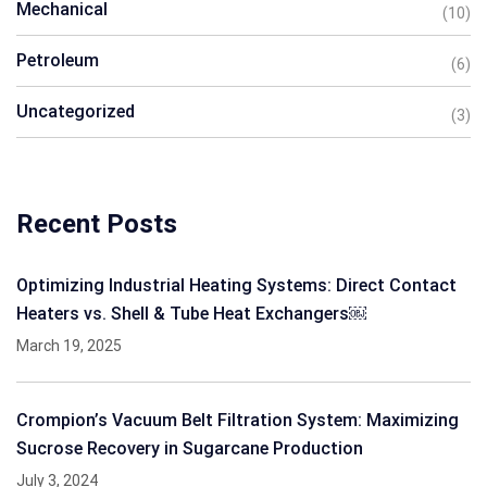
Mechanical
(10)
Petroleum
(6)
Uncategorized
(3)
Recent Posts
Optimizing Industrial Heating Systems: Direct Contact
Heaters vs. Shell & Tube Heat Exchangers￼
March 19, 2025
Crompion’s Vacuum Belt Filtration System: Maximizing
Sucrose Recovery in Sugarcane Production
July 3, 2024