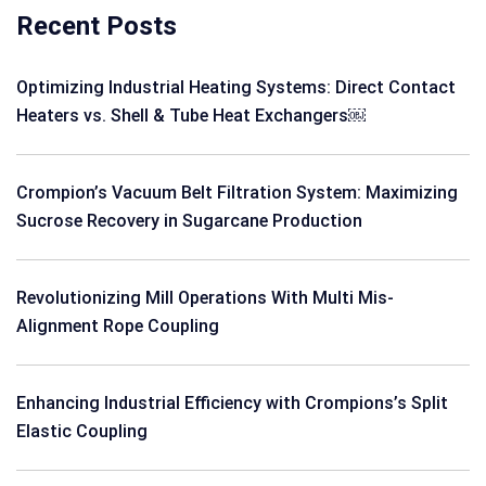
Recent Posts
Optimizing Industrial Heating Systems: Direct Contact
Heaters vs. Shell & Tube Heat Exchangers￼
Crompion’s Vacuum Belt Filtration System: Maximizing
Sucrose Recovery in Sugarcane Production
Revolutionizing Mill Operations With Multi Mis-
Alignment Rope Coupling
Enhancing Industrial Efficiency with Crompions’s Split
Elastic Coupling