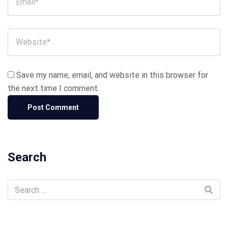
Save my name, email, and website in this browser for
the next time I comment.
Search