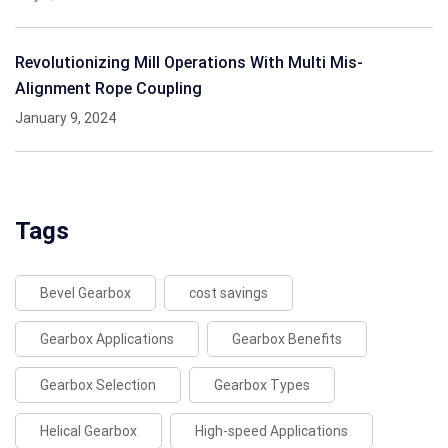
Revolutionizing Mill Operations With Multi Mis-
Alignment Rope Coupling
January 9, 2024
Tags
Bevel Gearbox
cost savings
Gearbox Applications
Gearbox Benefits
Gearbox Selection
Gearbox Types
Helical Gearbox
High-speed Applications