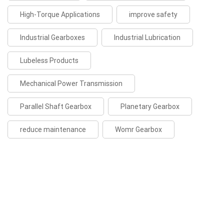
High-Torque Applications
improve safety
Industrial Gearboxes
Industrial Lubrication
Lubeless Products
Mechanical Power Transmission
Parallel Shaft Gearbox
Planetary Gearbox
reduce maintenance
Womr Gearbox