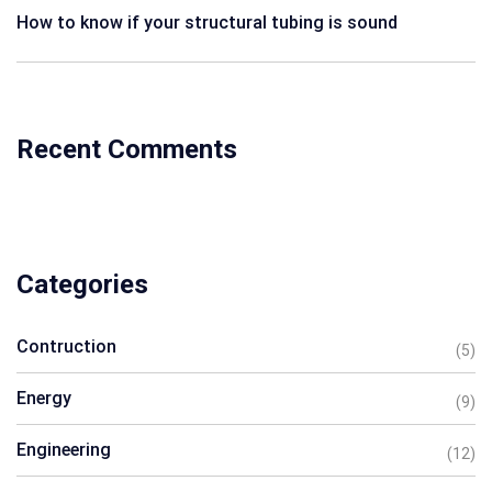
How to know if your structural tubing is sound
Recent Comments
Categories
Contruction
(5)
Energy
(9)
Engineering
(12)