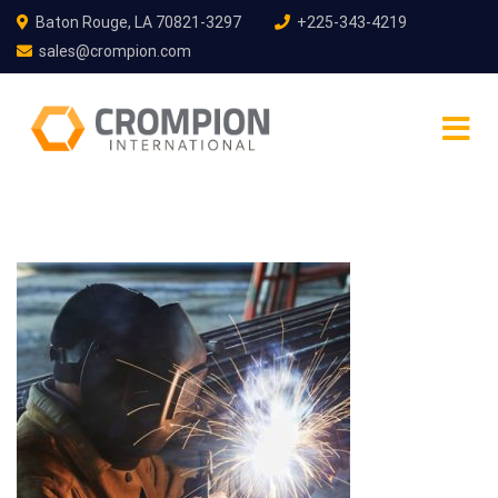
Baton Rouge, LA 70821-3297
+225-343-4219
sales@crompion.com