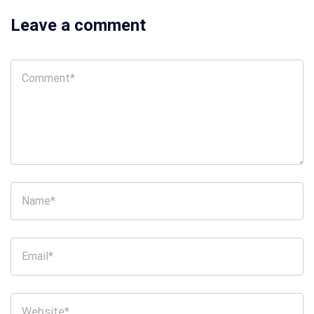
Leave a comment