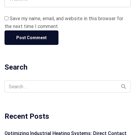
Save my name, email, and website in this browser for
the next time I comment.
Search
Recent Posts
Optimizing Industrial Heating Systems: Direct Contact