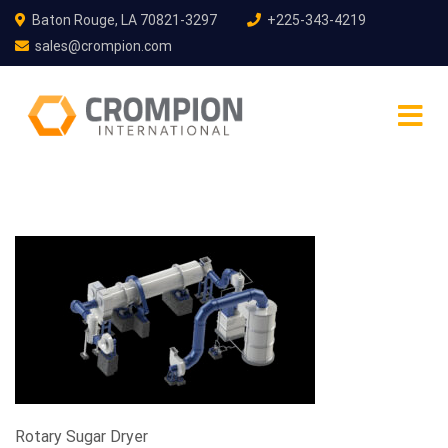
Baton Rouge, LA 70821-3297
+225-343-4219
sales@crompion.com
Rotary Sugar Dryer