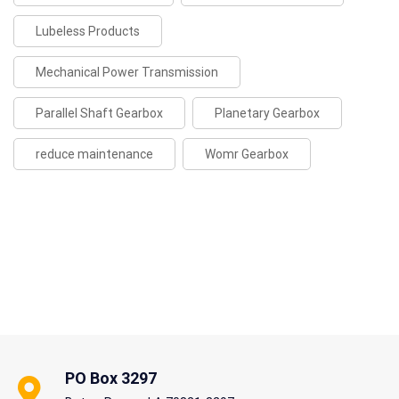
Lubeless Products
Mechanical Power Transmission
Parallel Shaft Gearbox
Planetary Gearbox
reduce maintenance
Womr Gearbox
PO Box 3297