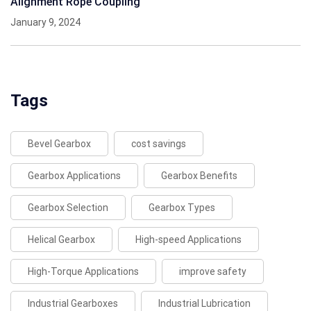
Alignment Rope Coupling
January 9, 2024
Tags
Bevel Gearbox
cost savings
Gearbox Applications
Gearbox Benefits
Gearbox Selection
Gearbox Types
Helical Gearbox
High-speed Applications
High-Torque Applications
improve safety
Industrial Gearboxes
Industrial Lubrication