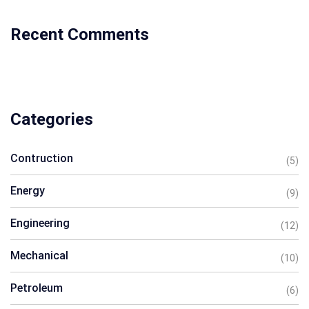
Recent Comments
Categories
Contruction
(5)
Energy
(9)
Engineering
(12)
Mechanical
(10)
Petroleum
(6)