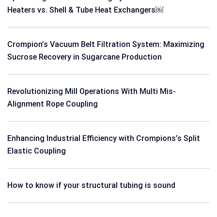
Heaters vs. Shell & Tube Heat Exchangers￼
Crompion’s Vacuum Belt Filtration System: Maximizing
Sucrose Recovery in Sugarcane Production
Revolutionizing Mill Operations With Multi Mis-
Alignment Rope Coupling
Enhancing Industrial Efficiency with Crompions’s Split
Elastic Coupling
How to know if your structural tubing is sound