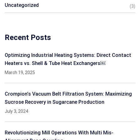
Uncategorized
(3)
Recent Posts
Optimizing Industrial Heating Systems: Direct Contact
Heaters vs. Shell & Tube Heat Exchangers￼
March 19, 2025
Crompion’s Vacuum Belt Filtration System: Maximizing
Sucrose Recovery in Sugarcane Production
July 3, 2024
Revolutionizing Mill Operations With Multi Mis-