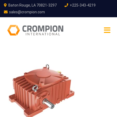
Baton Rouge, LA 70821-3297
+225-343-4219
sales@crompion.com