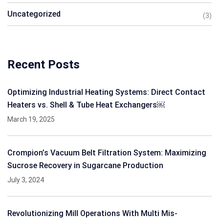
Uncategorized
(3)
Recent Posts
Optimizing Industrial Heating Systems: Direct Contact
Heaters vs. Shell & Tube Heat Exchangers￼
March 19, 2025
Crompion’s Vacuum Belt Filtration System: Maximizing
Sucrose Recovery in Sugarcane Production
July 3, 2024
Revolutionizing Mill Operations With Multi Mis-