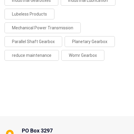
Industrial Gearboxes
Industrial Lubrication
Lubeless Products
Mechanical Power Transmission
Parallel Shaft Gearbox
Planetary Gearbox
reduce maintenance
Womr Gearbox
PO Box 3297