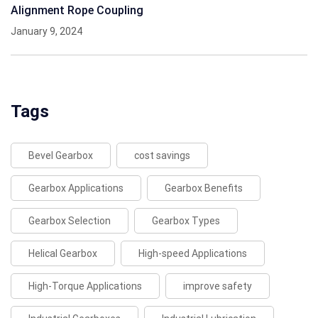
Alignment Rope Coupling
January 9, 2024
Tags
Bevel Gearbox
cost savings
Gearbox Applications
Gearbox Benefits
Gearbox Selection
Gearbox Types
Helical Gearbox
High-speed Applications
High-Torque Applications
improve safety