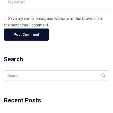
Save my name, email, and website in this browser for
the next time I comment.
Search
Recent Posts