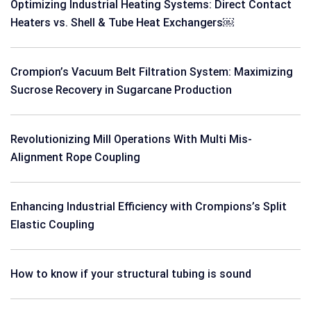
Optimizing Industrial Heating Systems: Direct Contact
Heaters vs. Shell & Tube Heat Exchangers￼
Crompion’s Vacuum Belt Filtration System: Maximizing
Sucrose Recovery in Sugarcane Production
Revolutionizing Mill Operations With Multi Mis-
Alignment Rope Coupling
Enhancing Industrial Efficiency with Crompions’s Split
Elastic Coupling
How to know if your structural tubing is sound