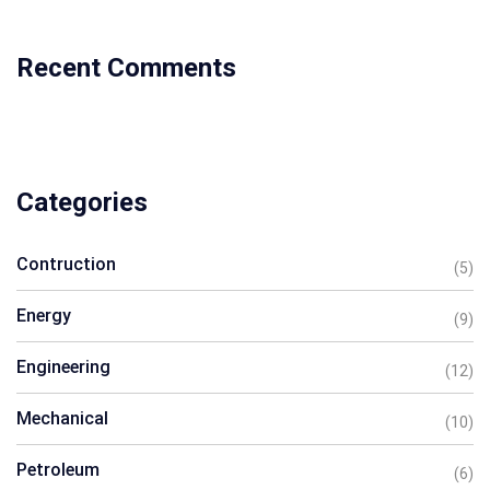
Recent Comments
Categories
Contruction
(5)
Energy
(9)
Engineering
(12)
Mechanical
(10)
Petroleum
(6)