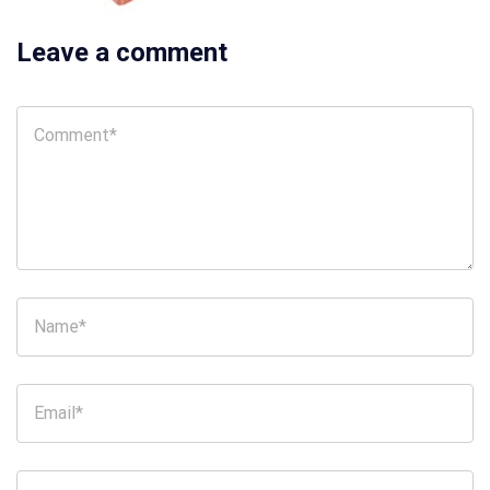
Leave a comment