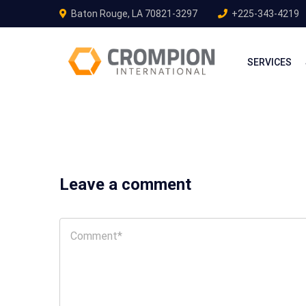
Baton Rouge, LA 70821-3297
+225-343-4219
SERVICES
Leave a comment