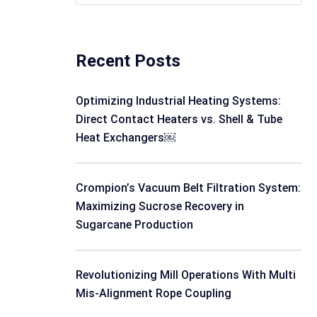
Recent Posts
Optimizing Industrial Heating Systems:
Direct Contact Heaters vs. Shell & Tube
Heat Exchangers￼
Crompion’s Vacuum Belt Filtration System:
Maximizing Sucrose Recovery in
Sugarcane Production
Revolutionizing Mill Operations With Multi
Mis-Alignment Rope Coupling