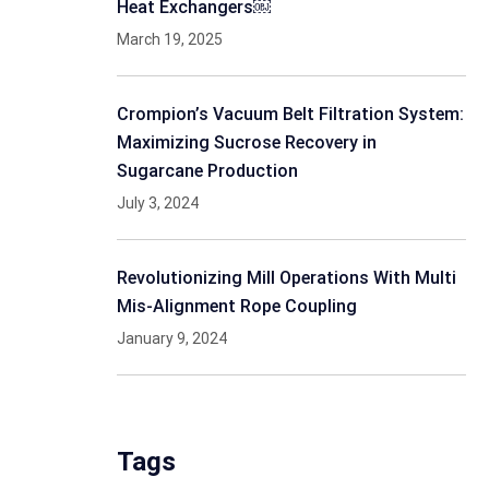
Heat Exchangers￼
March 19, 2025
Crompion’s Vacuum Belt Filtration System:
Maximizing Sucrose Recovery in
Sugarcane Production
July 3, 2024
Revolutionizing Mill Operations With Multi
Mis-Alignment Rope Coupling
January 9, 2024
Tags