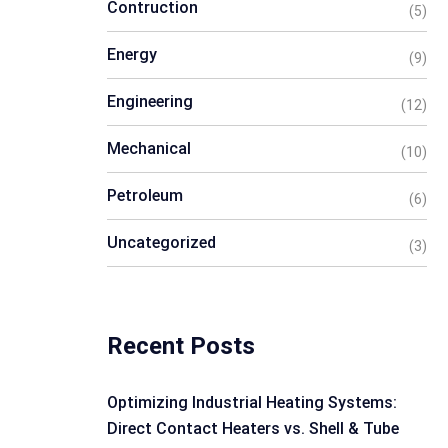
Contruction
(5)
Energy
(9)
Engineering
(12)
Mechanical
(10)
Petroleum
(6)
Uncategorized
(3)
Recent Posts
Optimizing Industrial Heating Systems:
Direct Contact Heaters vs. Shell & Tube