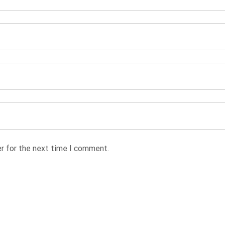
r for the next time I comment.