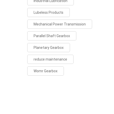
Industrial Lubrication
Lubeless Products
Mechanical Power Transmission
Parallel Shaft Gearbox
Planetary Gearbox
reduce maintenance
Womr Gearbox