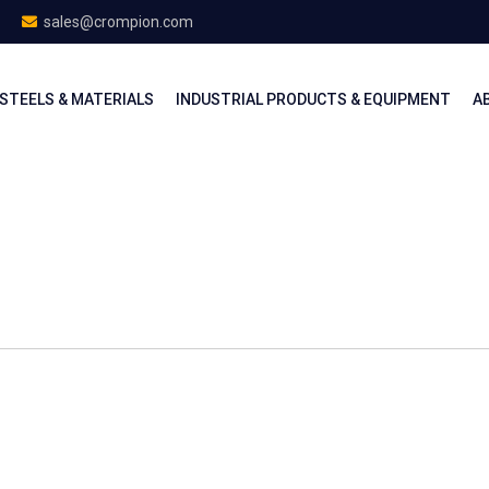
sales@crompion.com
STEELS & MATERIALS
INDUSTRIAL PRODUCTS & EQUIPMENT
A