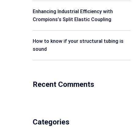
Enhancing Industrial Efficiency with
Crompions’s Split Elastic Coupling
How to know if your structural tubing is
sound
Recent Comments
Categories