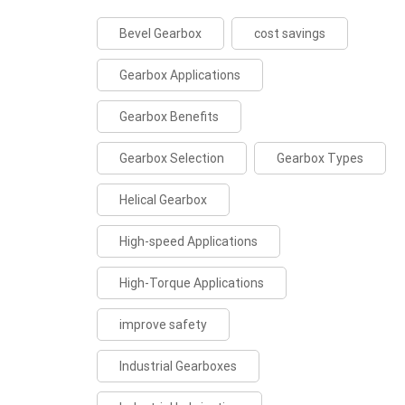
Bevel Gearbox
cost savings
Gearbox Applications
Gearbox Benefits
Gearbox Selection
Gearbox Types
Helical Gearbox
High-speed Applications
High-Torque Applications
improve safety
Industrial Gearboxes