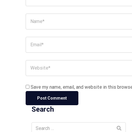
Save my name, email, and website in this browse
Search