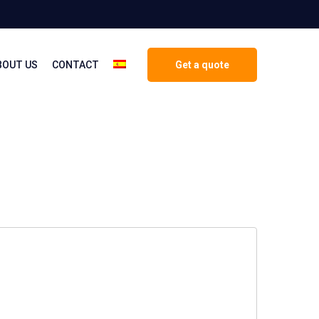
BOUT US
CONTACT
Get a quote