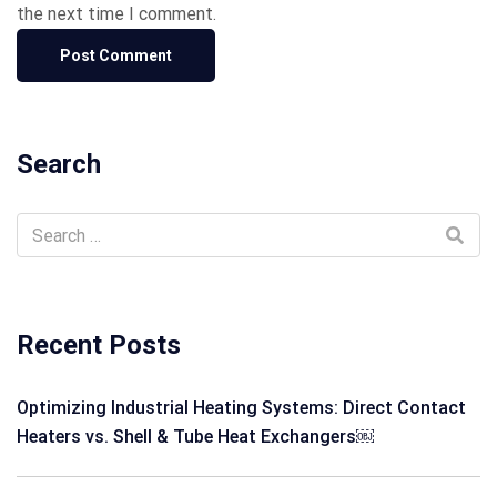
the next time I comment.
Search
Recent Posts
Optimizing Industrial Heating Systems: Direct Contact
Heaters vs. Shell & Tube Heat Exchangers￼