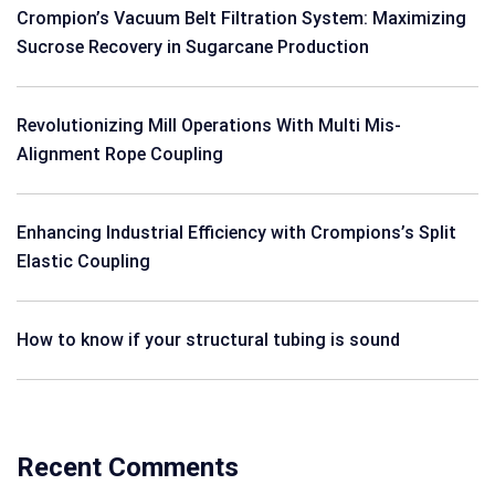
Crompion’s Vacuum Belt Filtration System: Maximizing
Sucrose Recovery in Sugarcane Production
Revolutionizing Mill Operations With Multi Mis-
Alignment Rope Coupling
Enhancing Industrial Efficiency with Crompions’s Split
Elastic Coupling
How to know if your structural tubing is sound
Recent Comments