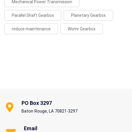
Mechanical Power Transmission
Parallel Shaft Gearbox
Planetary Gearbox
reduce maintenance
Womr Gearbox
PO Box 3297
Baton Rouge, LA 70821-3297
Email