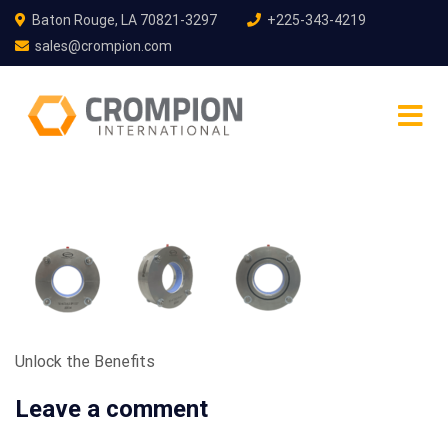
Baton Rouge, LA 70821-3297
+225-343-4219
sales@crompion.com
Unlock the Benefits
Leave a comment