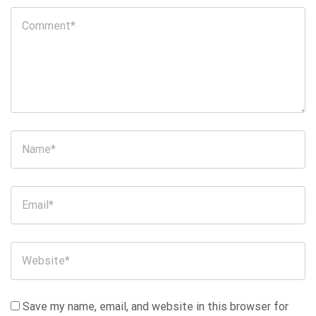
Save my name, email, and website in this browser for