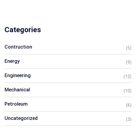
Categories
Contruction
(5)
Energy
(9)
Engineering
(12)
Mechanical
(10)
Petroleum
(6)
Uncategorized
(3)