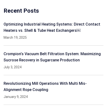
Recent Posts
Optimizing Industrial Heating Systems: Direct Contact
Heaters vs. Shell & Tube Heat Exchangers￼
March 19, 2025
Crompion’s Vacuum Belt Filtration System: Maximizing
Sucrose Recovery in Sugarcane Production
July 3, 2024
Revolutionizing Mill Operations With Multi Mis-
Alignment Rope Coupling
January 9, 2024