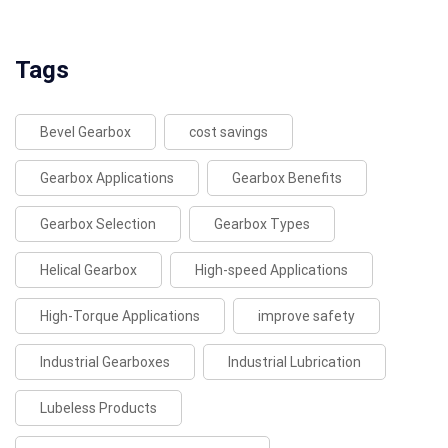
Tags
Bevel Gearbox
cost savings
Gearbox Applications
Gearbox Benefits
Gearbox Selection
Gearbox Types
Helical Gearbox
High-speed Applications
High-Torque Applications
improve safety
Industrial Gearboxes
Industrial Lubrication
Lubeless Products