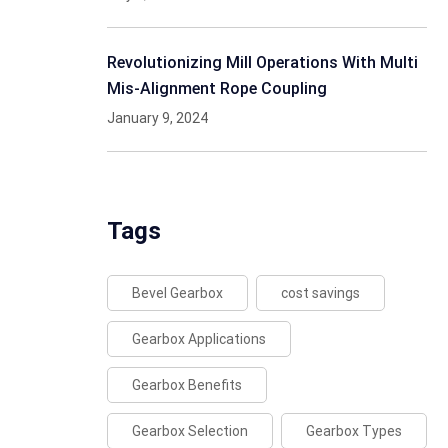
Revolutionizing Mill Operations With Multi
Mis-Alignment Rope Coupling
January 9, 2024
Tags
Bevel Gearbox
cost savings
Gearbox Applications
Gearbox Benefits
Gearbox Selection
Gearbox Types