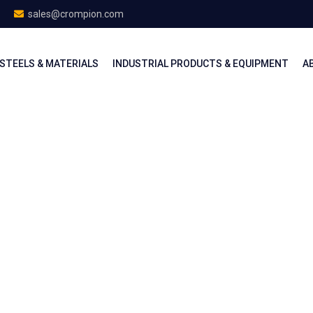
sales@crompion.com
STEELS & MATERIALS
INDUSTRIAL PRODUCTS & EQUIPMENT
A