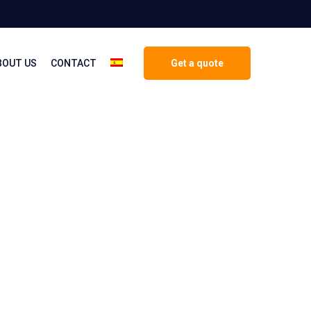
BOUT US
CONTACT
Get a quote