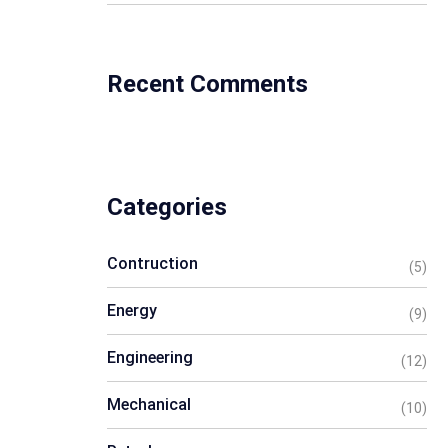
Recent Comments
Categories
Contruction
(5)
Energy
(9)
Engineering
(12)
Mechanical
(10)