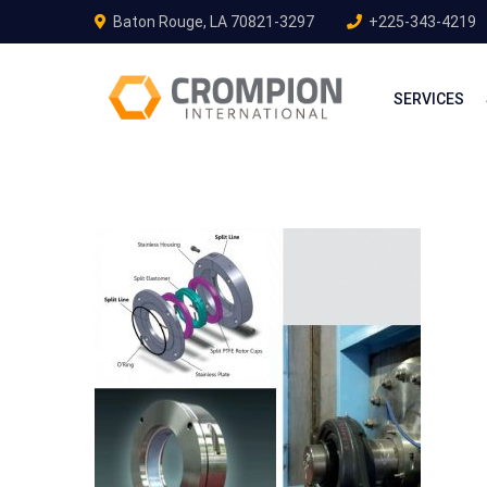
Baton Rouge, LA 70821-3297
+225-343-4219
SERVICES