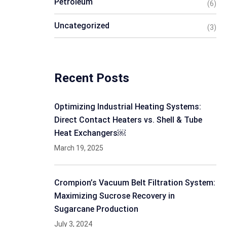
Petroleum
(6)
Uncategorized
(3)
Recent Posts
Optimizing Industrial Heating Systems:
Direct Contact Heaters vs. Shell & Tube
Heat Exchangers￼
March 19, 2025
Crompion’s Vacuum Belt Filtration System:
Maximizing Sucrose Recovery in
Sugarcane Production
July 3, 2024