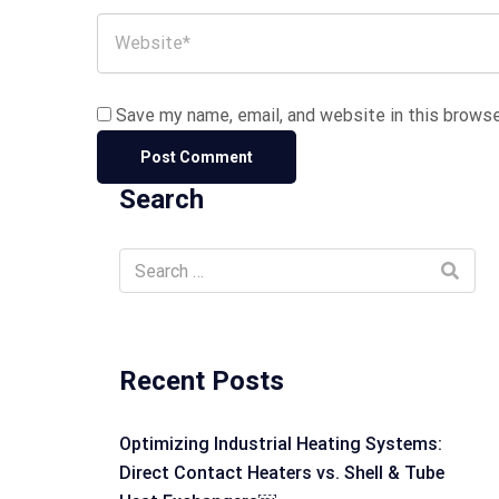
Save my name, email, and website in this browse
Search
Recent Posts
Optimizing Industrial Heating Systems:
Direct Contact Heaters vs. Shell & Tube