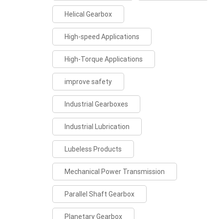
Helical Gearbox
High-speed Applications
High-Torque Applications
improve safety
Industrial Gearboxes
Industrial Lubrication
Lubeless Products
Mechanical Power Transmission
Parallel Shaft Gearbox
Planetary Gearbox