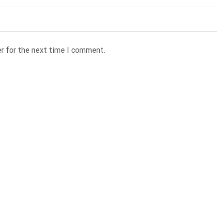
r for the next time I comment.