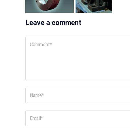
Leave a comment