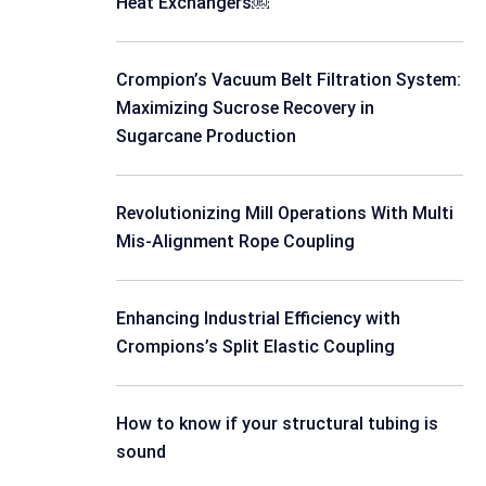
Heat Exchangers￼
Crompion’s Vacuum Belt Filtration System:
Maximizing Sucrose Recovery in
Sugarcane Production
Revolutionizing Mill Operations With Multi
Mis-Alignment Rope Coupling
Enhancing Industrial Efficiency with
Crompions’s Split Elastic Coupling
How to know if your structural tubing is
sound