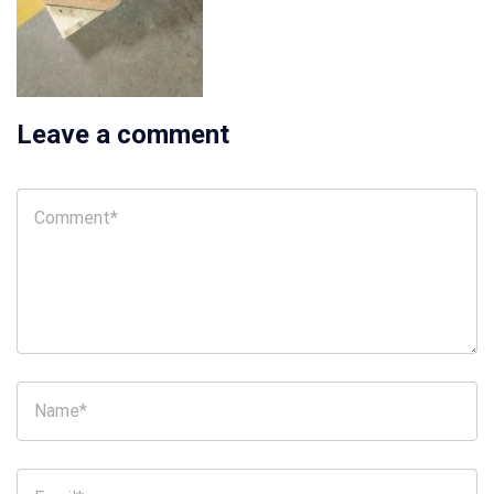
Leave a comment