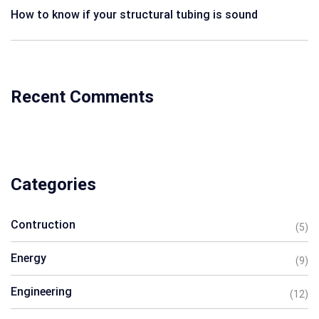
How to know if your structural tubing is sound
Recent Comments
Categories
Contruction
(5)
Energy
(9)
Engineering
(12)