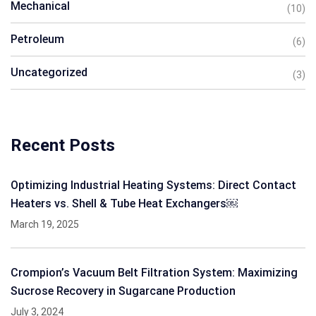
Mechanical
(10)
Petroleum
(6)
Uncategorized
(3)
Recent Posts
Optimizing Industrial Heating Systems: Direct Contact
Heaters vs. Shell & Tube Heat Exchangers￼
March 19, 2025
Crompion’s Vacuum Belt Filtration System: Maximizing
Sucrose Recovery in Sugarcane Production
July 3, 2024