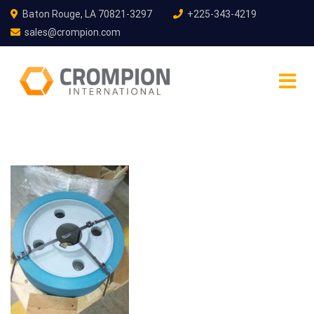
Baton Rouge, LA 70821-3297
+225-343-4219
sales@crompion.com