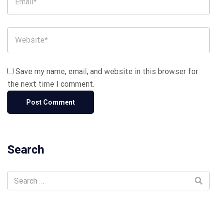
Save my name, email, and website in this browser for
the next time I comment.
Search