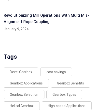
Revolutionizing Mill Operations With Multi Mis-
Alignment Rope Coupling
January 9, 2024
Tags
Bevel Gearbox
cost savings
Gearbox Applications
Gearbox Benefits
Gearbox Selection
Gearbox Types
Helical Gearbox
High-speed Applications