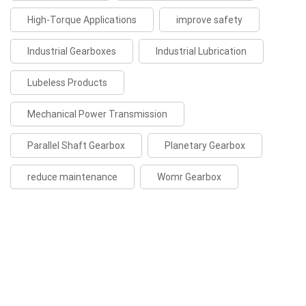
High-Torque Applications
improve safety
Industrial Gearboxes
Industrial Lubrication
Lubeless Products
Mechanical Power Transmission
Parallel Shaft Gearbox
Planetary Gearbox
reduce maintenance
Womr Gearbox