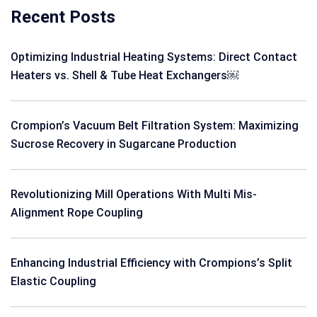
Recent Posts
Optimizing Industrial Heating Systems: Direct Contact
Heaters vs. Shell & Tube Heat Exchangers￼
Crompion’s Vacuum Belt Filtration System: Maximizing
Sucrose Recovery in Sugarcane Production
Revolutionizing Mill Operations With Multi Mis-
Alignment Rope Coupling
Enhancing Industrial Efficiency with Crompions’s Split
Elastic Coupling