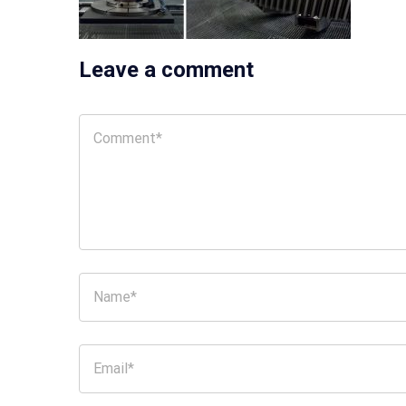
Leave a comment