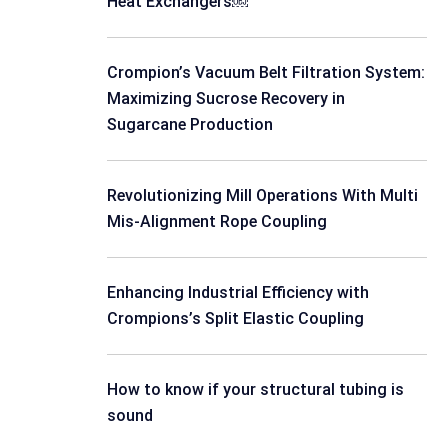
Heat Exchangers￼
Crompion’s Vacuum Belt Filtration System:
Maximizing Sucrose Recovery in
Sugarcane Production
Revolutionizing Mill Operations With Multi
Mis-Alignment Rope Coupling
Enhancing Industrial Efficiency with
Crompions’s Split Elastic Coupling
How to know if your structural tubing is
sound