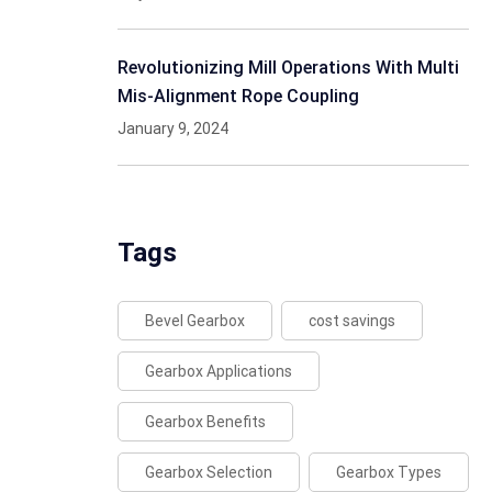
Revolutionizing Mill Operations With Multi
Mis-Alignment Rope Coupling
January 9, 2024
Tags
Bevel Gearbox
cost savings
Gearbox Applications
Gearbox Benefits
Gearbox Selection
Gearbox Types