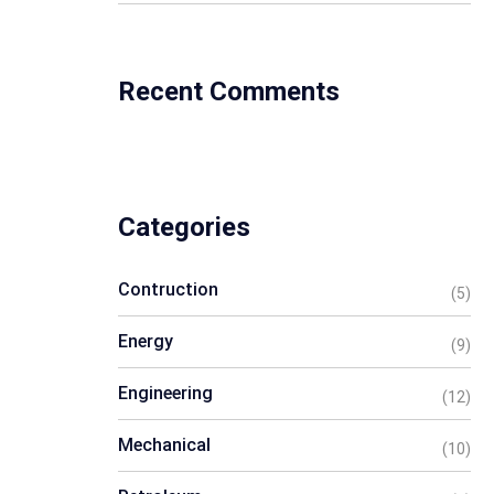
Recent Comments
Categories
Contruction
(5)
Energy
(9)
Engineering
(12)
Mechanical
(10)