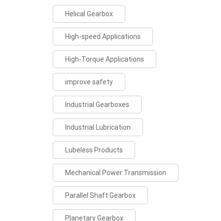
Helical Gearbox
High-speed Applications
High-Torque Applications
improve safety
Industrial Gearboxes
Industrial Lubrication
Lubeless Products
Mechanical Power Transmission
Parallel Shaft Gearbox
Planetary Gearbox