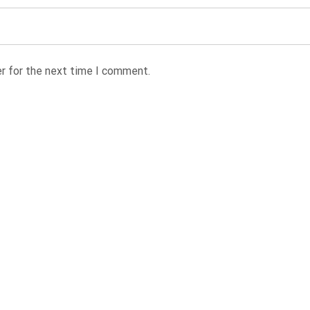
r for the next time I comment.