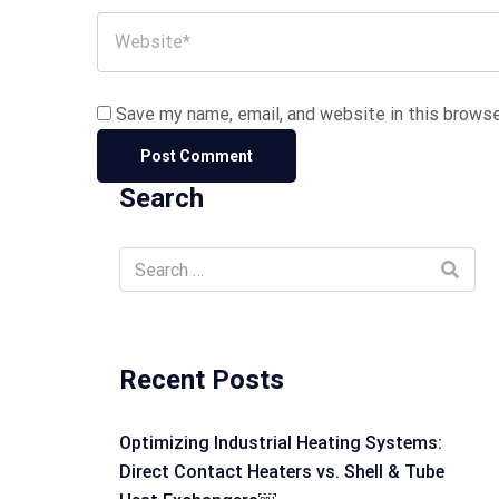
Save my name, email, and website in this browse
Search
Recent Posts
Optimizing Industrial Heating Systems:
Direct Contact Heaters vs. Shell & Tube