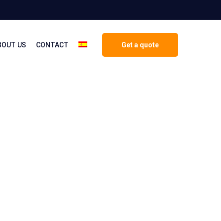
BOUT US
CONTACT
Get a quote