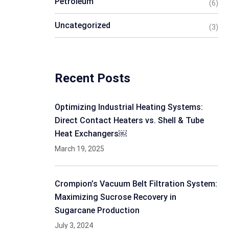
Petroleum
(6)
Uncategorized
(3)
Recent Posts
Optimizing Industrial Heating Systems:
Direct Contact Heaters vs. Shell & Tube
Heat Exchangers￼
March 19, 2025
Crompion’s Vacuum Belt Filtration System:
Maximizing Sucrose Recovery in
Sugarcane Production
July 3, 2024