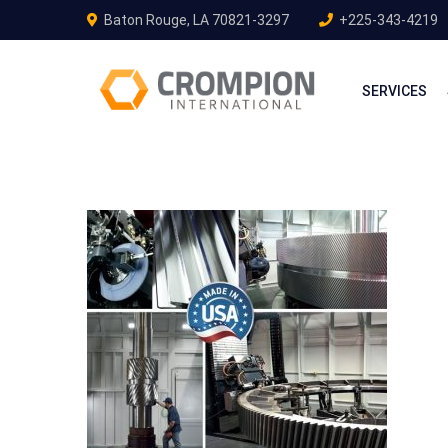
Baton Rouge, LA 70821-3297
+225-343-4219
SERVICES