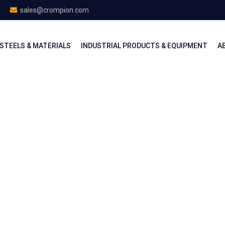
sales@crompion.com
STEELS & MATERIALS
INDUSTRIAL PRODUCTS & EQUIPMENT
A