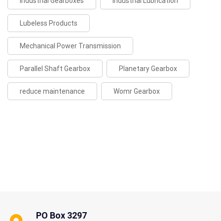
Industrial Gearboxes
Industrial Lubrication
Lubeless Products
Mechanical Power Transmission
Parallel Shaft Gearbox
Planetary Gearbox
reduce maintenance
Womr Gearbox
PO Box 3297