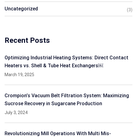
Uncategorized
(3)
Recent Posts
Optimizing Industrial Heating Systems: Direct Contact
Heaters vs. Shell & Tube Heat Exchangers￼
March 19, 2025
Crompion’s Vacuum Belt Filtration System: Maximizing
Sucrose Recovery in Sugarcane Production
July 3, 2024
Revolutionizing Mill Operations With Multi Mis-