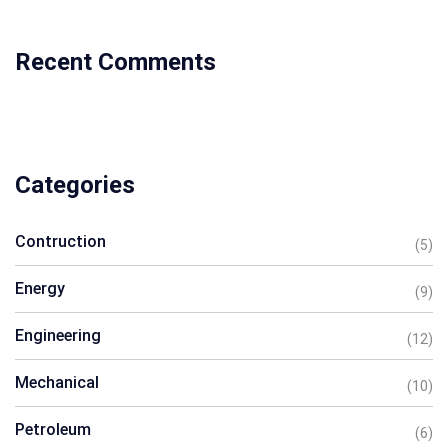
Recent Comments
Categories
Contruction
(5)
Energy
(9)
Engineering
(12)
Mechanical
(10)
Petroleum
(6)