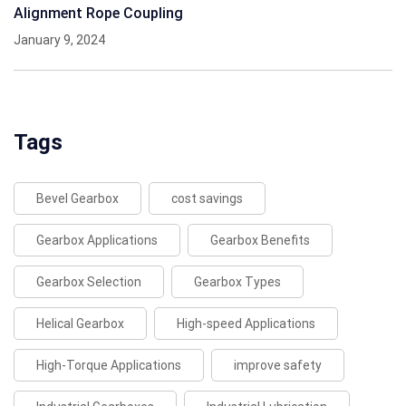
Alignment Rope Coupling
January 9, 2024
Tags
Bevel Gearbox
cost savings
Gearbox Applications
Gearbox Benefits
Gearbox Selection
Gearbox Types
Helical Gearbox
High-speed Applications
High-Torque Applications
improve safety