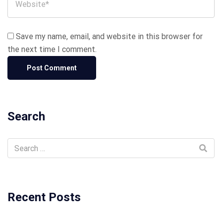
Save my name, email, and website in this browser for
the next time I comment.
Search
Recent Posts