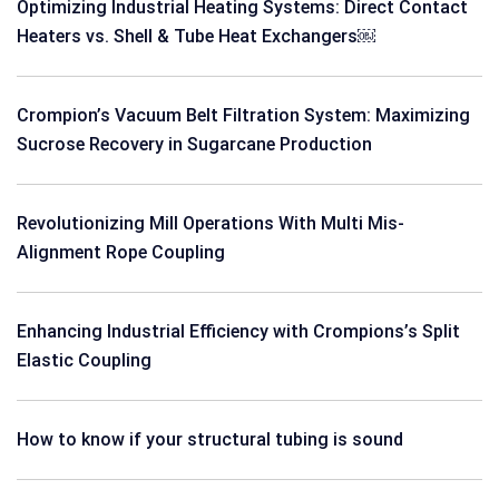
Optimizing Industrial Heating Systems: Direct Contact
Heaters vs. Shell & Tube Heat Exchangers￼
Crompion’s Vacuum Belt Filtration System: Maximizing
Sucrose Recovery in Sugarcane Production
Revolutionizing Mill Operations With Multi Mis-
Alignment Rope Coupling
Enhancing Industrial Efficiency with Crompions’s Split
Elastic Coupling
How to know if your structural tubing is sound