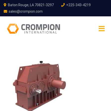
Baton Rouge, LA 70821-3297
+225-343-4219
sales@crompion.com