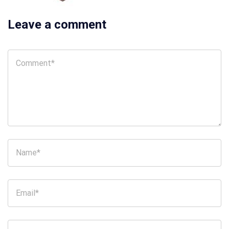
Leave a comment