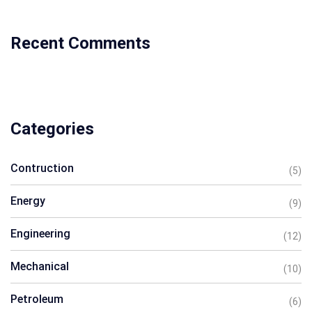
Recent Comments
Categories
Contruction
(5)
Energy
(9)
Engineering
(12)
Mechanical
(10)
Petroleum
(6)