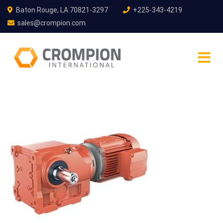
Baton Rouge, LA 70821-3297
+225-343-4219
sales@crompion.com