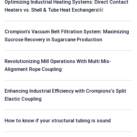
Optimizing Industrial Heating Systems: Direct Contact
Heaters vs. Shell & Tube Heat Exchangers￼
Crompion’s Vacuum Belt Filtration System: Maximizing
Sucrose Recovery in Sugarcane Production
Revolutionizing Mill Operations With Multi Mis-
Alignment Rope Coupling
Enhancing Industrial Efficiency with Crompions’s Split
Elastic Coupling
How to know if your structural tubing is sound