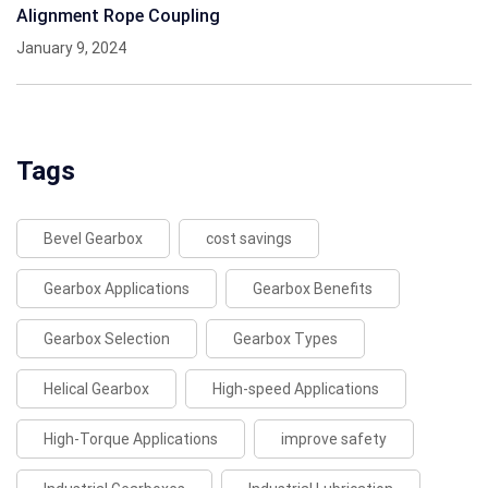
Alignment Rope Coupling
January 9, 2024
Tags
Bevel Gearbox
cost savings
Gearbox Applications
Gearbox Benefits
Gearbox Selection
Gearbox Types
Helical Gearbox
High-speed Applications
High-Torque Applications
improve safety