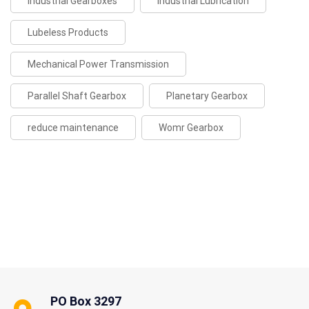
Industrial Gearboxes
Industrial Lubrication
Lubeless Products
Mechanical Power Transmission
Parallel Shaft Gearbox
Planetary Gearbox
reduce maintenance
Womr Gearbox
PO Box 3297