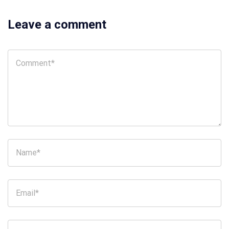
Leave a comment