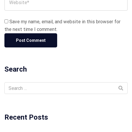
Save my name, email, and website in this browser for
the next time I comment.
Search
Recent Posts