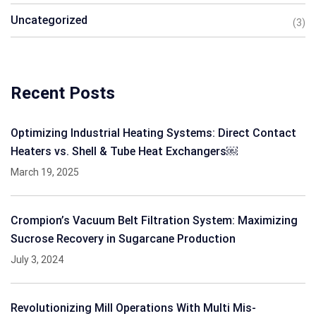
Uncategorized
(3)
Recent Posts
Optimizing Industrial Heating Systems: Direct Contact
Heaters vs. Shell & Tube Heat Exchangers￼
March 19, 2025
Crompion’s Vacuum Belt Filtration System: Maximizing
Sucrose Recovery in Sugarcane Production
July 3, 2024
Revolutionizing Mill Operations With Multi Mis-