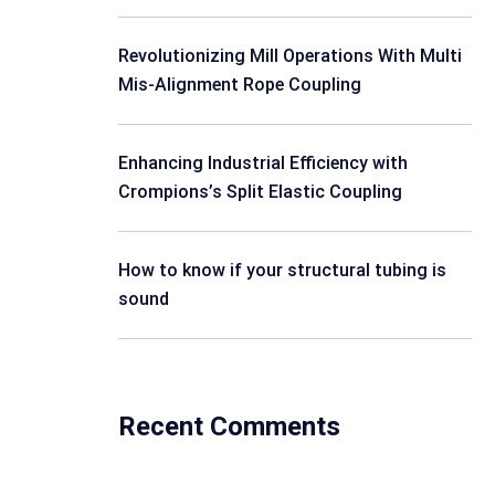
Revolutionizing Mill Operations With Multi
Mis-Alignment Rope Coupling
Enhancing Industrial Efficiency with
Crompions’s Split Elastic Coupling
How to know if your structural tubing is
sound
Recent Comments