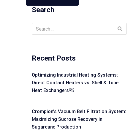
Search
Recent Posts
Optimizing Industrial Heating Systems:
Direct Contact Heaters vs. Shell & Tube
Heat Exchangers￼
Crompion’s Vacuum Belt Filtration System:
Maximizing Sucrose Recovery in
Sugarcane Production