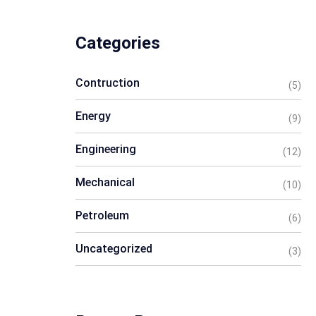
Categories
Contruction
(5)
Energy
(9)
Engineering
(12)
Mechanical
(10)
Petroleum
(6)
Uncategorized
(3)