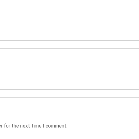
r for the next time I comment.