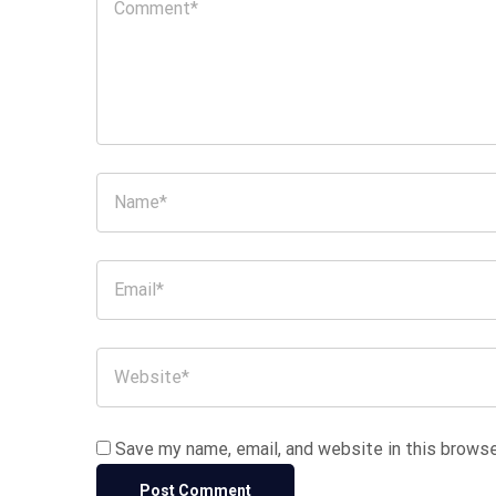
Save my name, email, and website in this browse