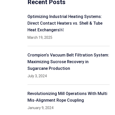
Recent Posts
Optimizing Industrial Heating Systems:
Direct Contact Heaters vs. Shell & Tube
Heat Exchangers￼
March 19, 2025
Crompion’s Vacuum Belt Filtration System:
Maximizing Sucrose Recovery in
Sugarcane Production
July 3, 2024
Revolutionizing Mill Operations With Multi
Mis-Alignment Rope Coupling
January 9, 2024