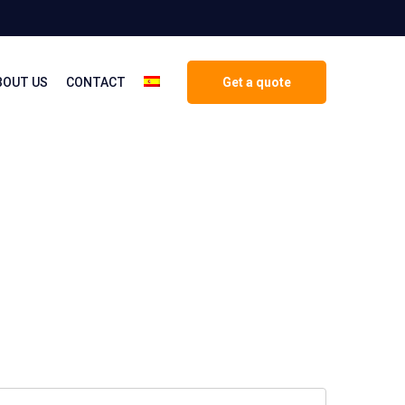
BOUT US
CONTACT
Get a quote