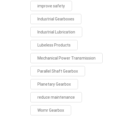
improve safety
Industrial Gearboxes
Industrial Lubrication
Lubeless Products
Mechanical Power Transmission
Parallel Shaft Gearbox
Planetary Gearbox
reduce maintenance
Womr Gearbox