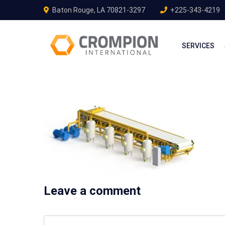
Baton Rouge, LA 70821-3297
+225-343-4219
SERVICES
Leave a comment