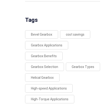
Tags
Bevel Gearbox
cost savings
Gearbox Applications
Gearbox Benefits
Gearbox Selection
Gearbox Types
Helical Gearbox
High-speed Applications
High-Torque Applications