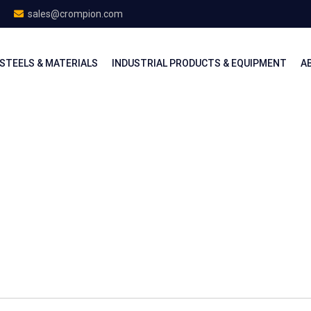
sales@crompion.com
STEELS & MATERIALS
INDUSTRIAL PRODUCTS & EQUIPMENT
A