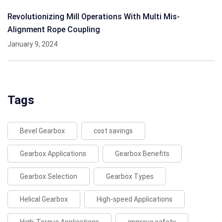
Revolutionizing Mill Operations With Multi Mis-
Alignment Rope Coupling
January 9, 2024
Tags
Bevel Gearbox
cost savings
Gearbox Applications
Gearbox Benefits
Gearbox Selection
Gearbox Types
Helical Gearbox
High-speed Applications