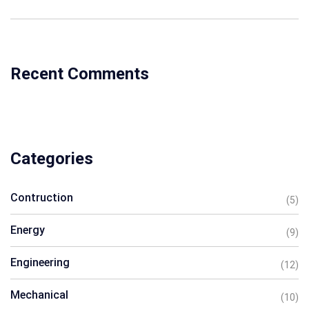
Recent Comments
Categories
Contruction
(5)
Energy
(9)
Engineering
(12)
Mechanical
(10)