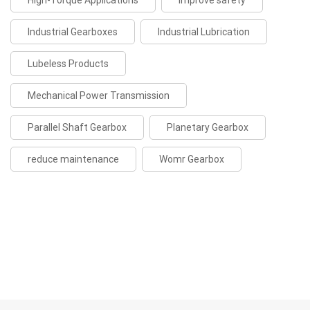
High-Torque Applications
improve safety
Industrial Gearboxes
Industrial Lubrication
Lubeless Products
Mechanical Power Transmission
Parallel Shaft Gearbox
Planetary Gearbox
reduce maintenance
Womr Gearbox