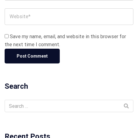
Save my name, email, and website in this browser for
the next time I comment.
Search
Recent Posts