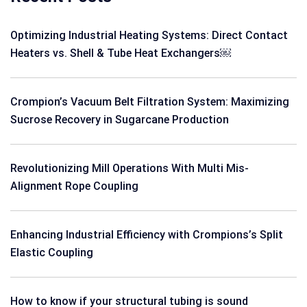
Optimizing Industrial Heating Systems: Direct Contact
Heaters vs. Shell & Tube Heat Exchangers￼
Crompion’s Vacuum Belt Filtration System: Maximizing
Sucrose Recovery in Sugarcane Production
Revolutionizing Mill Operations With Multi Mis-
Alignment Rope Coupling
Enhancing Industrial Efficiency with Crompions’s Split
Elastic Coupling
How to know if your structural tubing is sound