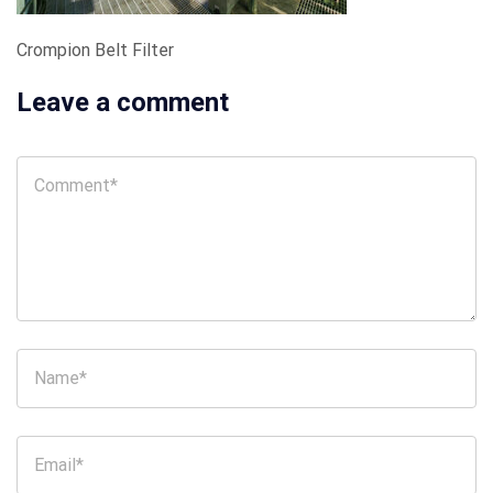
Crompion Belt Filter
Leave a comment