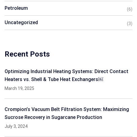
Petroleum
(6)
Uncategorized
(3)
Recent Posts
Optimizing Industrial Heating Systems: Direct Contact
Heaters vs. Shell & Tube Heat Exchangers￼
March 19, 2025
Crompion’s Vacuum Belt Filtration System: Maximizing
Sucrose Recovery in Sugarcane Production
July 3, 2024