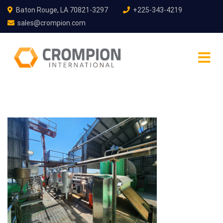
Baton Rouge, LA 70821-3297
+225-343-4219
sales@crompion.com