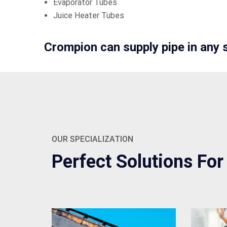
Evaporator Tubes
Juice Heater Tubes
Crompion can supply pipe in any 
OUR SPECIALIZATION
Perfect Solutions For