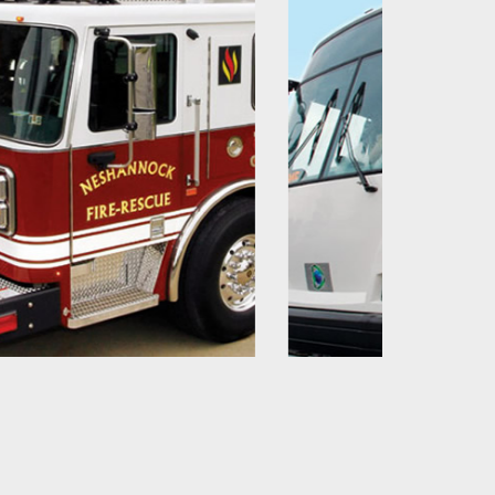
Bus & Coach