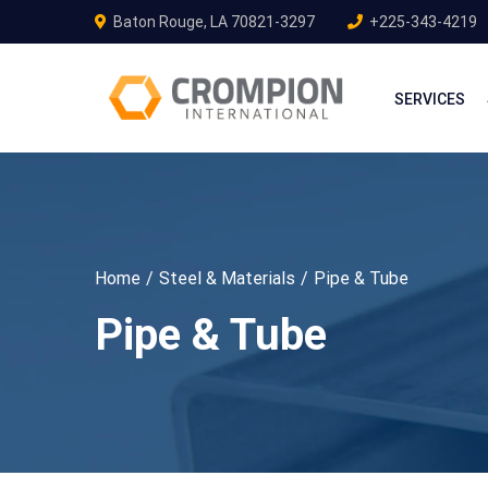
Baton Rouge, LA 70821-3297
+225-343-4219
SERVICES
Home
Steel & Materials
Pipe & Tube
Pipe & Tube