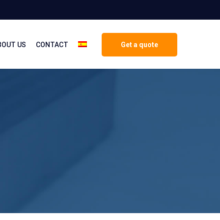
BOUT US
CONTACT
Get a quote