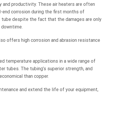
y and productivity. These air heaters are often
-end corrosion during the first months of
e tube despite the fact that the damages are only
nt downtime.
lso offers high corrosion and abrasion resistance
ed temperature applications in a wide range of
er tubes. The tubing’s superior strength, and
economical than copper.
ntenance and extend the life of your equipment,