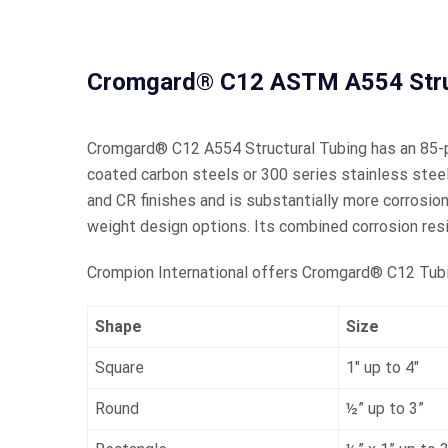
Cromgard® C12 ASTM A554 Struc
Cromgard® C12 A554 Structural Tubing has an 85-pe
coated carbon steels or 300 series stainless steel
and CR finishes and is substantially more corrosio
weight design options. Its combined corrosion re
Crompion International offers Cromgard® C12 Tubing
Shape
Size
Square
1″ up to 4″
Round
½” up to 3”