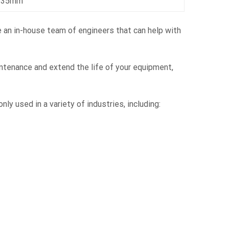
6.35mm
e an in-house team of engineers that can help with
ntenance and extend the life of your equipment,
 used in a variety of industries, including: