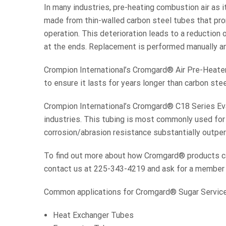
In many industries, pre-heating combustion air as i
made from thin-walled carbon steel tubes that pro
operation. This deterioration leads to a reduction
at the ends. Replacement is performed manually and 
Crompion International’s Cromgard® Air Pre-Heater 
to ensure it lasts for years longer than carbon stee
Crompion International’s Cromgard® C18 Series Evap
industries. This tubing is most commonly used for
corrosion/abrasion resistance substantially outp
To find out more about how Cromgard® products can
contact us at 225-343-4219 and ask for a member o
Common applications for Cromgard® Sugar Service 
Heat Exchanger Tubes