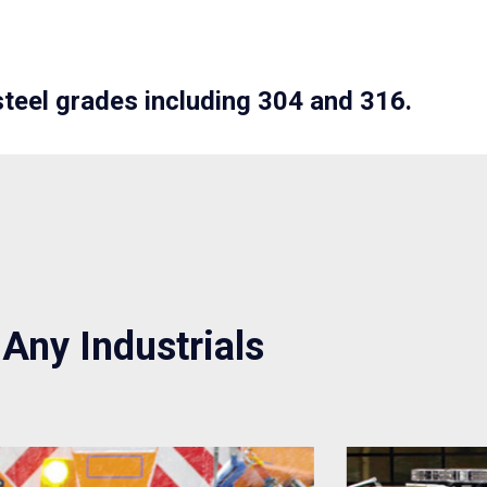
steel grades including 304 and 316.
 Any Industrials