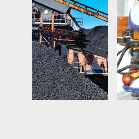
Salt Spreader