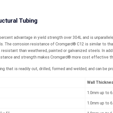
tural Tubing
rcent advantage in yield strength over 304L and is unparallele
s. The corrosion resistance of Cromgard® C12 is similar to that 
n resistant than weathered, painted or galvanized steels. In add
sistance and strength makes Cromgard® more cost effective th
 that is readily cut, drilled, formed and welded, and can be pro
Wall Thickne
1.0mm up to 
1.0mm up to 