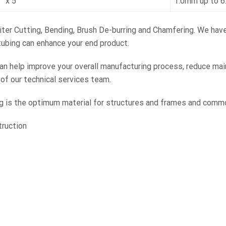
” x 5”
1.0mm up to 
Miter Cutting, Bending, Brush De-burring and Chamfering. We hav
tubing can enhance your end product.
 help improve your overall manufacturing process, reduce mai
f our technical services team.
is the optimum material for structures and frames and commonly
truction